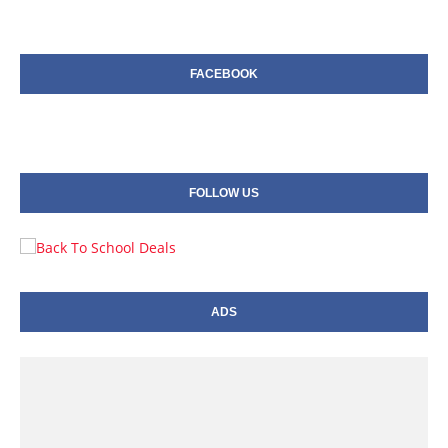
FACEBOOK
FOLLOW US
ADS