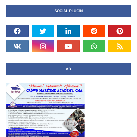
SOCIAL PLUGIN
AD