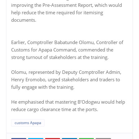
improving the Pre-Assessment Report, which would
help reduce the time required for itemising
documents.
Earlier, Comptroller Babatunde Olomu, Controller of
Customs for Apapa Command, commended the
strong turnout of stakeholders at the training.
Olomu, represented by Deputy Comptroller Admin,
Henry Eromobo, urged stakeholders and traders to
fully engage with the training.
He emphasised that mastering B’Odogwu would help
reduce cargo clearance time at the ports.
customs Apapa