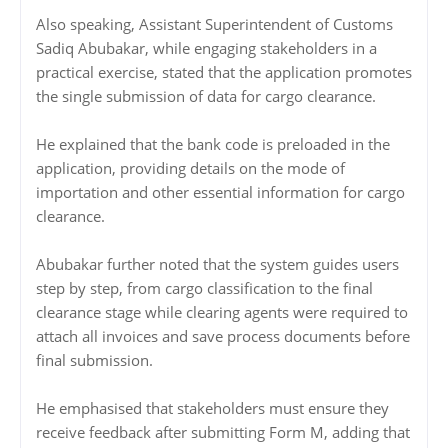
Also speaking, Assistant Superintendent of Customs
Sadiq Abubakar, while engaging stakeholders in a
practical exercise, stated that the application promotes
the single submission of data for cargo clearance.
He explained that the bank code is preloaded in the
application, providing details on the mode of
importation and other essential information for cargo
clearance.
Abubakar further noted that the system guides users
step by step, from cargo classification to the final
clearance stage while clearing agents were required to
attach all invoices and save process documents before
final submission.
He emphasised that stakeholders must ensure they
receive feedback after submitting Form M, adding that