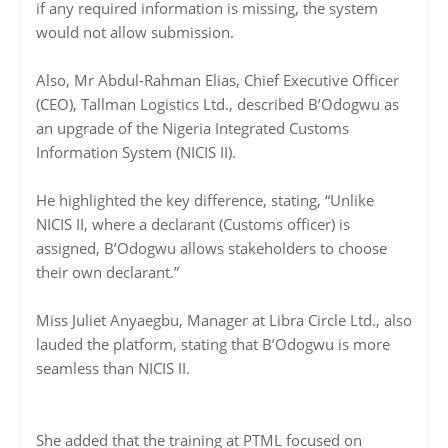
if any required information is missing, the system
would not allow submission.
Also, Mr Abdul-Rahman Elias, Chief Executive Officer
(CEO), Tallman Logistics Ltd., described B’Odogwu as
an upgrade of the Nigeria Integrated Customs
Information System (NICIS II).
He highlighted the key difference, stating, “Unlike
NICIS II, where a declarant (Customs officer) is
assigned, B’Odogwu allows stakeholders to choose
their own declarant.”
Miss Juliet Anyaegbu, Manager at Libra Circle Ltd., also
lauded the platform, stating that B’Odogwu is more
seamless than NICIS II.
She added that the training at PTML focused on