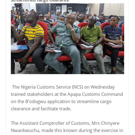
The Nigeria Customs Service (NCS) on Wednesday
trained stakeholders at the Apapa Customs Command
on the B’odogwu application to streamline cargo
clearance and facilitate trade.
The Assistant Comptroller of Customs, Mrs Chinyere
Nwankwuchu, made this known during the exercise in