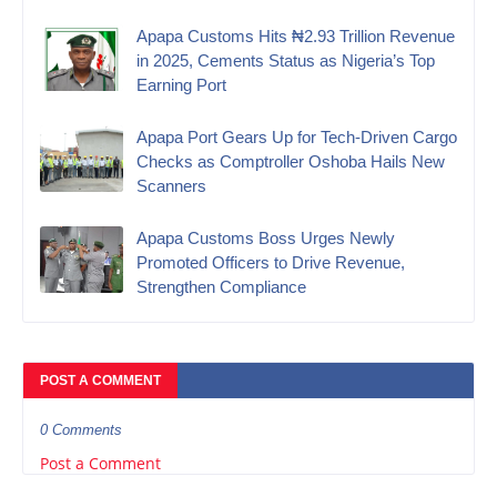
Apapa Customs Hits ₦2.93 Trillion Revenue
in 2025, Cements Status as Nigeria’s Top
Earning Port
Apapa Port Gears Up for Tech-Driven Cargo
Checks as Comptroller Oshoba Hails New
Scanners
Apapa Customs Boss Urges Newly
Promoted Officers to Drive Revenue,
Strengthen Compliance
POST A COMMENT
0 Comments
Post a Comment