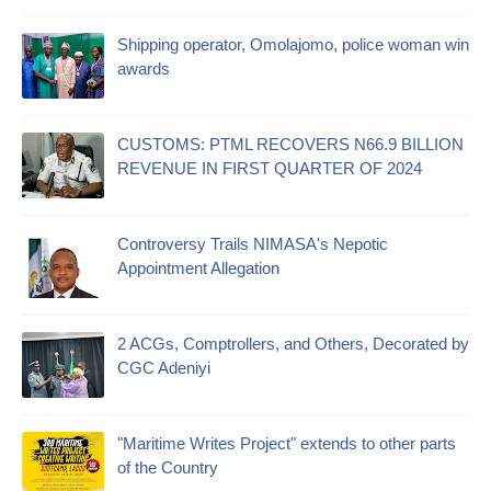
Shipping operator, Omolajomo, police woman win
awards
CUSTOMS: PTML RECOVERS N66.9 BILLION
REVENUE IN FIRST QUARTER OF 2024
Controversy Trails NIMASA's Nepotic
Appointment Allegation
2 ACGs, Comptrollers, and Others, Decorated by
CGC Adeniyi
"Maritime Writes Project" extends to other parts
of the Country