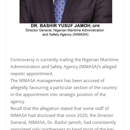
Controversy is currently trailing the Nigerian Maritime
Administration and Safety Agency (NIMASA)'s alleged
nepotic appointment.
The NIMASA management has been accused of
allegedly favouring a particular section of the country
in the appointment into strategic position of the
agency.
Recall that the allegation stated that some staff of
NIMASA had disclosed that since 2020, the Director
General, NIMASA, Dr. Bashir Jamoh, had consistently
appointed only northerners to head most of the key