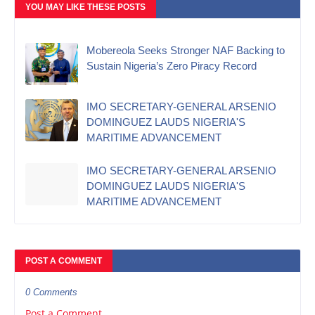
YOU MAY LIKE THESE POSTS
Mobereola Seeks Stronger NAF Backing to
Sustain Nigeria’s Zero Piracy Record
IMO SECRETARY-GENERAL ARSENIO
DOMINGUEZ LAUDS NIGERIA'S
MARITIME ADVANCEMENT
IMO SECRETARY-GENERAL ARSENIO
DOMINGUEZ LAUDS NIGERIA'S
MARITIME ADVANCEMENT
POST A COMMENT
0 Comments
Post a Comment