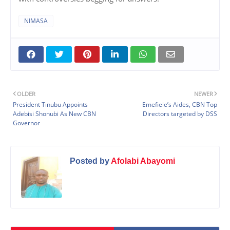
NIMASA
OLDER
NEWER
President Tinubu Appoints
Emefiele’s Aides, CBN Top
Adebisi Shonubi As New CBN
Directors targeted by DSS
Governor
Posted by
Afolabi Abayomi