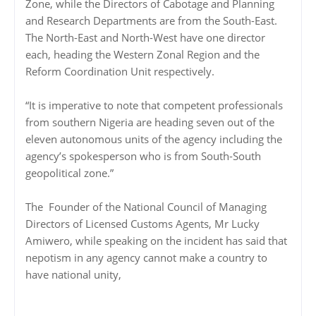
Zone, while the Directors of Cabotage and Planning
and Research Departments are from the South-East.
The North-East and North-West have one director
each, heading the Western Zonal Region and the
Reform Coordination Unit respectively.
“It is imperative to note that competent professionals
from southern Nigeria are heading seven out of the
eleven autonomous units of the agency including the
agency’s spokesperson who is from South-South
geopolitical zone.”
The Founder of the National Council of Managing
Directors of Licensed Customs Agents, Mr Lucky
Amiwero, while speaking on the incident has said that
nepotism in any agency cannot make a country to
have national unity,