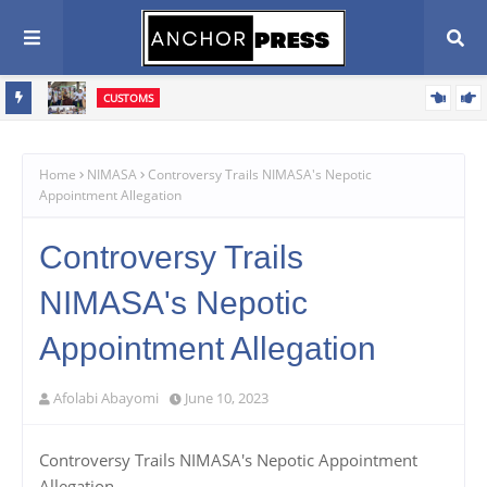
CUSTOMS
vive
Western Marine Customs Closes WASA Competition, Celebrates
rive
380 Young Athletes
Home
NIMASA
Controversy Trails NIMASA's Nepotic
Appointment Allegation
Controversy Trails
NIMASA's Nepotic
Appointment Allegation
Afolabi Abayomi
June 10, 2023
Controversy Trails NIMASA's Nepotic Appointment
Allegation