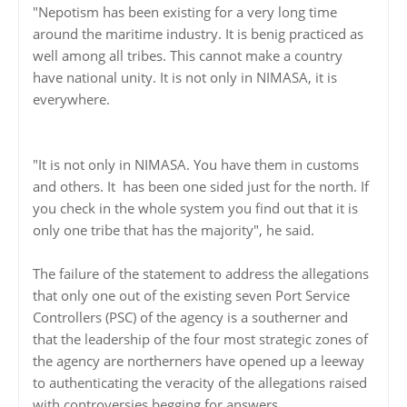
"Nepotism has been existing for a very long time
around the maritime industry. It is benig practiced as
well among all tribes. This cannot make a country
have national unity. It is not only in NIMASA, it is
everywhere.
"It is not only in NIMASA. You have them in customs
and others. It has been one sided just for the north. If
you check in the whole system you find out that it is
only one tribe that has the majority", he said.
The failure of the statement to address the allegations
that only one out of the existing seven Port Service
Controllers (PSC) of the agency is a southerner and
that the leadership of the four most strategic zones of
the agency are northerners have opened up a leeway
to authenticating the veracity of the allegations raised
with controversies begging for answers.