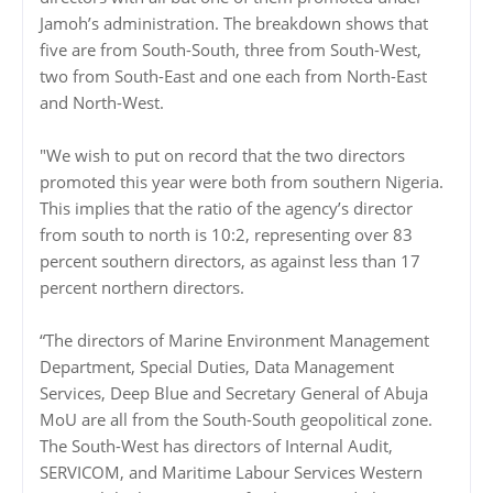
Jamoh’s administration. The breakdown shows that
five are from South-South, three from South-West,
two from South-East and one each from North-East
and North-West.
"We wish to put on record that the two directors
promoted this year were both from southern Nigeria.
This implies that the ratio of the agency’s director
from south to north is 10:2, representing over 83
percent southern directors, as against less than 17
percent northern directors.
“The directors of Marine Environment Management
Department, Special Duties, Data Management
Services, Deep Blue and Secretary General of Abuja
MoU are all from the South-South geopolitical zone.
The South-West has directors of Internal Audit,
SERVICOM, and Maritime Labour Services Western