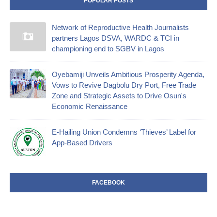
POPULAR POSTS
Network of Reproductive Health Journalists
partners Lagos DSVA, WARDC & TCI in
championing end to SGBV in Lagos
Oyebamiji Unveils Ambitious Prosperity Agenda,
Vows to Revive Dagbolu Dry Port, Free Trade
Zone and Strategic Assets to Drive Osun's
Economic Renaissance
E-Hailing Union Condemns ‘Thieves’ Label for
App-Based Drivers
FACEBOOK