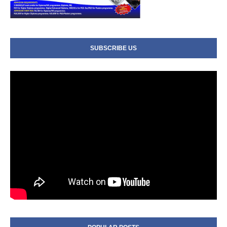
SUBSCRIBE US