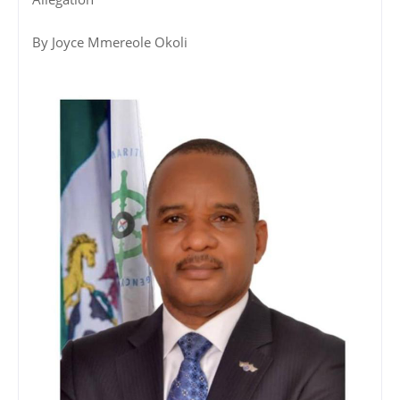
By Joyce Mmereole Okoli