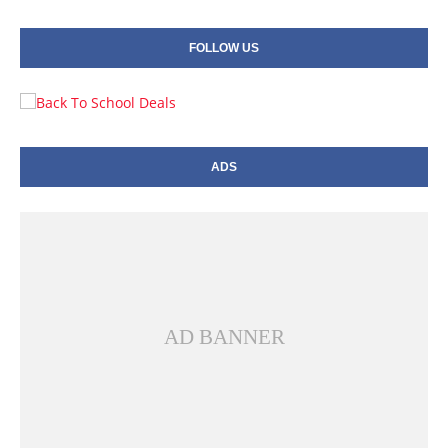
FOLLOW US
ADS
AD BANNER