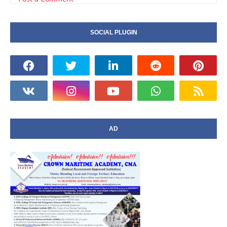
SOCIAL PLUGIN
AD