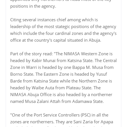
positions in the agency.
Citing several instances chief among which is
leadership of the most stategic positions of the agency
which include the four cardinal zones and the agency's
office at the country's capital situated in Abuja.
Part of the story read: "The NIMASA Western Zone is
headed by Kabir Munai from Katsina State. The Central
Zone in Warri is headed by one Bappa M. Musa from
Borno State. The Eastern Zone is headed by Yusuf
Barde from Katsina State while the Northern Zone is
headed by Waibe Auta from Plateau State. The
NIMASA Abuja Office is also headed by a northerner
named Musa Zalani Attah from Adamawa State.
"One of the Port Service Controllers (PSC) in all the
zones are northerners. They are Sani Zaria for Apapa