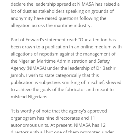
declare the leadership spread at NIMASA has raised a
lot of dust as stakeholders speaking on grounds of
anonymity have raised questions following the
allegation across the maritime industry.
Part of Edward's statement read: “Our attention has
been drawn to a publication in an online medium with
allegations of nepotism against the management of
the Nigerian Maritime Administration and Safety
Agency (NIMASA) under the leadership of Dr Bashir
Jamoh. I wish to state categorically that this
publication is subjective, smirking of mischief, skewed
to achieve the goals of the fabricator and meant to
mislead Nigerians.
“It is worthy of note that the agency’s approved
organogram has nine directorates and 11
autonomous units. At present, NIMASA has 12
directors with all but one of them promoted under