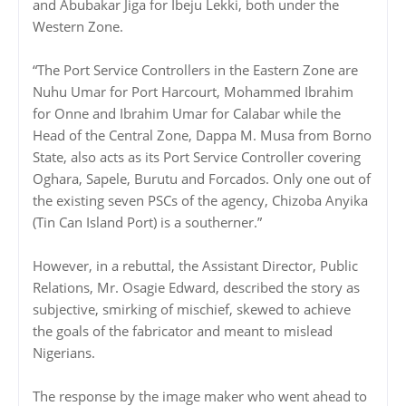
and Abubakar Jiga for Ibeju Lekki, both under the
Western Zone.
“The Port Service Controllers in the Eastern Zone are
Nuhu Umar for Port Harcourt, Mohammed Ibrahim
for Onne and Ibrahim Umar for Calabar while the
Head of the Central Zone, Dappa M. Musa from Borno
State, also acts as its Port Service Controller covering
Oghara, Sapele, Burutu and Forcados. Only one out of
the existing seven PSCs of the agency, Chizoba Anyika
(Tin Can Island Port) is a southerner.”
However, in a rebuttal, the Assistant Director, Public
Relations, Mr. Osagie Edward, described the story as
subjective, smirking of mischief, skewed to achieve
the goals of the fabricator and meant to mislead
Nigerians.
The response by the image maker who went ahead to