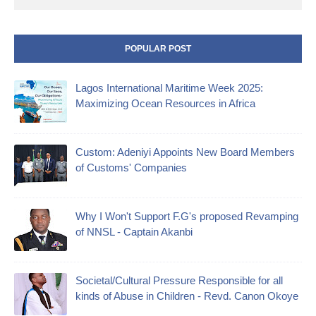
POPULAR POST
Lagos International Maritime Week 2025:
Maximizing Ocean Resources in Africa
Custom: Adeniyi Appoints New Board Members
of Customs' Companies
Why I Won't Support F.G's proposed Revamping
of NNSL - Captain Akanbi
Societal/Cultural Pressure Responsible for all
kinds of Abuse in Children - Revd. Canon Okoye