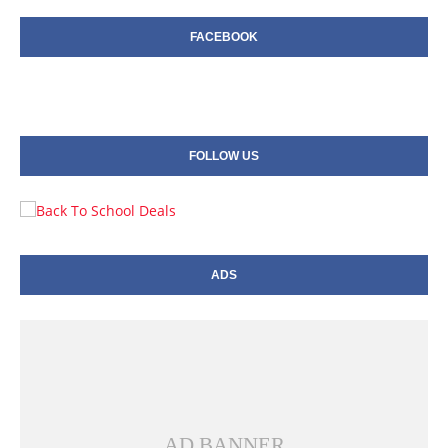
FACEBOOK
FOLLOW US
ADS
AD BANNER