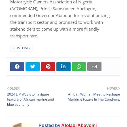
Motorcycle Owners Association of Nigeria
(ACOMORAN), Prince Samsudeen Apelogun,
commended Governor Abiodun for revolutionizing
the transport sector and promised to work with
stakeholders to come up with a more friendly
transport fare.
CUSTOMS
OLDER
NEWER
2024 LIMWEEK to navigate
African Women Meet to Reshape
feature of African marine and
Maritime Future in The Continent
blue economy
Posted by
Afolabi Abayomi