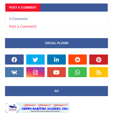
POST A COMMENT
0 Comments
Post a Comment
SOCIAL PLUGIN
AD