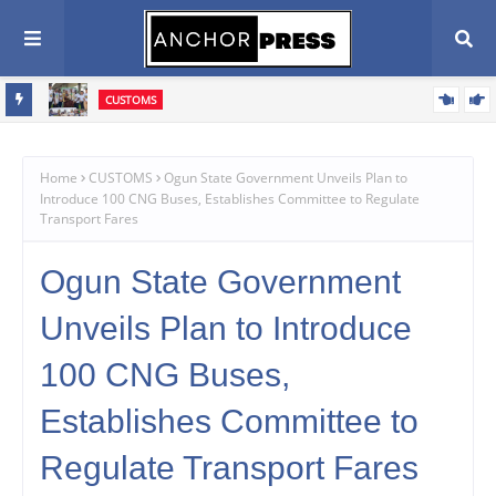
CUSTOMS
vive
Western Marine Customs Closes WASA Competition, Celebrates
rive
380 Young Athletes
Home
CUSTOMS
Ogun State Government Unveils Plan to
Introduce 100 CNG Buses, Establishes Committee to Regulate
Transport Fares
Ogun State Government
Unveils Plan to Introduce
100 CNG Buses,
Establishes Committee to
Regulate Transport Fares