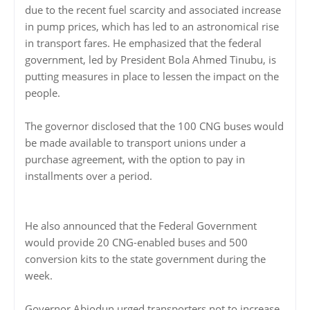
due to the recent fuel scarcity and associated increase
in pump prices, which has led to an astronomical rise
in transport fares. He emphasized that the federal
government, led by President Bola Ahmed Tinubu, is
putting measures in place to lessen the impact on the
people.
The governor disclosed that the 100 CNG buses would
be made available to transport unions under a
purchase agreement, with the option to pay in
installments over a period.
He also announced that the Federal Government
would provide 20 CNG-enabled buses and 500
conversion kits to the state government during the
week.
Governor Abiodun urged transporters not to increase