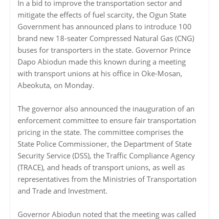
In a bid to improve the transportation sector and
mitigate the effects of fuel scarcity, the Ogun State
Government has announced plans to introduce 100
brand new 18-seater Compressed Natural Gas (CNG)
buses for transporters in the state. Governor Prince
Dapo Abiodun made this known during a meeting
with transport unions at his office in Oke-Mosan,
Abeokuta, on Monday.
The governor also announced the inauguration of an
enforcement committee to ensure fair transportation
pricing in the state. The committee comprises the
State Police Commissioner, the Department of State
Security Service (DSS), the Traffic Compliance Agency
(TRACE), and heads of transport unions, as well as
representatives from the Ministries of Transportation
and Trade and Investment.
Governor Abiodun noted that the meeting was called