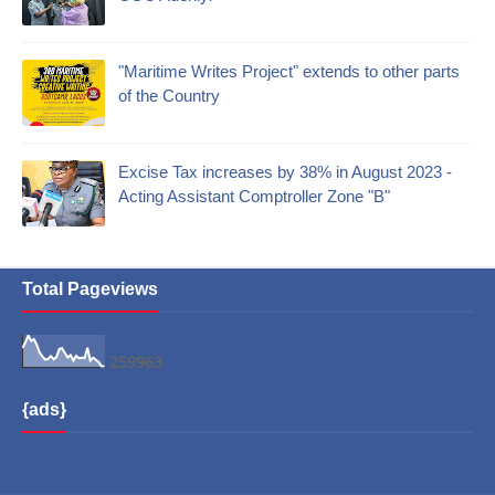
"Maritime Writes Project" extends to other parts
of the Country
Excise Tax increases by 38% in August 2023 -
Acting Assistant Comptroller Zone "B"
Total Pageviews
2
5
9
9
6
3
{ads}