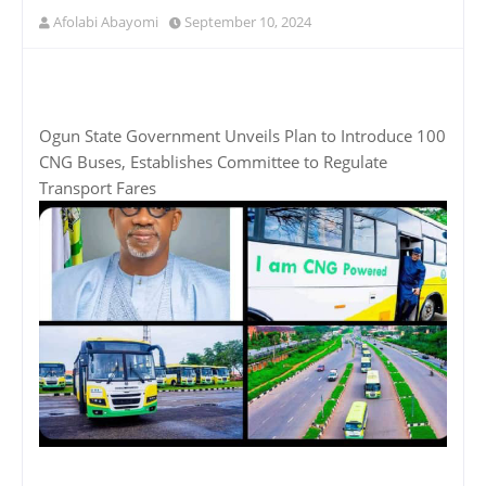
Afolabi Abayomi
September 10, 2024
Ogun State Government Unveils Plan to Introduce 100
CNG Buses, Establishes Committee to Regulate
Transport Fares