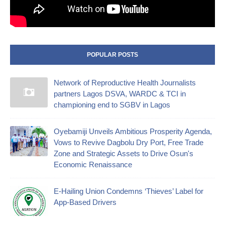
POPULAR POSTS
Network of Reproductive Health Journalists
partners Lagos DSVA, WARDC & TCI in
championing end to SGBV in Lagos
Oyebamiji Unveils Ambitious Prosperity Agenda,
Vows to Revive Dagbolu Dry Port, Free Trade
Zone and Strategic Assets to Drive Osun's
Economic Renaissance
E-Hailing Union Condemns ‘Thieves’ Label for
App-Based Drivers