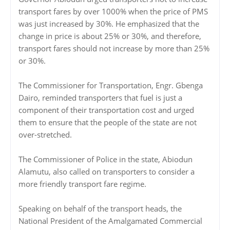
transport fares by over 1000% when the price of PMS
was just increased by 30%. He emphasized that the
change in price is about 25% or 30%, and therefore,
transport fares should not increase by more than 25%
or 30%.
The Commissioner for Transportation, Engr. Gbenga
Dairo, reminded transporters that fuel is just a
component of their transportation cost and urged
them to ensure that the people of the state are not
over-stretched.
The Commissioner of Police in the state, Abiodun
Alamutu, also called on transporters to consider a
more friendly transport fare regime.
Speaking on behalf of the transport heads, the
National President of the Amalgamated Commercial