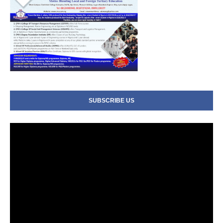
SUBSCRIBE US