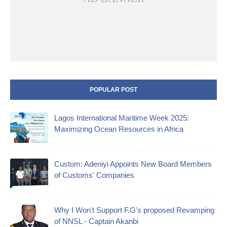
POPULAR POST
Lagos International Maritime Week 2025:
Maximizing Ocean Resources in Africa
Custom: Adeniyi Appoints New Board Members
of Customs' Companies
Why I Won't Support F.G's proposed Revamping
of NNSL - Captain Akanbi