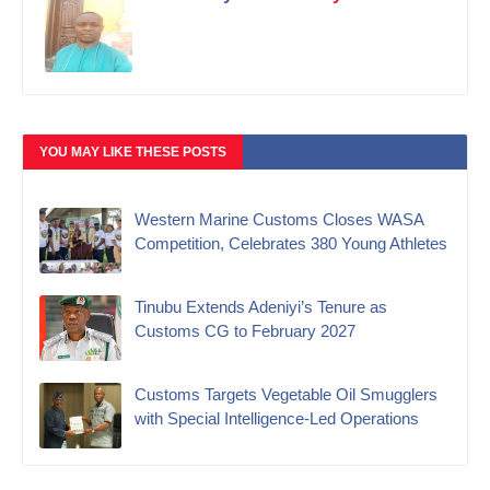
YOU MAY LIKE THESE POSTS
Western Marine Customs Closes WASA
Competition, Celebrates 380 Young Athletes
‎Tinubu Extends Adeniyi’s Tenure as
Customs CG to February 2027‎
Customs Targets Vegetable Oil Smugglers
with Special Intelligence-Led Operations‎