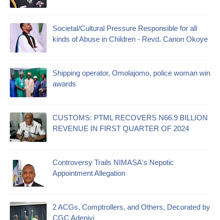
Societal/Cultural Pressure Responsible for all
kinds of Abuse in Children - Revd. Canon Okoye
Shipping operator, Omolajomo, police woman win
awards
CUSTOMS: PTML RECOVERS N66.9 BILLION
REVENUE IN FIRST QUARTER OF 2024
Controversy Trails NIMASA's Nepotic
Appointment Allegation
2 ACGs, Comptrollers, and Others, Decorated by
CGC Adeniyi