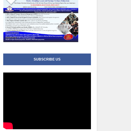
SUBSCRIBE US