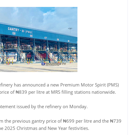
finery has announced a new Premium Motor Spirit (PMS)
rice of ₦839 per litre at MRS filling stations nationwide.
tatement issued by the refinery on Monday.
m the previous gantry price of ₦699 per litre and the ₦739
he 2025 Christmas and New Year festivities.