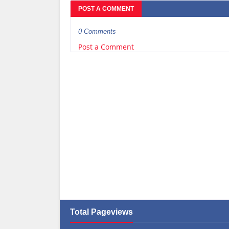
POST A COMMENT
0 Comments
Post a Comment
Total Pageviews