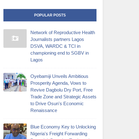
POPULAR POSTS
Network of Reproductive Health
Journalists partners Lagos
DSVA, WARDC & TCI in
championing end to SGBV in
Lagos
Oyebamiji Unveils Ambitious
Prosperity Agenda, Vows to
Revive Dagbolu Dry Port, Free
Trade Zone and Strategic Assets
to Drive Osun's Economic
Renaissance
Blue Economy Key to Unlocking
Nigeria's Freight Forwarding