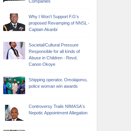
Companies
Why I Won't Support F.G's
proposed Revamping of NNSL -
Captain Akanbi
Societal/Cultural Pressure
Responsible for all kinds of
Abuse in Children - Revd.
Canon Okoye
Shipping operator, Omolajomo,
police woman win awards
Controversy Trails NIMASA's
Nepotic Appointment Allegation