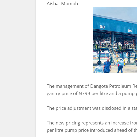
Aishat Momoh
The management of Dangote Petroleum Re
gantry price of ₦799 per litre and a pump p
The price adjustment was disclosed in a s
The new pricing represents an increase fro
per litre pump price introduced ahead of t