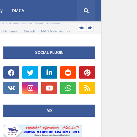
cy
DMCA
e and Economic Growth – NAGAFF Scribe
POLITICS NEWS
SOCIAL PLUGIN
AD