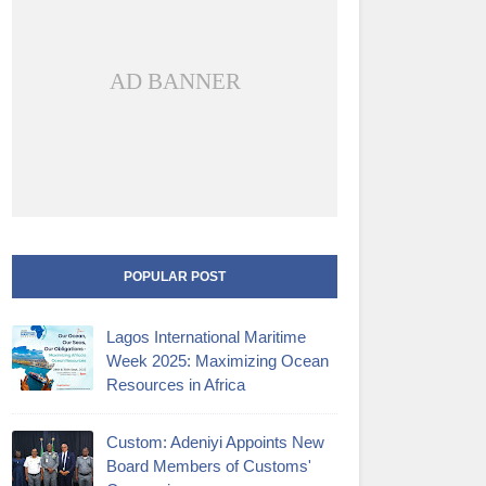
AD BANNER
POPULAR POST
Lagos International Maritime
Week 2025: Maximizing Ocean
Resources in Africa
Custom: Adeniyi Appoints New
Board Members of Customs'