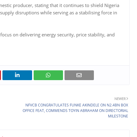
estic producer, stating that it continues to shield Nigeria
supply disruptions while serving as a stabilising force in
ocus on delivering energy security, price stability, and
NEWER
NFVCB CONGRATULATES FUNKE AKINDELE ON N2.4BN BOX
OFFICE FEAT, COMMENDS TOYIN ABRAHAM ON DIRECTORIAL
MILESTONE