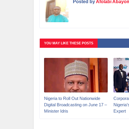
Posted by
Afolabi Abayo
YOU MAY LIKE THESE POSTS
Nigeria to Roll Out Nationwide
Corporat
Digital Broadcasting on June 17 –
Nigeria
Minister Idris
Expert