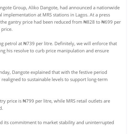
Dangote Group, Aliko Dangote, had announced a nationwide
tial implementation at MRS stations in Lagos. At a press
id the gantry price had been reduced from ₦828 to ₦699 per
price.
g petrol at ₦739 per litre. Definitely, we will enforce that
sing his resolve to curb price manipulation and ensure
day, Dangote explained that with the festive period
realigned to sustainable levels to support long-term
y price is ₦799 per litre, while MRS retail outlets are
d.
med its commitment to market stability and uninterrupted