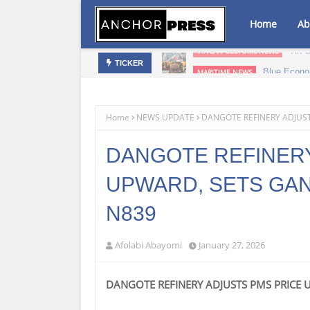
Home
Ab
bis Infused Products‎
Blue Econo
MARITIME NEWS
TICKER
Home
NEWS UPDATE
DANGOTE REFINERY ADJUST
DANGOTE REFINERY
UPWARD, SETS GANT
N839
Afolabi Abayomi
January 27, 2026
DANGOTE REFINERY ADJUSTS PMS PRICE 