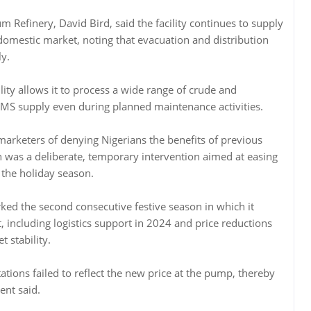
m Refinery, David Bird, said the facility continues to supply
 domestic market, noting that evacuation and distribution
y.
ility allows it to process a wide range of crude and
PMS supply even during planned maintenance activities.
arketers of denying Nigerians the benefits of previous
ion was a deliberate, temporary intervention aimed at easing
 the holiday season.
arked the second consecutive festive season in which it
t, including logistics support in 2024 and price reductions
 stability.
tations failed to reflect the new price at the pump, thereby
ent said.