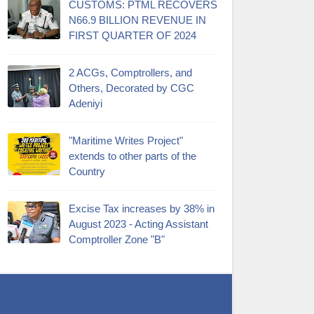
CUSTOMS: PTML RECOVERS
N66.9 BILLION REVENUE IN
FIRST QUARTER OF 2024
2 ACGs, Comptrollers, and
Others, Decorated by CGC
Adeniyi
"Maritime Writes Project"
extends to other parts of the
Country
Excise Tax increases by 38% in
August 2023 - Acting Assistant
Comptroller Zone "B"