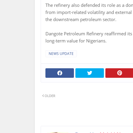
The refinery also defended its role as a dom
from import-related volatility and external 
the downstream petroleum sector.
Dangote Petroleum Refinery reaffirmed its f
long-term value for Nigerians.
NEWS UPDATE
OLDER