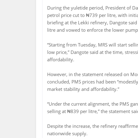
During the yuletide period, President of 
petrol price cut to ₦739 per litre, with ini
briefing at the Lekki refinery, Dangote sa
litre and vowed to enforce the lower pump 
“Starting from Tuesday, MRS will start sellin
low price,” Dangote said at the time, stres
affordability.
However, in the statement released on Mon
concluded, PMS prices had been “modestly 
market stability and affordability.”
“Under the current alignment, the PMS gantr
selling at ₦839 per litre,” the statement sai
Despite the increase, the refinery reaffir
nationwide supply.