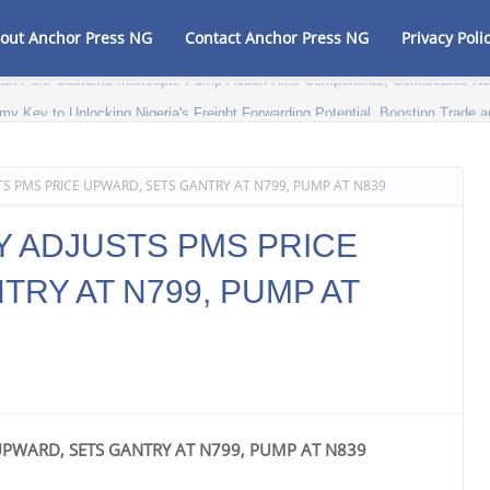
out Anchor Press NG
Contact Anchor Press NG
Privacy Poli
my Key to Unlocking Nigeria's Freight Forwarding Potential, Boosting Trad
S PMS PRICE UPWARD, SETS GANTRY AT N799, PUMP AT N839
 ADJUSTS PMS PRICE
RY AT N799, PUMP AT
UPWARD, SETS GANTRY AT N799, PUMP AT N839