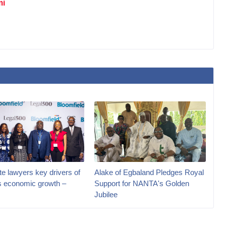
mi
e lawyers key drivers of
Alake of Egbaland Pledges Royal
’s economic growth –
Support for NANTA's Golden
Jubilee