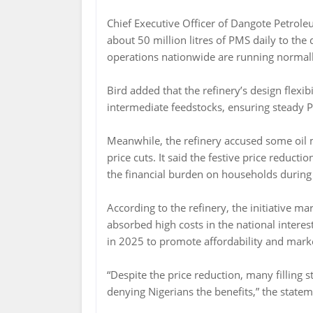
Chief Executive Officer of Dangote Petroleu
about 50 million litres of PMS daily to the
operations nationwide are running normall
Bird added that the refinery’s design flexib
intermediate feedstocks, ensuring steady 
Meanwhile, the refinery accused some oil m
price cuts. It said the festive price reduct
the financial burden on households during
According to the refinery, the initiative m
absorbed high costs in the national interes
in 2025 to promote affordability and market
“Despite the price reduction, many filling s
denying Nigerians the benefits,” the statem