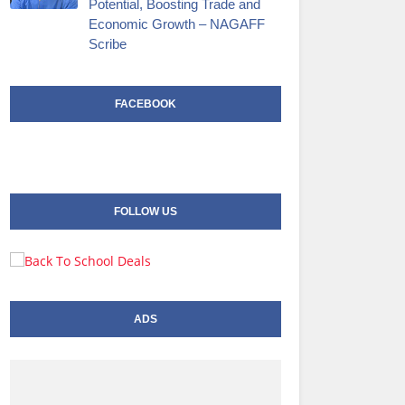
Potential, Boosting Trade and
Economic Growth – NAGAFF
Scribe
FACEBOOK
FOLLOW US
ADS