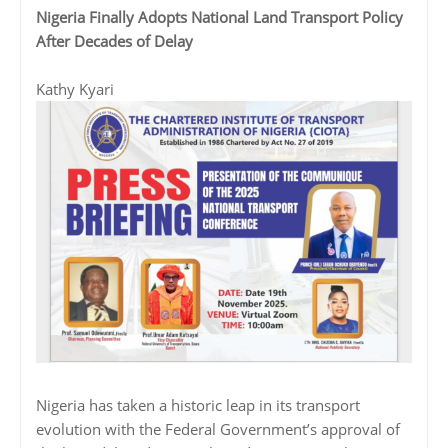
Nigeria Finally Adopts National Land Transport Policy
After Decades of Delay
Kathy Kyari
Nigeria has taken a historic leap in its transport
evolution with the Federal Government’s approval of