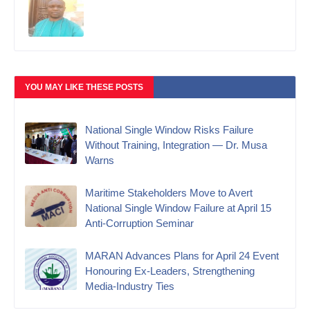
YOU MAY LIKE THESE POSTS
National Single Window Risks Failure
Without Training, Integration — Dr. Musa
Warns
Maritime Stakeholders Move to Avert
National Single Window Failure at April 15
Anti-Corruption Seminar
MARAN Advances Plans for April 24 Event
Honouring Ex-Leaders, Strengthening
Media-Industry Ties