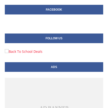
FACEBOOK
FOLLOW US
ADS