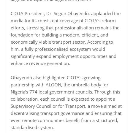
CIOTA President, Dr. Segun Obayendo, applauded the
media for its consistent coverage of CIOTA’s reform
efforts, stressing that professionalisation remains the
foundation for building a modern, efficient, and
economically viable transport sector. According to
him, a fully professionalised ecosystem would
significantly expand employment opportunities and
enhance revenue generation.
Obayendo also highlighted CIOTA’s growing
partnership with ALGON, the umbrella body for
Nigeria’s 774 local government councils. Through this
collaboration, each council is expected to appoint a
Supervisory Councillor for Transport, a move aimed at
decentralising transport governance and ensuring that
even remote communities benefit from a structured,
standardised system.