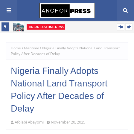
TINCAN CUSTOMS NEWS
n Agenda
‎Tin Can Port: Customs Intercepts Pump-Action Rifle Components,
Confiscates ₦373.8m Cannabis Infused Products‎
Home
Maritime
Nigeria Finally Adopts National Land Transport
Policy After Decades of Delay
Nigeria Finally Adopts
National Land Transport
Policy After Decades of
Delay
Afolabi Abayomi
November 20, 2025