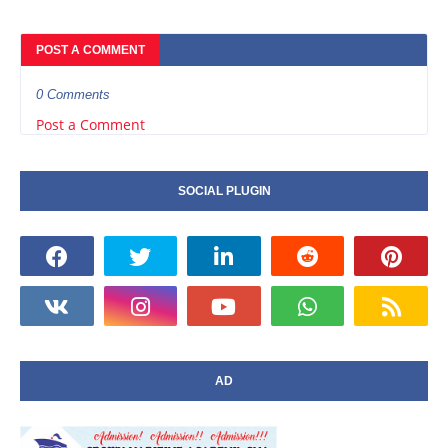
POST A COMMENT
0 Comments
Post a Comment
SOCIAL PLUGIN
AD