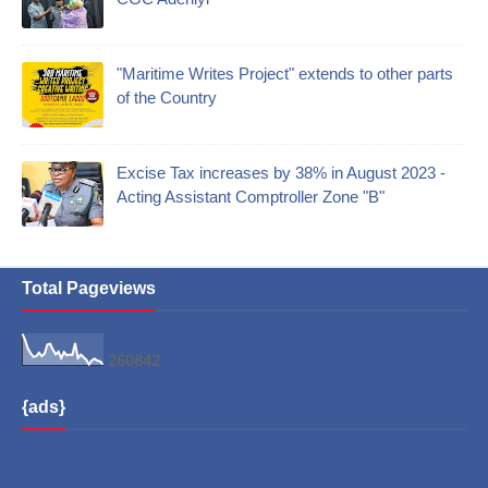
"Maritime Writes Project" extends to other parts
of the Country
Excise Tax increases by 38% in August 2023 -
Acting Assistant Comptroller Zone "B"
Total Pageviews
2
6
0
8
4
2
{ads}