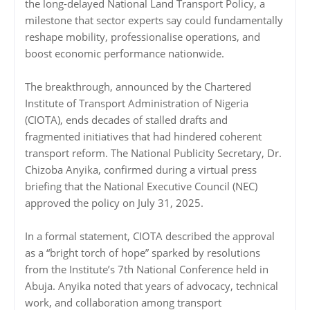
the long-delayed National Land Transport Policy, a
milestone that sector experts say could fundamentally
reshape mobility, professionalise operations, and
boost economic performance nationwide.
The breakthrough, announced by the Chartered
Institute of Transport Administration of Nigeria
(CIOTA), ends decades of stalled drafts and
fragmented initiatives that had hindered coherent
transport reform. The National Publicity Secretary, Dr.
Chizoba Anyika, confirmed during a virtual press
briefing that the National Executive Council (NEC)
approved the policy on July 31, 2025.
In a formal statement, CIOTA described the approval
as a “bright torch of hope” sparked by resolutions
from the Institute’s 7th National Conference held in
Abuja. Anyika noted that years of advocacy, technical
work, and collaboration among transport