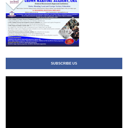
SUBSCRIBE US