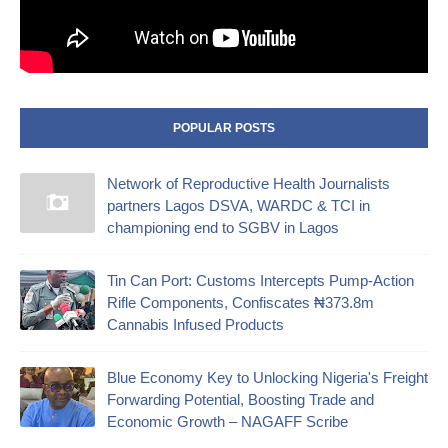
POPULAR POSTS
Network of Reproductive Health Journalists
partners Lagos DSVA, WARDC & TCI in
championing end to SGBV in Lagos
‎Tin Can Port: Customs Intercepts Pump-Action
Rifle Components, Confiscates ₦373.8m
Cannabis Infused Products‎
Blue Economy Key to Unlocking Nigeria's Freight
Forwarding Potential, Boosting Trade and
Economic Growth – NAGAFF Scribe