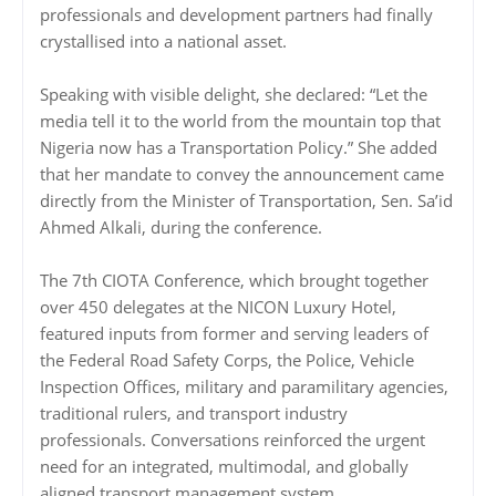
professionals and development partners had finally
crystallised into a national asset.
Speaking with visible delight, she declared: “Let the
media tell it to the world from the mountain top that
Nigeria now has a Transportation Policy.” She added
that her mandate to convey the announcement came
directly from the Minister of Transportation, Sen. Sa’id
Ahmed Alkali, during the conference.
The 7th CIOTA Conference, which brought together
over 450 delegates at the NICON Luxury Hotel,
featured inputs from former and serving leaders of
the Federal Road Safety Corps, the Police, Vehicle
Inspection Offices, military and paramilitary agencies,
traditional rulers, and transport industry
professionals. Conversations reinforced the urgent
need for an integrated, multimodal, and globally
aligned transport management system.