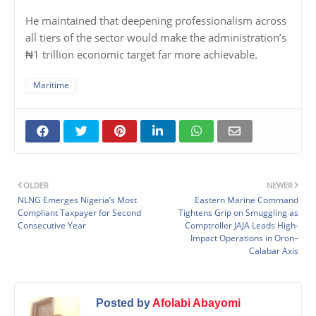
He maintained that deepening professionalism across
all tiers of the sector would make the administration’s
₦1 trillion economic target far more achievable.
Maritime
OLDER
NEWER
NLNG Emerges Nigeria’s Most
Eastern Marine Command
Compliant Taxpayer for Second
Tightens Grip on Smuggling as
Consecutive Year
Comptroller JAJA Leads High-
Impact Operations in Oron–
Calabar Axis
Posted by
Afolabi Abayomi