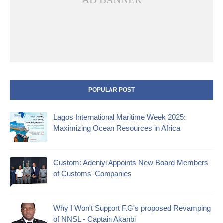
AD BANNER
POPULAR POST
Lagos International Maritime Week 2025:
Maximizing Ocean Resources in Africa
Custom: Adeniyi Appoints New Board Members
of Customs' Companies
Why I Won't Support F.G's proposed Revamping
of NNSL - Captain Akanbi