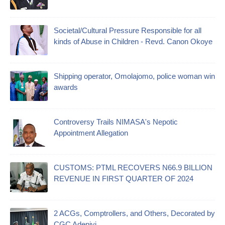
Societal/Cultural Pressure Responsible for all
kinds of Abuse in Children - Revd. Canon Okoye
Shipping operator, Omolajomo, police woman win
awards
Controversy Trails NIMASA's Nepotic
Appointment Allegation
CUSTOMS: PTML RECOVERS N66.9 BILLION
REVENUE IN FIRST QUARTER OF 2024
2 ACGs, Comptrollers, and Others, Decorated by
CGC Adeniyi