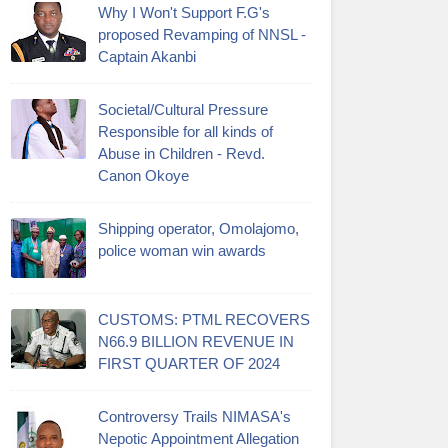
Why I Won't Support F.G's
proposed Revamping of NNSL -
Captain Akanbi
Societal/Cultural Pressure
Responsible for all kinds of
Abuse in Children - Revd.
Canon Okoye
Shipping operator, Omolajomo,
police woman win awards
CUSTOMS: PTML RECOVERS
N66.9 BILLION REVENUE IN
FIRST QUARTER OF 2024
Controversy Trails NIMASA's
Nepotic Appointment Allegation