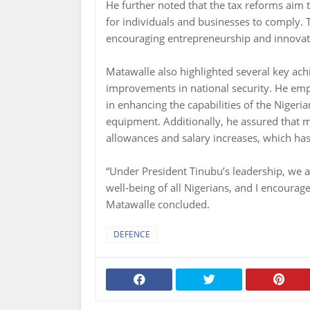
He further noted that the tax reforms aim t
for individuals and businesses to comply. 
encouraging entrepreneurship and innovati
Matawalle also highlighted several key ach
improvements in national security. He emp
in enhancing the capabilities of the Niger
equipment. Additionally, he assured that m
allowances and salary increases, which has 
“Under President Tinubu’s leadership, we 
well-being of all Nigerians, and I encourag
Matawalle concluded.
DEFENCE