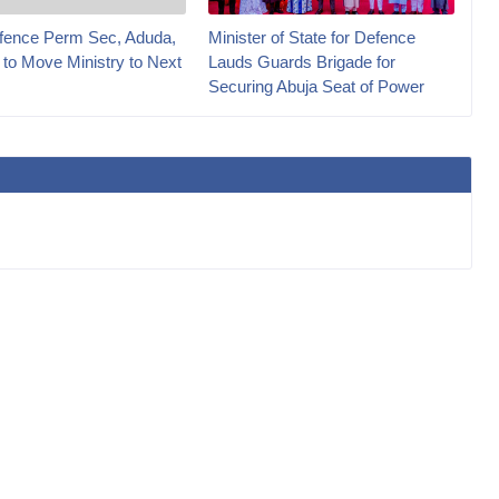
ence Perm Sec, Aduda,
Minister of State for Defence
 to Move Ministry to Next
Lauds Guards Brigade for
Securing Abuja Seat of Power