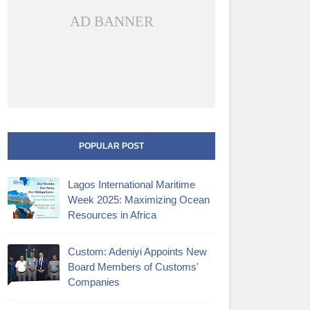
AD BANNER
POPULAR POST
Lagos International Maritime
Week 2025: Maximizing Ocean
Resources in Africa
Custom: Adeniyi Appoints New
Board Members of Customs'
Companies