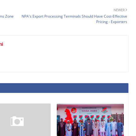
NEWER
oms Zone
NPA's Export Processing Terminals Should Have Cost-Effective
Pricing - Exporters
mi