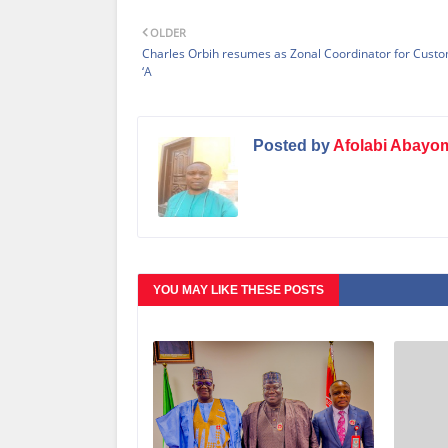
OLDER
Charles Orbih resumes as Zonal Coordinator for Cust
‘A
Posted by
Afolabi Abayo
YOU MAY LIKE THESE POSTS