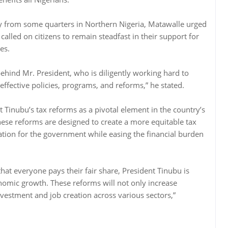
arly from some quarters in Northern Nigeria, Matawalle urged
d called on citizens to remain steadfast in their support for
es.
 behind Mr. President, who is diligently working hard to
effective policies, programs, and reforms,” he stated.
t Tinubu’s tax reforms as a pivotal element in the country’s
ese reforms are designed to create a more equitable tax
tion for the government while easing the financial burden
hat everyone pays their fair share, President Tinubu is
nomic growth. These reforms will not only increase
vestment and job creation across various sectors,”