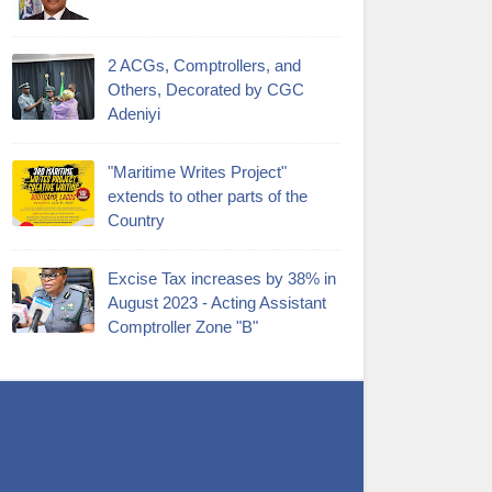
2 ACGs, Comptrollers, and
Others, Decorated by CGC
Adeniyi
"Maritime Writes Project"
extends to other parts of the
Country
Excise Tax increases by 38% in
August 2023 - Acting Assistant
Comptroller Zone "B"