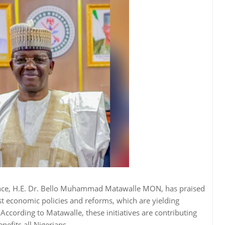
ence, H.E. Dr. Bello Muhammad Matawalle MON, has praised
t economic policies and reforms, which are yielding
. According to Matawalle, these initiatives are contributing
nefits all Nigerians.