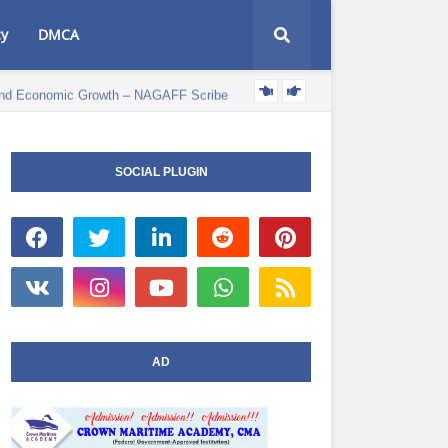
cy
DMCA
e and Economic Growth – NAGAFF Scribe
POLITICS NEWS
SOCIAL PLUGIN
AD