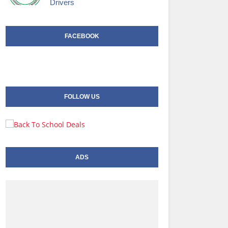
Drivers
FACEBOOK
FOLLOW US
ADS