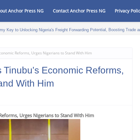
out Anchor Press NG
Contact Anchor Press NG
Privacy Poli
my Key to Unlocking Nigeria's Freight Forwarding Potential, Boosting Trad
onomic Reforms, Urges Nigerians to Stand With Him
Tinubu's Economic Reforms,
tand With Him
forms, Urges Nigerians to Stand With Him