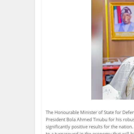
The Honourable Minister of State for Def
President Bola Ahmed Tinubu for his robus
significantly positive results for the nation
to a turnaround in the economy that will be