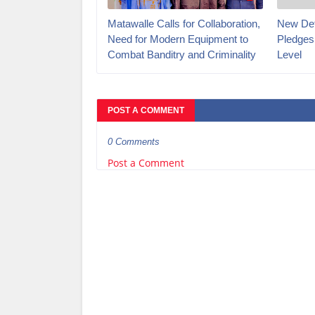
Matawalle Calls for Collaboration,
New Def
Need for Modern Equipment to
Pledges
Combat Banditry and Criminality
Level
POST A COMMENT
0 Comments
Post a Comment