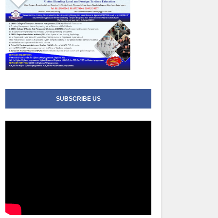
SUBSCRIBE US