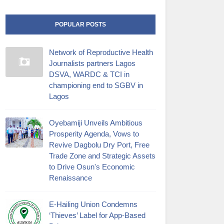
POPULAR POSTS
Network of Reproductive Health
Journalists partners Lagos
DSVA, WARDC & TCI in
championing end to SGBV in
Lagos
Oyebamiji Unveils Ambitious
Prosperity Agenda, Vows to
Revive Dagbolu Dry Port, Free
Trade Zone and Strategic Assets
to Drive Osun's Economic
Renaissance
E-Hailing Union Condemns
‘Thieves’ Label for App-Based