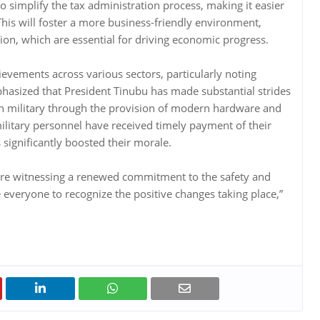
o simplify the tax administration process, making it easier
This will foster a more business-friendly environment,
on, which are essential for driving economic progress.
ievements across various sectors, particularly noting
hasized that President Tinubu has made substantial strides
ian military through the provision of modern hardware and
ilitary personnel have received timely payment of their
significantly boosted their morale.
are witnessing a renewed commitment to the safety and
e everyone to recognize the positive changes taking place,”