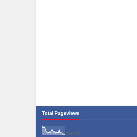
Total Pageviews
2
6
0
2
2
7