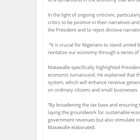
In the light of ongoing criticism, particul
critics to be positive in their narratives an
the President and to reject divisive narrativ
“It is crucial for Nigerians to stand united
revitalize our economy through a series of 
Matawalle specifically highlighted Presiden
economic turnaround. He explained that th
system, which will enhance revenue genera
on ordinary citizens and small businesses.
“By broadening the tax base and ensuring t
laying the groundwork for sustainable eco
government revenues but also stimulate in
Matawalle elaborated.