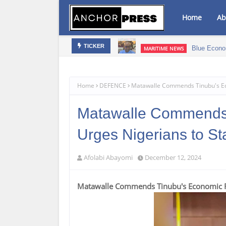
Home
Ab
bis Infused Products‎
Blue Econo
MARITIME NEWS
TICKER
Home
DEFENCE
Matawalle Commends Tinubu's Ec
Matawalle Commends 
Urges Nigerians to S
Afolabi Abayomi
December 12, 2024
Matawalle Commends Tinubu's Economic Re