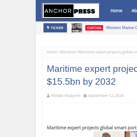
Home
Ab
Western Marine 
CUSTOMS
TICKER
 Drive Osun's Economic Renaissance
Home
Maritime
Maritime expert projects global s
Maritime expert projec
$15.5bn by 2032
Afolabi Abayomi
September 12, 2024
Maritime expert projects global smart por