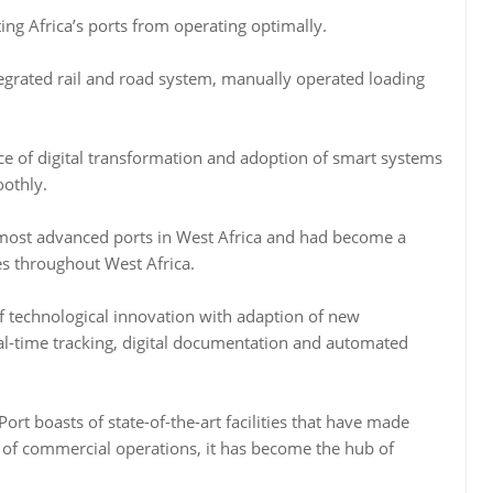
ng Africa’s ports from operating optimally.
tegrated rail and road system, manually operated loading
ce of digital transformation and adoption of smart systems
othly.
 most advanced ports in West Africa and had become a
es throughout West Africa.
of technological innovation with adaption of new
real-time tracking, digital documentation and automated
ort boasts of state-of-the-art facilities that have made
 of commercial operations, it has become the hub of