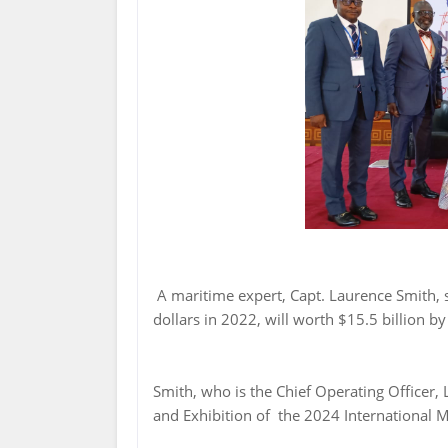
A maritime expert, Capt. Laurence Smith, s
dollars in 2022, will worth $15.5 billion by
Smith, who is the Chief Operating Officer,
and Exhibition of the 2024 International