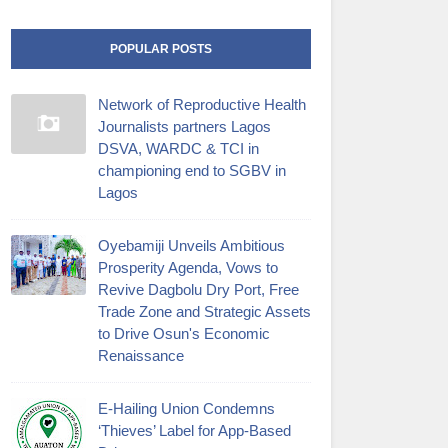
POPULAR POSTS
Network of Reproductive Health
Journalists partners Lagos
DSVA, WARDC & TCI in
championing end to SGBV in
Lagos
Oyebamiji Unveils Ambitious
Prosperity Agenda, Vows to
Revive Dagbolu Dry Port, Free
Trade Zone and Strategic Assets
to Drive Osun's Economic
Renaissance
E-Hailing Union Condemns
‘Thieves’ Label for App-Based