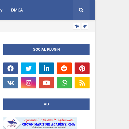
cy
DMCA
AT
NIWA NEWS
SOCIAL PLUGIN
AD