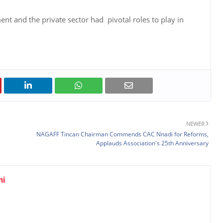
t and the private sector had pivotal roles to play in
NEWER
NAGAFF Tincan Chairman Commends CAC Nnadi for Reforms,
Applauds Association's 25th Anniversary
mi