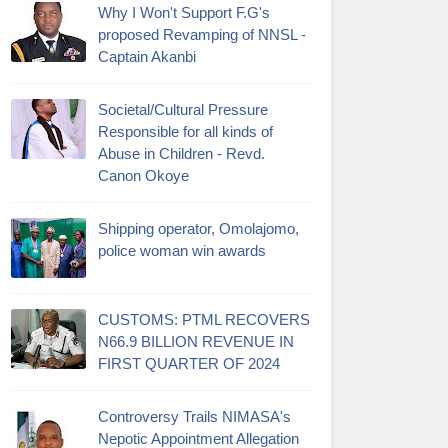
Why I Won't Support F.G's
proposed Revamping of NNSL -
Captain Akanbi
Societal/Cultural Pressure
Responsible for all kinds of
Abuse in Children - Revd.
Canon Okoye
Shipping operator, Omolajomo,
police woman win awards
CUSTOMS: PTML RECOVERS
N66.9 BILLION REVENUE IN
FIRST QUARTER OF 2024
Controversy Trails NIMASA's
Nepotic Appointment Allegation