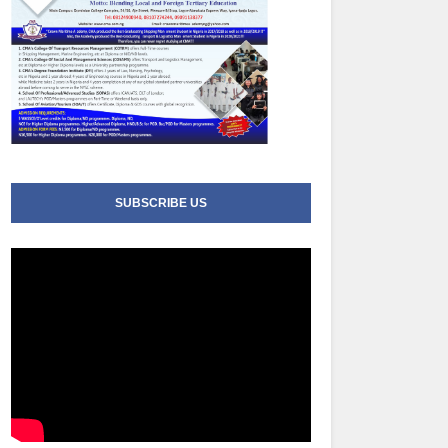
SUBSCRIBE US