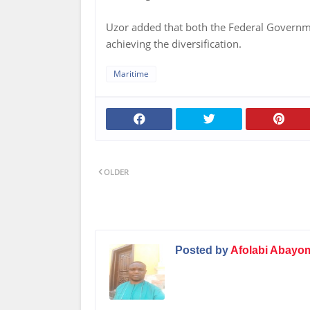
Uzor added that both the Federal Governmen
achieving the diversification.
Maritime
OLDER
Posted by
Afolabi Abayo