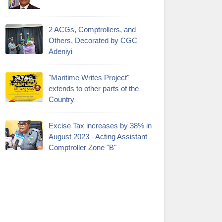
2 ACGs, Comptrollers, and
Others, Decorated by CGC
Adeniyi
"Maritime Writes Project"
extends to other parts of the
Country
Excise Tax increases by 38% in
August 2023 - Acting Assistant
Comptroller Zone "B"