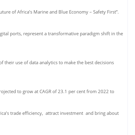
ture of Africa’s Marine and Blue Economy – Safety First”.
gital ports, represent a transformative paradigm shift in the
f their use of data analytics to make the best decisions
ojected to grow at CAGR of 23.1 per cent from 2022 to
ica’s trade efficiency, attract investment and bring about