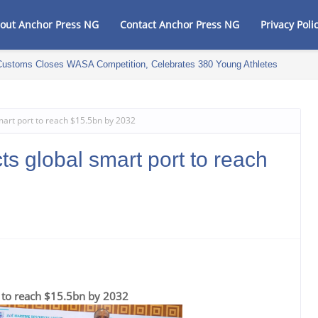
out Anchor Press NG
Contact Anchor Press NG
Privacy Poli
Customs Closes WASA Competition, Celebrates 380 Young Athletes
mart port to reach $15.5bn by 2032
ts global smart port to reach
t to reach $15.5bn by 2032