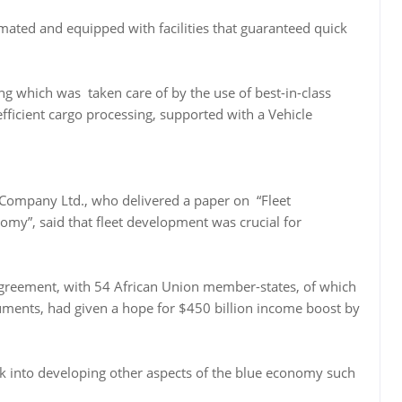
mated and equipped with facilities that guaranteed quick
ing which was taken care of by the use of best-in-class
ficient cargo processing, supported with a Vehicle
 Company Ltd., who delivered a paper on “Fleet
y”, said that fleet development was crucial for
Agreement, with 54 African Union member-states, of which
ruments, had given a hope for $450 billion income boost by
ok into developing other aspects of the blue economy such