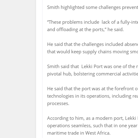
Smith highlighted some challenges preventi
“These problems include lack of a fully-in
and offloading at the ports,” he said.
He said that the challenges included absen
that would keep supply chains moving smo
Smith said that Lekki Port was one of the
pivotal hub, bolstering commercial activiti
He said that the port was at the forefront 
technologies in its operations, including 
processes.
According to him, as a modern port, Lekki P
operations seamless, such that in one year
maritime trade in West Africa.