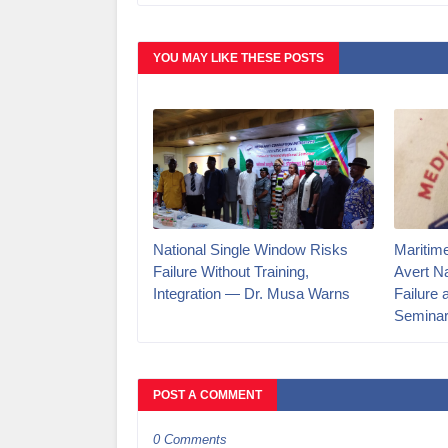
YOU MAY LIKE THESE POSTS
National Single Window Risks
Maritim
Failure Without Training,
Avert N
Integration — Dr. Musa Warns
Failure 
Semina
POST A COMMENT
0 Comments