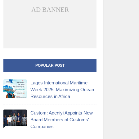
AD BANNER
POPULAR POST
Lagos International Maritime
Week 2025: Maximizing Ocean
Resources in Africa
Custom: Adeniyi Appoints New
Board Members of Customs'
Companies