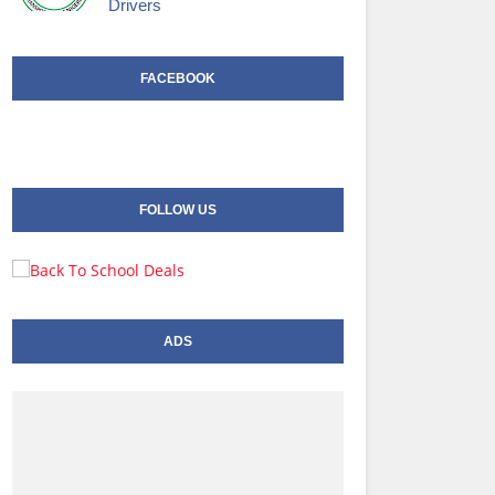
Drivers
FACEBOOK
FOLLOW US
ADS