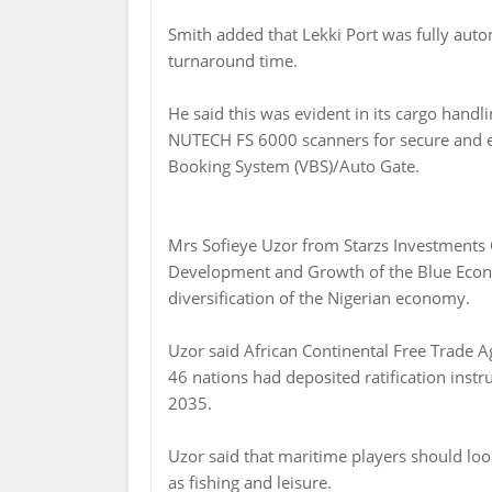
Smith added that Lekki Port was fully auto
turnaround time.
He said this was evident in its cargo handl
NUTECH FS 6000 scanners for secure and ef
Booking System (VBS)/Auto Gate.
Mrs Sofieye Uzor from Starzs Investments
Development and Growth of the Blue Econom
diversification of the Nigerian economy.
Uzor said African Continental Free Trade 
46 nations had deposited ratification inst
2035.
Uzor said that maritime players should lo
as fishing and leisure.