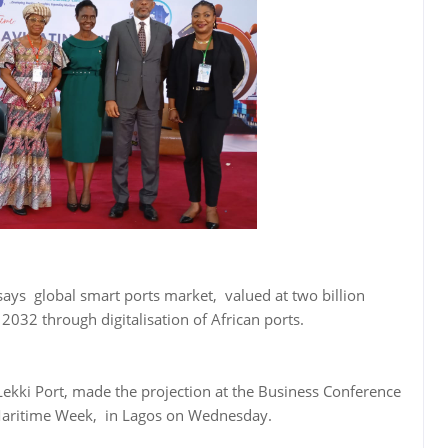
ays global smart ports market, valued at two billion
 2032 through digitalisation of African ports.
 Lekki Port, made the projection at the Business Conference
 Maritime Week, in Lagos on Wednesday.