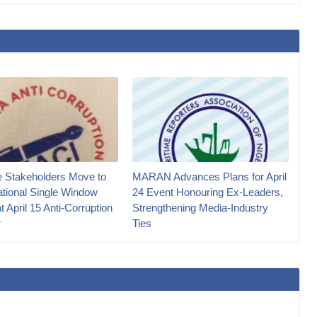
e Stakeholders Move to
MARAN Advances Plans for April
ational Single Window
24 Event Honouring Ex-Leaders,
at April 15 Anti-Corruption
Strengthening Media-Industry
r
Ties