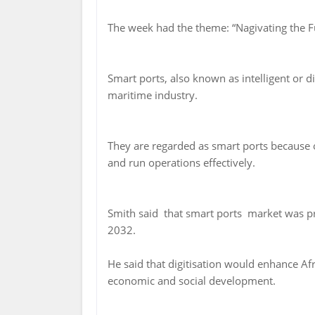
The week had the theme: “Nagivating the Fu
Smart ports, also known as intelligent or di
maritime industry.
They are regarded as smart ports because o
and run operations effectively.
Smith said that smart ports market was pr
2032.
He said that digitisation would enhance Afr
economic and social development.