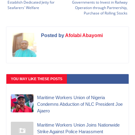
Establish Dedicated Jetty for
Governments to Invest in Railway
Seafarers' Welfare
Operation through Partnership,
Purchase of Rolling Stocks
Posted by
Afolabi Abayomi
YOU MAY LIKE THESE POSTS
Maritime Workers Union of Nigeria
Condemns Abduction of NLC President Joe
Ajaero
Maritime Workers Union Joins Nationwide
Strike Against Police Harassment