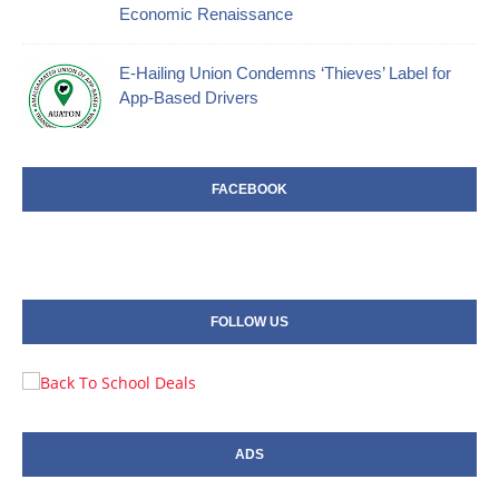
Economic Renaissance
E-Hailing Union Condemns ‘Thieves’ Label for
App-Based Drivers
FACEBOOK
FOLLOW US
ADS