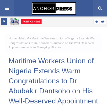
POLITICS NEWS
Oyebamiji Unveils Ambitious Prosperity Agenda, Vows to Revive
Dagbolu Dry Port, Free Trade Zone and Strategic Assets to Drive
Home
MWUM
Maritime Workers Union of Nigeria Extends Warm
Congratulations to Dr. Abubakir Dantsoho on His Well-Deserved
Osun's Economic Renaissance
Appointment as NPA Managing Director
Maritime Workers Union of
Nigeria Extends Warm
Congratulations to Dr.
Abubakir Dantsoho on His
Well-Deserved Appointment