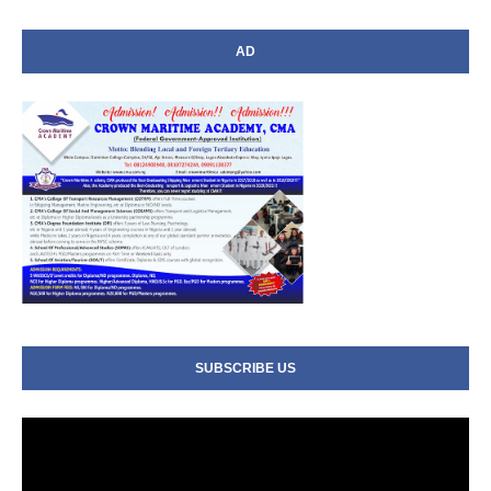
AD
SUBSCRIBE US