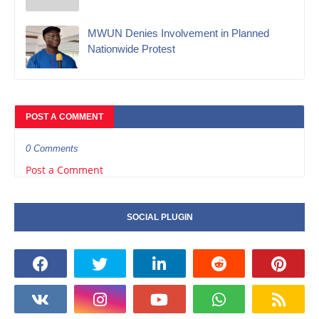
MWUN Denies Involvement in Planned
Nationwide Protest
POST A COMMENT
0 Comments
Post a Comment
SOCIAL PLUGIN