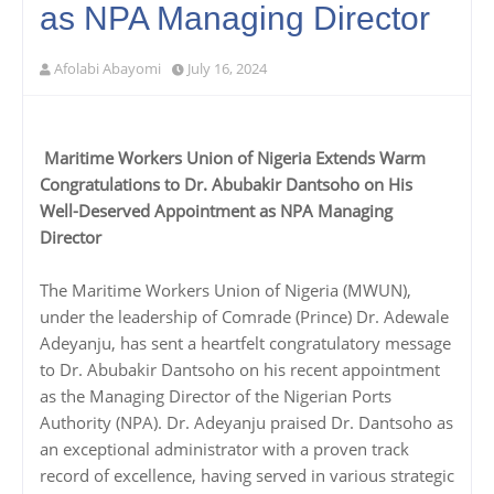
as NPA Managing Director
Afolabi Abayomi
July 16, 2024
Maritime Workers Union of Nigeria Extends Warm
Congratulations to Dr. Abubakir Dantsoho on His
Well-Deserved Appointment as NPA Managing
Director
The Maritime Workers Union of Nigeria (MWUN),
under the leadership of Comrade (Prince) Dr. Adewale
Adeyanju, has sent a heartfelt congratulatory message
to Dr. Abubakir Dantsoho on his recent appointment
as the Managing Director of the Nigerian Ports
Authority (NPA). Dr. Adeyanju praised Dr. Dantsoho as
an exceptional administrator with a proven track
record of excellence, having served in various strategic