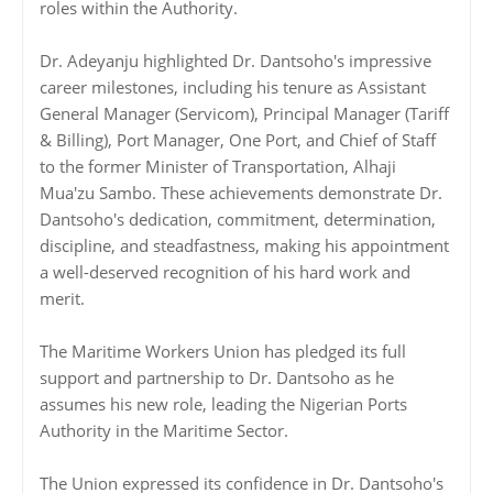
roles within the Authority.
Dr. Adeyanju highlighted Dr. Dantsoho's impressive
career milestones, including his tenure as Assistant
General Manager (Servicom), Principal Manager (Tariff
& Billing), Port Manager, One Port, and Chief of Staff
to the former Minister of Transportation, Alhaji
Mua'zu Sambo. These achievements demonstrate Dr.
Dantsoho's dedication, commitment, determination,
discipline, and steadfastness, making his appointment
a well-deserved recognition of his hard work and
merit.
The Maritime Workers Union has pledged its full
support and partnership to Dr. Dantsoho as he
assumes his new role, leading the Nigerian Ports
Authority in the Maritime Sector.
The Union expressed its confidence in Dr. Dantsoho's