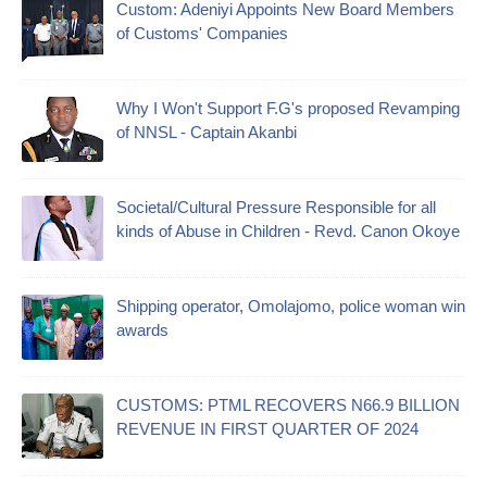
Custom: Adeniyi Appoints New Board Members
of Customs' Companies
Why I Won't Support F.G's proposed Revamping
of NNSL - Captain Akanbi
Societal/Cultural Pressure Responsible for all
kinds of Abuse in Children - Revd. Canon Okoye
Shipping operator, Omolajomo, police woman win
awards
CUSTOMS: PTML RECOVERS N66.9 BILLION
REVENUE IN FIRST QUARTER OF 2024