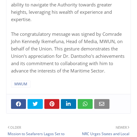
ability to navigate the Authority towards greater
heights, leveraging his wealth of experience and
expertise.
The congratulatory message was signed by Comrade
John Kennedy Ikemefuna, Head of Media, MWUN, on
behalf of the Union. This gesture demonstrates the
Union's appreciation for Dr. Dantsoho's achievements
and its commitment to collaborating with him to
advance the interests of the Maritime Sector.
MWUM
OLDER
NEWER
Mission to Seafarers Lagos Set to
NRC Urges States and Local