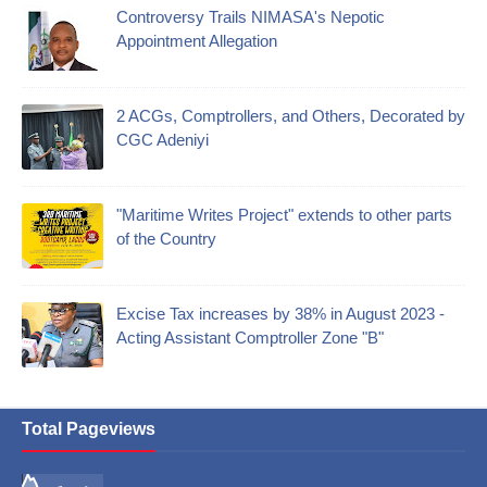
Controversy Trails NIMASA's Nepotic
Appointment Allegation
2 ACGs, Comptrollers, and Others, Decorated by
CGC Adeniyi
"Maritime Writes Project" extends to other parts
of the Country
Excise Tax increases by 38% in August 2023 -
Acting Assistant Comptroller Zone "B"
Total Pageviews