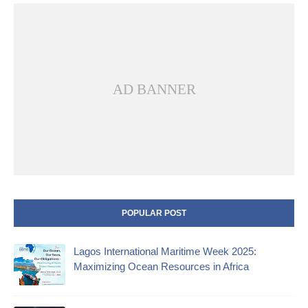
AD BANNER
POPULAR POST
Lagos International Maritime Week 2025:
Maximizing Ocean Resources in Africa