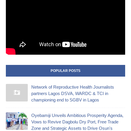
POPULAR POSTS
Network of Reproductive Health Journalists
partners Lagos DSVA, WARDC & TCI in
championing end to SGBV in Lagos
Oyebamiji Unveils Ambitious Prosperity Agenda,
Vows to Revive Dagbolu Dry Port, Free Trade
Zone and Strategic Assets to Drive Osun's