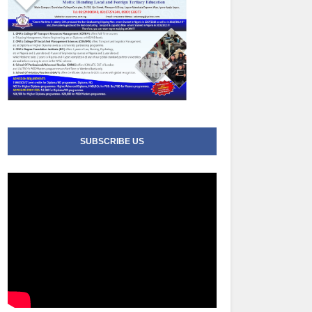
SUBSCRIBE US