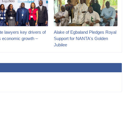
e lawyers key drivers of
Alake of Egbaland Pledges Royal
’s economic growth –
Support for NANTA's Golden
Jubilee