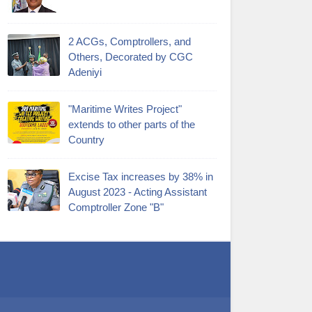
2 ACGs, Comptrollers, and
Others, Decorated by CGC
Adeniyi
"Maritime Writes Project"
extends to other parts of the
Country
Excise Tax increases by 38% in
August 2023 - Acting Assistant
Comptroller Zone "B"