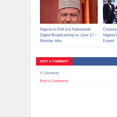
Nigeria to Roll Out Nationwide
Corporat
Digital Broadcasting on June 17 –
Nigeria
Minister Idris
Expert
POST A COMMENT
0 Comments
Post a Comment