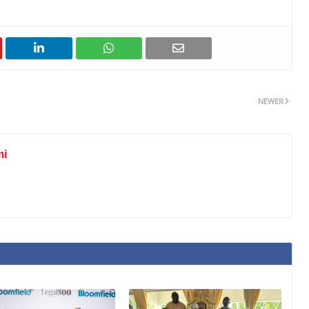
NEWER
mi