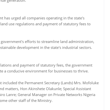
enue generation.
t has urged all companies operating in the state's
 land use regulations and payment of statutory fees to
te government's efforts to streamline land administration,
stainable development in the state's industrial sectors.
lations and payment of statutory fees, the government
te a conducive environment for businesses to thrive.
t included the Permanent Secretary (Lands) Mrs. Mofoluke
nd matters, Hon Akinshete Olakunle; Special Assistant
ro Lanre; General Manager on Private Networks Nigeria
ome other staff of the Ministry.