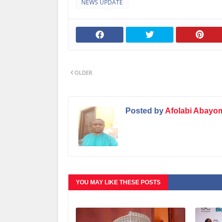
NEWS UPDATE
OLDER
Posted by
Afolabi Abayo
YOU MAY LIKE THESE POSTS