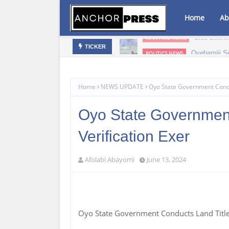
Home
Ab
Blue Econo
MARITIME NEWS
Oyebamiji S
POLITICS NEWS
TICKER
Home
NEWS UPDATE
Oyo State Government Conduc
Oyo State Government
Verification Exer
Afolabi Abayomi
June 13, 2024
Oyo State Government Conducts Land Title 