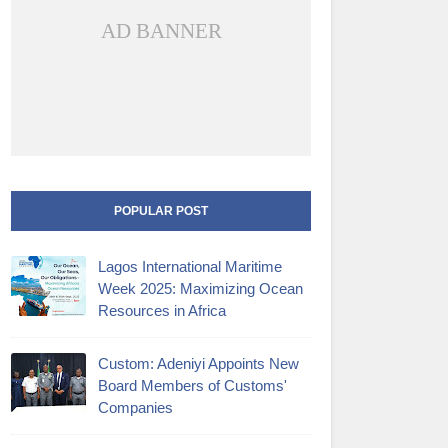
AD BANNER
POPULAR POST
Lagos International Maritime
Week 2025: Maximizing Ocean
Resources in Africa
Custom: Adeniyi Appoints New
Board Members of Customs'
Companies