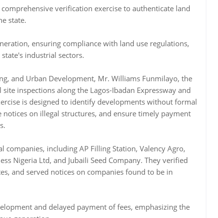
omprehensive verification exercise to authenticate land
he state.
neration, ensuring compliance with land use regulations,
tate's industrial sectors.
ng, and Urban Development, Mr. Williams Funmilayo, the
 site inspections along the Lagos-Ibadan Expressway and
exercise is designed to identify developments without formal
e notices on illegal structures, and ensure timely payment
s.
al companies, including AP Filling Station, Valency Agro,
ss Nigeria Ltd, and Jubaili Seed Company. They verified
tes, and served notices on companies found to be in
velopment and delayed payment of fees, emphasizing the