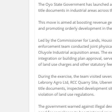
The Oyo State Government has launched a c
title documents in industrial areas across t
This move is aimed at boosting revenue ge
and promoting orderly development in the s
Led by the Commissioner for Lands, Housi
enforcement team conducted joint physical
Oluyole Industrial acquisition areas. The 
integration or building plan approval, serv
of land use charges and other statutory fee
During the exercise, the team visited sever
Lebrony Agro Ltd, RCC Quarry Site, Uberene
title documents, inspected development si
violation of land use regulations.
The government warned against illegal de