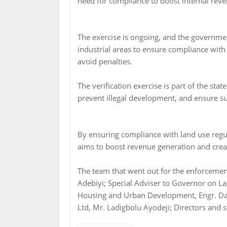
need for compliance to boost internal rev
The exercise is ongoing, and the governmen
industrial areas to ensure compliance with
avoid penalties.
The verification exercise is part of the sta
prevent illegal development, and ensure su
By ensuring compliance with land use regu
aims to boost revenue generation and crea
The team that went out for the enforcemen
Adebiyi; Special Adviser to Governor on La
Housing and Urban Development, Engr. Dai
Ltd, Mr. Ladigbolu Ayodeji; Directors and s