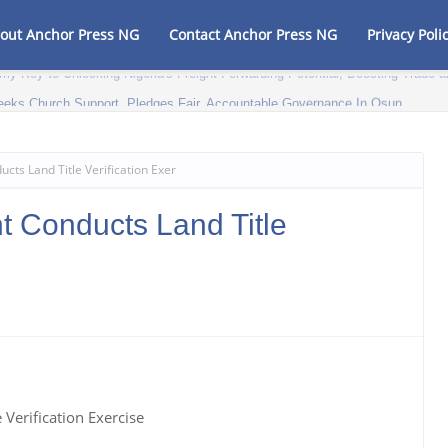
out Anchor Press NG
Contact Anchor Press NG
Privacy Poli
my Key to Unlocking Nigeria's Freight Forwarding Potential, Boosting Trad
eeks Church Support, Pledges Fair, Accountable Governance In Osun
ts Land Title Verification Exer
 Conducts Land Title
Verification Exercise