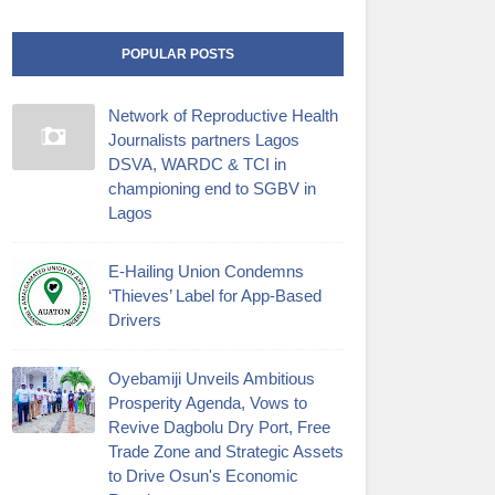
POPULAR POSTS
Network of Reproductive Health
Journalists partners Lagos
DSVA, WARDC & TCI in
championing end to SGBV in
Lagos
E-Hailing Union Condemns
‘Thieves’ Label for App-Based
Drivers
Oyebamiji Unveils Ambitious
Prosperity Agenda, Vows to
Revive Dagbolu Dry Port, Free
Trade Zone and Strategic Assets
to Drive Osun's Economic