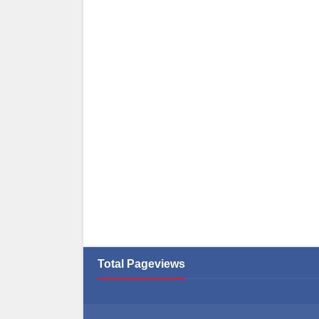
Total Pageviews