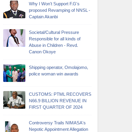
Why I Won't Support F.G's
proposed Revamping of NNSL -
Captain Akanbi
Societal/Cultural Pressure
Responsible for all kinds of
Abuse in Children - Revd.
Canon Okoye
Shipping operator, Omolajomo,
police woman win awards
CUSTOMS: PTML RECOVERS
N66.9 BILLION REVENUE IN
FIRST QUARTER OF 2024
Controversy Trails NIMASA's
Nepotic Appointment Allegation