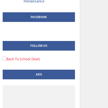
Renaissance
FACEBOOK
FOLLOW US
ADS