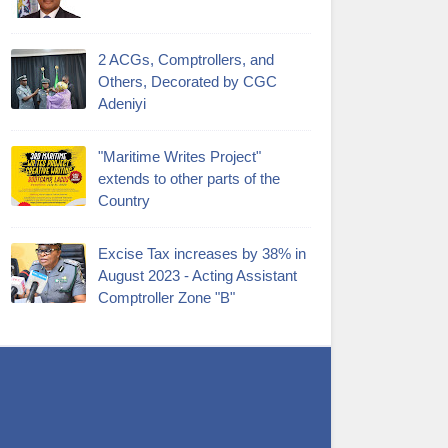
2 ACGs, Comptrollers, and
Others, Decorated by CGC
Adeniyi
"Maritime Writes Project"
extends to other parts of the
Country
Excise Tax increases by 38% in
August 2023 - Acting Assistant
Comptroller Zone "B"