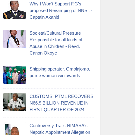
Why I Won't Support F.G's
proposed Revamping of NNSL -
Captain Akanbi
Societal/Cultural Pressure
Responsible for all kinds of
Abuse in Children - Revd.
Canon Okoye
Shipping operator, Omolajomo,
police woman win awards
CUSTOMS: PTML RECOVERS
N66.9 BILLION REVENUE IN
FIRST QUARTER OF 2024
Controversy Trails NIMASA's
Nepotic Appointment Allegation