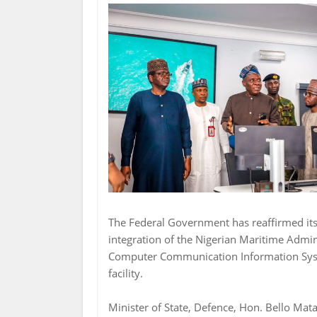
The Federal Government has reaffirmed it
integration of the Nigerian Maritime Adm
Computer Communication Information Syste
facility.
Minister of State, Defence, Hon. Bello Mata