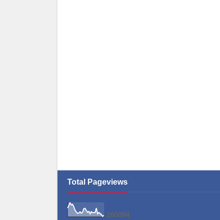
Total Pageviews
2
6
0
0
8
4