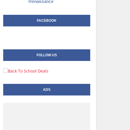
Renaissance
FACEBOOK
FOLLOW US
ADS