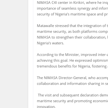
NIMASA C4I center in Kirikiri, where he in
importance of seamless synergy and infor
security of Nigeria's maritime space and 
Matawalle stressed that the integration of
maritime security, as both platforms comp
NIMASA to strengthen their collaboration, l
Nigeria's waters.
According to the Minister, improved inter-
achieving this goal. He expressed optimism
tremendous benefits for Nigeria, fosterin
The NIMASA Director-General, who accompa
collaboration and information sharing in s
The visit and subsequent declaration demo
maritime security and promoting economic 
innovation.