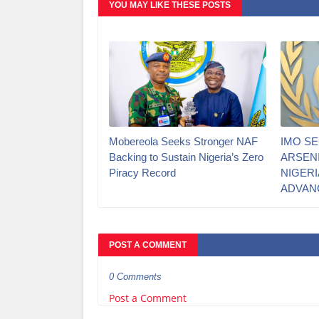
YOU MAY LIKE THESE POSTS
Mobereola Seeks Stronger NAF
IMO S
Backing to Sustain Nigeria’s Zero
ARSEN
Piracy Record
NIGERI
ADVAN
POST A COMMENT
0 Comments
Post a Comment