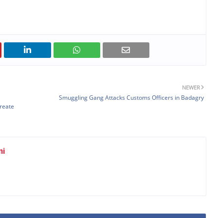
NEWER
Smuggling Gang Attacks Customs Officers in Badagry
Create
mi