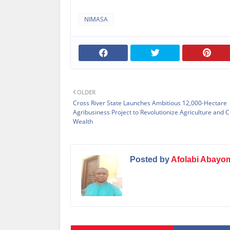
NIMASA
OLDER
Cross River State Launches Ambitious 12,000-Hectare
Agribusiness Project to Revolutionize Agriculture and 
Wealth
Posted by
Afolabi Abayo