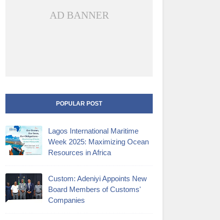
AD BANNER
POPULAR POST
Lagos International Maritime
Week 2025: Maximizing Ocean
Resources in Africa
Custom: Adeniyi Appoints New
Board Members of Customs'
Companies