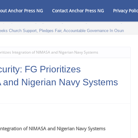
out Anchor Press NG
Contact Anchor Press NG
Privacy Poli
eeks Church Support, Pledges Fair, Accountable Governance In Osun
oritizes Integration of NIMASA and Nigerian Navy Systems
rity: FG Prioritizes
A and Nigerian Navy Systems
s Integration of NIMASA and Nigerian Navy Systems