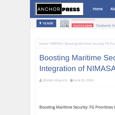
Home
Ab
mic Growth – NAGAFF Scribe
Oyebamiji S
POLITICS NEWS
TICKER
Home
NIMASA
Boosting Maritime Security: FG Pri
Boosting Maritime Secu
Integration of NIMAS
Afolabi Abayomi
June 03, 2024
Boosting Maritime Security: FG Prioritize