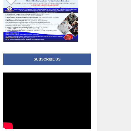
SUBSCRIBE US