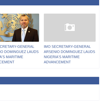
ECRETARY-GENERAL
IMO SECRETARY-GENERAL
IO DOMINGUEZ LAUDS
ARSENIO DOMINGUEZ LAUDS
A'S MARITIME
NIGERIA'S MARITIME
CEMENT
ADVANCEMENT