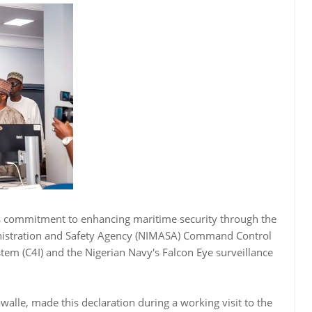
s commitment to enhancing maritime security through the
inistration and Safety Agency (NIMASA) Command Control
m (C4I) and the Nigerian Navy's Falcon Eye surveillance
walle, made this declaration during a working visit to the