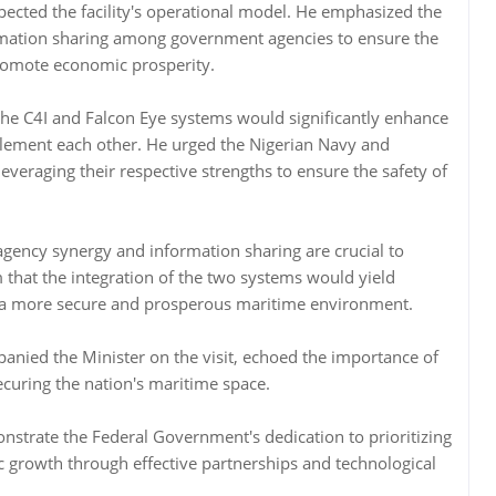
spected the facility's operational model. He emphasized the
mation sharing among government agencies to ensure the
promote economic prosperity.
 the C4I and Falcon Eye systems would significantly enhance
lement each other. He urged the Nigerian Navy and
everaging their respective strengths to ensure the safety of
agency synergy and information sharing are crucial to
 that the integration of the two systems would yield
g a more secure and prosperous maritime environment.
nied the Minister on the visit, echoed the importance of
ecuring the nation's maritime space.
nstrate the Federal Government's dedication to prioritizing
growth through effective partnerships and technological