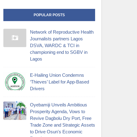
POPULAR POSTS
Network of Reproductive Health
Journalists partners Lagos
DSVA, WARDC & TCI in
championing end to SGBV in
Lagos
E-Hailing Union Condemns
‘Thieves’ Label for App-Based
Drivers
Oyebamiji Unveils Ambitious
Prosperity Agenda, Vows to
Revive Dagbolu Dry Port, Free
Trade Zone and Strategic Assets
to Drive Osun's Economic