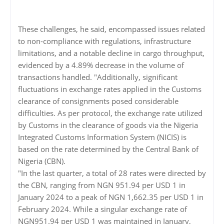
These challenges, he said, encompassed issues related
to non-compliance with regulations, infrastructure
limitations, and a notable decline in cargo throughput,
evidenced by a 4.89% decrease in the volume of
transactions handled. "Additionally, significant
fluctuations in exchange rates applied in the Customs
clearance of consignments posed considerable
difficulties. As per protocol, the exchange rate utilized
by Customs in the clearance of goods via the Nigeria
Integrated Customs Information System (NICIS) is
based on the rate determined by the Central Bank of
Nigeria (CBN).
"In the last quarter, a total of 28 rates were directed by
the CBN, ranging from NGN 951.94 per USD 1 in
January 2024 to a peak of NGN 1,662.35 per USD 1 in
February 2024. While a singular exchange rate of
NGN951.94 per USD 1 was maintained in January,