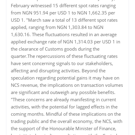
February witnessed 15 different spot rates ranging
from NGN 951.94 per USD 1 to NGN 1,662.35 per
USD 1. "March saw a total of 13 different spot rates
applied, ranging from NGN 1,303.84 to NGN
1,630.16. These fluctuations resulted in an average
applied exchange rate of NGN 1,314.03 per USD 1 in
the clearance of Customs goods during the
quarter.The repercussions of these fluctuating rates
have sent concerning signals to our stakeholders,
affecting and disrupting activities. Beyond the
speculation regarding potential gains it may have on
NCS revenue, the implications on transaction volumes
are significant and outweigh any possible benefits.
"These concerns are already manifesting in current
activities, with the potential for lagged effects in the
coming months. Mindful of these implications on the
trading public and the overall economy, the NCS, with
the support of the Honourable Minister of Finance,