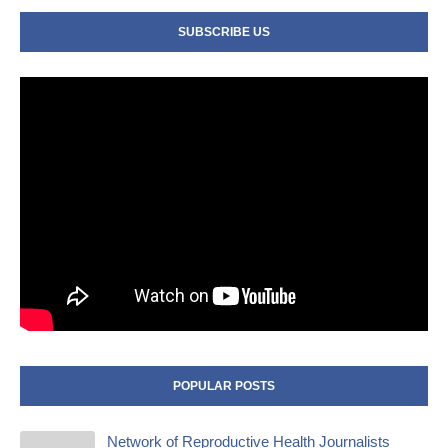
SUBSCRIBE US
POPULAR POSTS
Network of Reproductive Health Journalists