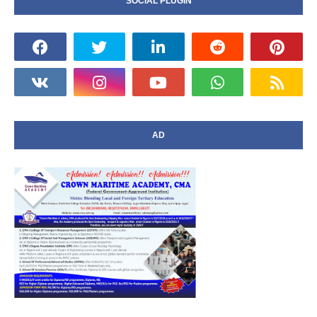
SOCIAL PLUGIN
AD