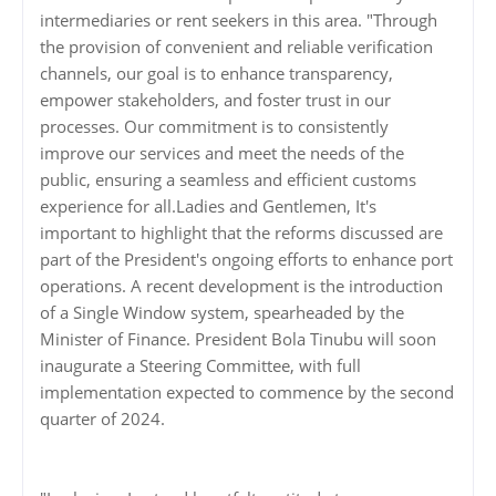
intermediaries or rent seekers in this area. "Through
the provision of convenient and reliable verification
channels, our goal is to enhance transparency,
empower stakeholders, and foster trust in our
processes. Our commitment is to consistently
improve our services and meet the needs of the
public, ensuring a seamless and efficient customs
experience for all.Ladies and Gentlemen, It's
important to highlight that the reforms discussed are
part of the President's ongoing efforts to enhance port
operations. A recent development is the introduction
of a Single Window system, spearheaded by the
Minister of Finance. President Bola Tinubu will soon
inaugurate a Steering Committee, with full
implementation expected to commence by the second
quarter of 2024.