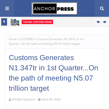
TINCAN CUSTOMS NEWS
‎Tin Can Port: Customs Intercepts Pump-Action Rifle Components,
MARITIME NEWS
Confiscates ₦373.8m Cannabis Infused Products‎
Blue Economy Key to Unlocking Nigeria's Freight Forwarding
Home
CUSTOMS
Customs Generates N1.347tr in 1st
Potential, Boosting Trade and Economic Growth – NAGAFF Scribe
Quarter...On the path of meeting N5.07 trillion target
Customs Generates
N1.347tr in 1st Quarter...On
the path of meeting N5.07
trillion target
Afolabi Abayomi
April 04, 2024