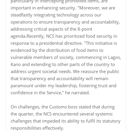
particularly in intercepting prohibited items, are
important in enhancing security. "Moreover, we are
steadfastly integrating technology across our
operations to ensure transparency and accountability,
addressing critical aspects of the 8-point
agenda.Recently, NCS has prioritized food security in
response to a presidential directive. "This initiative is
evidenced by the distribution of food items to
vulnerable members of society, commencing in Lagos,
Kano and extending to other parts of the country to
address urgent societal needs. We reassure the public
that transparency and accountability will remain
paramount under my leadership, fostering trust and
confidence in the Service," he narrated.
On challenges, the Customs boss stated that during
the quarter, the NCS encountered several systemic
challenges that impeded its ability to fulfil its statutory
responsibilities effectively.