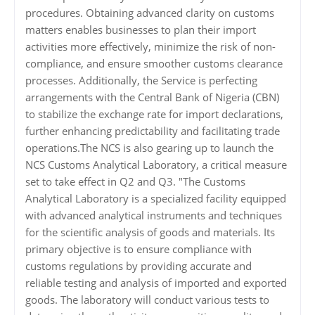
procedures. Obtaining advanced clarity on customs
matters enables businesses to plan their import
activities more effectively, minimize the risk of non-
compliance, and ensure smoother customs clearance
processes. Additionally, the Service is perfecting
arrangements with the Central Bank of Nigeria (CBN)
to stabilize the exchange rate for import declarations,
further enhancing predictability and facilitating trade
operations.The NCS is also gearing up to launch the
NCS Customs Analytical Laboratory, a critical measure
set to take effect in Q2 and Q3. "The Customs
Analytical Laboratory is a specialized facility equipped
with advanced analytical instruments and techniques
for the scientific analysis of goods and materials. Its
primary objective is to ensure compliance with
customs regulations by providing accurate and
reliable testing and analysis of imported and exported
goods. The laboratory will conduct various tests to