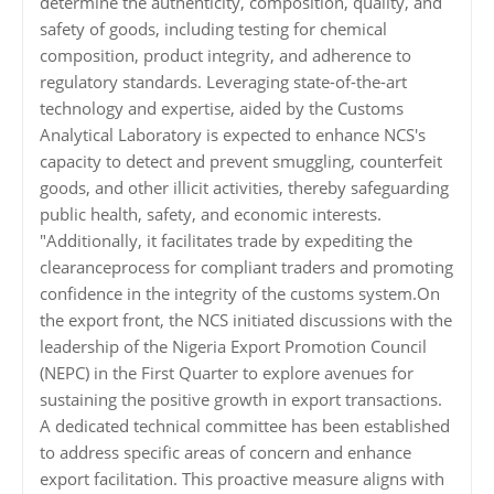
determine the authenticity, composition, quality, and
safety of goods, including testing for chemical
composition, product integrity, and adherence to
regulatory standards. Leveraging state-of-the-art
technology and expertise, aided by the Customs
Analytical Laboratory is expected to enhance NCS's
capacity to detect and prevent smuggling, counterfeit
goods, and other illicit activities, thereby safeguarding
public health, safety, and economic interests.
"Additionally, it facilitates trade by expediting the
clearanceprocess for compliant traders and promoting
confidence in the integrity of the customs system.On
the export front, the NCS initiated discussions with the
leadership of the Nigeria Export Promotion Council
(NEPC) in the First Quarter to explore avenues for
sustaining the positive growth in export transactions.
A dedicated technical committee has been established
to address specific areas of concern and enhance
export facilitation. This proactive measure aligns with