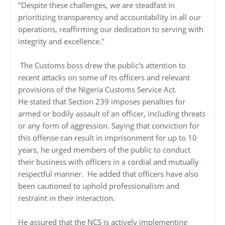
"Despite these challenges, we are steadfast in
prioritizing transparency and accountability in all our
operations, reaffirming our dedication to serving with
integrity and excellence."
The Customs boss drew the public's attention to
recent attacks on some of its officers and relevant
provisions of the Nigeria Customs Service Act.
He stated that Section 239 imposes penalties for
armed or bodily assault of an officer, including threats
or any form of aggression. Saying that conviction for
this offense can result in imprisonment for up to 10
years, he urged members of the public to conduct
their business with officers in a cordial and mutually
respectful manner. He added that officers have also
been cautioned to uphold professionalism and
restraint in their interaction.
He assured that the NCS is actively implementing