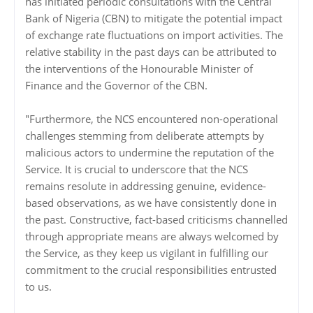
has initiated periodic consultations with the Central
Bank of Nigeria (CBN) to mitigate the potential impact
of exchange rate fluctuations on import activities. The
relative stability in the past days can be attributed to
the interventions of the Honourable Minister of
Finance and the Governor of the CBN.
"Furthermore, the NCS encountered non-operational
challenges stemming from deliberate attempts by
malicious actors to undermine the reputation of the
Service. It is crucial to underscore that the NCS
remains resolute in addressing genuine, evidence-
based observations, as we have consistently done in
the past. Constructive, fact-based criticisms channelled
through appropriate means are always welcomed by
the Service, as they keep us vigilant in fulfilling our
commitment to the crucial responsibilities entrusted
to us.