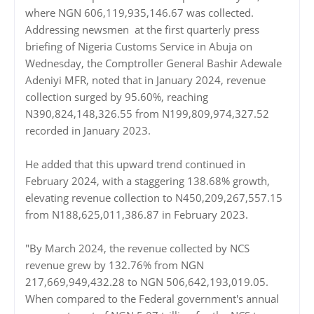
where NGN 606,119,935,146.67 was collected.
Addressing newsmen at the first quarterly press
briefing of Nigeria Customs Service in Abuja on
Wednesday, the Comptroller General Bashir Adewale
Adeniyi MFR, noted that in January 2024, revenue
collection surged by 95.60%, reaching
N390,824,148,326.55 from N199,809,974,327.52
recorded in January 2023.
He added that this upward trend continued in
February 2024, with a staggering 138.68% growth,
elevating revenue collection to N450,209,267,557.15
from N188,625,011,386.87 in February 2023.
"By March 2024, the revenue collected by NCS
revenue grew by 132.76% from NGN
217,669,949,432.28 to NGN 506,642,193,019.05.
When compared to the Federal government's annual