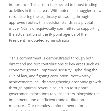
importance. This action is expected to boost trading
activities in those areas. With potential smugglers now
reconsidering the legitimacy of trading through
approved routes, this decision stands as a pivotal
move. NCS is unequivocally committed to supporting
the actualization of the 8- point agenda of the
President Tinubu-led administration.
"This commitment is demonstrated through both
direct and indirect contributions to key areas such as
economic growth, improved security, upholding the
rule of law, and fighting corruption. Noteworthy
achievements include strengthening economic growth
through optimal revenue collection to support
government allocations to vital sectors, alongside the
implementation of efficient trade facilitation
measures. Our relentless enforcement efforts,