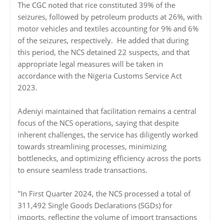
The CGC noted that rice constituted 39% of the
seizures, followed by petroleum products at 26%, with
motor vehicles and textiles accounting for 9% and 6%
of the seizures, respectively. He added that during
this period, the NCS detained 22 suspects, and that
appropriate legal measures will be taken in
accordance with the Nigeria Customs Service Act
2023.
Adeniyi maintained that facilitation remains a central
focus of the NCS operations, saying that despite
inherent challenges, the service has diligently worked
towards streamlining processes, minimizing
bottlenecks, and optimizing efficiency across the ports
to ensure seamless trade transactions.
"In First Quarter 2024, the NCS processed a total of
311,492 Single Goods Declarations (SGDs) for
imports, reflecting the volume of import transactions