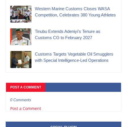
Western Marine Customs Closes WASA
Competition, Celebrates 380 Young Athletes
‎Tinubu Extends Adeniyi’s Tenure as
Customs CG to February 2027‎
Customs Targets Vegetable Oil Smugglers
with Special Intelligence-Led Operations‎
POST A COMMENT
0 Comments
Post a Comment