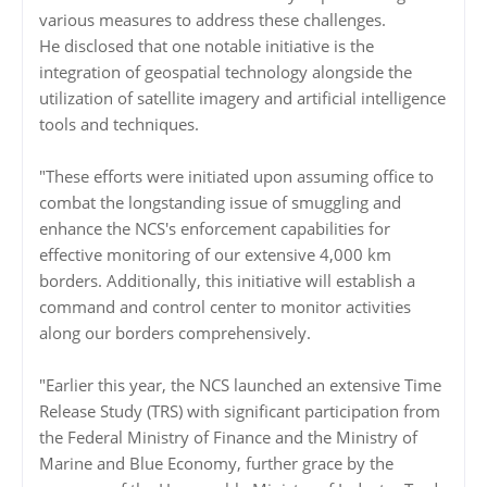
various measures to address these challenges.
He disclosed that one notable initiative is the
integration of geospatial technology alongside the
utilization of satellite imagery and artificial intelligence
tools and techniques.
"These efforts were initiated upon assuming office to
combat the longstanding issue of smuggling and
enhance the NCS's enforcement capabilities for
effective monitoring of our extensive 4,000 km
borders. Additionally, this initiative will establish a
command and control center to monitor activities
along our borders comprehensively.
"Earlier this year, the NCS launched an extensive Time
Release Study (TRS) with significant participation from
the Federal Ministry of Finance and the Ministry of
Marine and Blue Economy, further grace by the