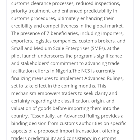
customs clearance processes, reduced inspections,
priority treatment, and enhanced predictability in
customs procedures, ultimately enhancing their
credibility and competitiveness in the global market.
The presence of 7 beneficiaries, including importers,
exporters, logistics companies, customs brokers, and
Small and Medium Scale Enterprises (SMEs), at the
pilot launch underscores the program's significance
and stakeholders' commitment to advancing trade
facilitation efforts in Nigeria.The NCS is currently
finalizing measures to implement Advanced Rulings,
set to take effect in the coming months. This
mechanism empowers traders to seek clarity and
certainty regarding the classification, origin, and
valuation of goods before importing them into the
country. "Essentially, an Advanced Ruling provides a
binding decision from customs authorities on specific
aspects of a proposed import transaction, offering
traders predictability and consistency in customs