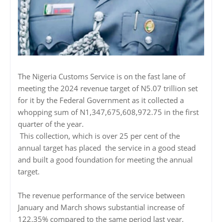
The Nigeria Customs Service is on the fast lane of
meeting the 2024 revenue target of N5.07 trillion set
for it by the Federal Government as it collected a
whopping sum of N1,347,675,608,972.75 in the first
quarter of the year.
This collection, which is over 25 per cent of the
annual target has placed the service in a good stead
and built a good foundation for meeting the annual
target.
The revenue performance of the service between
January and March shows substantial increase of
122.35% compared to the same period last year,