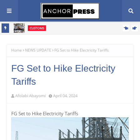
CUSTOMS
vive
Western Marine Customs Closes WASA Competition, Celebrates
rive
380 Young Athletes
Home
NEWS UPDATE
FG Set to Hike Electricity Tariffs
FG Set to Hike Electricity
Tariffs
Afolabi Abayomi
April 04, 2024
FG Set to Hike Electricity Tariffs