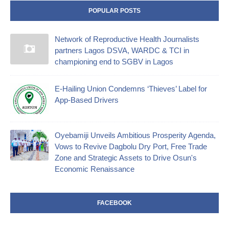
POPULAR POSTS
Network of Reproductive Health Journalists
partners Lagos DSVA, WARDC & TCI in
championing end to SGBV in Lagos
E-Hailing Union Condemns ‘Thieves’ Label for
App-Based Drivers
Oyebamiji Unveils Ambitious Prosperity Agenda,
Vows to Revive Dagbolu Dry Port, Free Trade
Zone and Strategic Assets to Drive Osun's
Economic Renaissance
FACEBOOK