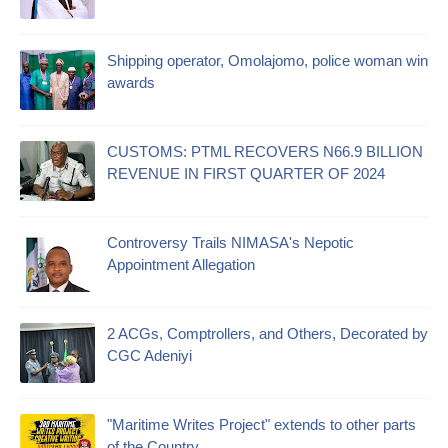
Shipping operator, Omolajomo, police woman win
awards
CUSTOMS: PTML RECOVERS N66.9 BILLION
REVENUE IN FIRST QUARTER OF 2024
Controversy Trails NIMASA's Nepotic
Appointment Allegation
2 ACGs, Comptrollers, and Others, Decorated by
CGC Adeniyi
"Maritime Writes Project" extends to other parts
of the Country