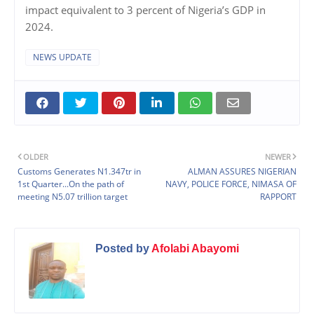
impact equivalent to 3 percent of Nigeria’s GDP in
2024.
NEWS UPDATE
OLDER
NEWER
Customs Generates N1.347tr in
ALMAN ASSURES NIGERIAN
1st Quarter...On the path of
NAVY, POLICE FORCE, NIMASA OF
meeting N5.07 trillion target
RAPPORT
Posted by
Afolabi Abayomi