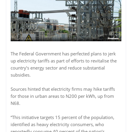
The Federal Government has perfected plans to jerk
up electricity tariffs as part of efforts to revitalise the
country’s energy sector and reduce substantial
subsidies.
Sources hinted that electricity firms may hike tariffs
for those in urban areas to N200 per kWh, up from
N68.
“This initiative targets 15 percent of the population,
identified as heavy electricity consumers, who
reportedly consume 40 percent of the nation’s