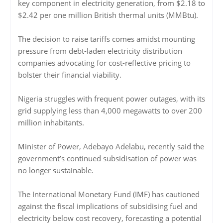
key component in electricity generation, from $2.18 to
$2.42 per one million British thermal units (MMBtu).
The decision to raise tariffs comes amidst mounting
pressure from debt-laden electricity distribution
companies advocating for cost-reflective pricing to
bolster their financial viability.
Nigeria struggles with frequent power outages, with its
grid supplying less than 4,000 megawatts to over 200
million inhabitants.
Minister of Power, Adebayo Adelabu, recently said the
government’s continued subsidisation of power was
no longer sustainable.
The International Monetary Fund (IMF) has cautioned
against the fiscal implications of subsidising fuel and
electricity below cost recovery, forecasting a potential