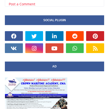
Post a Comment
SOCIAL PLUGIN
AD