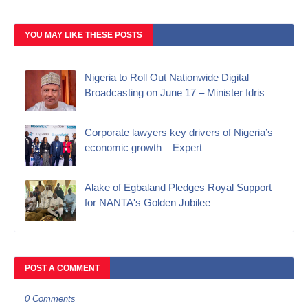
YOU MAY LIKE THESE POSTS
Nigeria to Roll Out Nationwide Digital
Broadcasting on June 17 – Minister Idris
Corporate lawyers key drivers of Nigeria’s
economic growth – Expert
Alake of Egbaland Pledges Royal Support
for NANTA's Golden Jubilee
POST A COMMENT
0 Comments