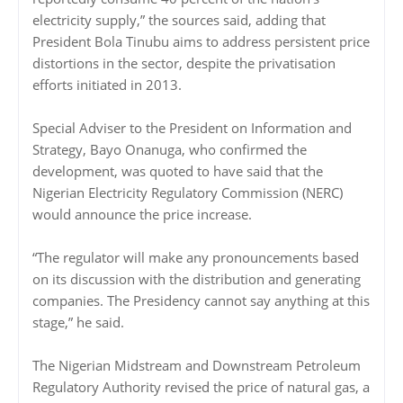
electricity supply,” the sources said, adding that
President Bola Tinubu aims to address persistent price
distortions in the sector, despite the privatisation
efforts initiated in 2013.
Special Adviser to the President on Information and
Strategy, Bayo Onanuga, who confirmed the
development, was quoted to have said that the
Nigerian Electricity Regulatory Commission (NERC)
would announce the price increase.
“The regulator will make any pronouncements based
on its discussion with the distribution and generating
companies. The Presidency cannot say anything at this
stage,” he said.
The Nigerian Midstream and Downstream Petroleum
Regulatory Authority revised the price of natural gas, a