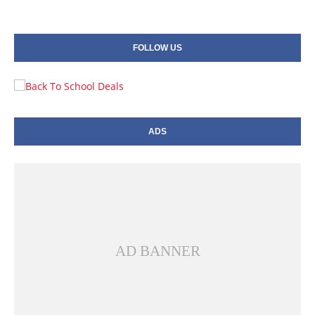
FOLLOW US
ADS
AD BANNER