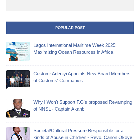
POPULAR POST
Lagos International Maritime Week 2025:
Maximizing Ocean Resources in Africa
Custom: Adeniyi Appoints New Board Members
of Customs' Companies
Why I Won't Support F.G's proposed Revamping
of NNSL - Captain Akanbi
Societal/Cultural Pressure Responsible for all
kinds of Abuse in Children - Revd. Canon Okoye