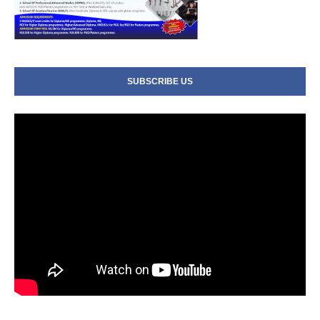
SUBSCRIBE US