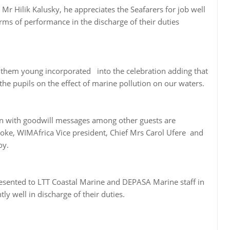
Mr Hilik Kalusky, he appreciates the Seafarers for job well
rms of performance in the discharge of their duties
 them young incorporated into the celebration adding that
 the pupils on the effect of marine pollution on our waters.
ion with goodwill messages among other guests are
eoke, WIMAfrica Vice president, Chief Mrs Carol Ufere and
oy.
esented to LTT Coastal Marine and DEPASA Marine staff in
ly well in discharge of their duties.