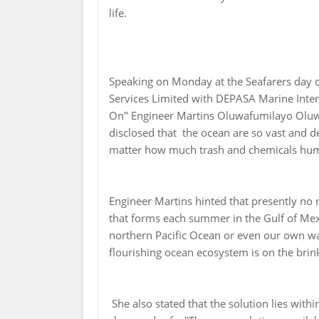
life.
Speaking on Monday at the Seafarers day c
Services Limited with DEPASA Marine In
On" Engineer Martins Oluwafumilayo Oluw
disclosed that the ocean are so vast and de
matter how much trash and chemicals huma
Engineer Martins hinted that presently no 
that forms each summer in the Gulf of Mexi
northern Pacific Ocean or even our own wa
flourishing ocean ecosystem is on the brink
She also stated that the solution lies with