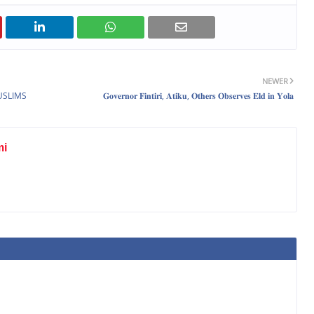
NEWER
USLIMS
𝐆𝐨𝐯𝐞𝐫𝐧𝐨𝐫 𝐅𝐢𝐧𝐭𝐢𝐫𝐢, 𝐀𝐭𝐢𝐤𝐮, 𝐎𝐭𝐡𝐞𝐫𝐬 𝐎𝐛𝐬𝐞𝐫𝐯𝐞𝐬 𝐄𝐥𝐝 𝐢𝐧 𝐘𝐨𝐥𝐚
mi