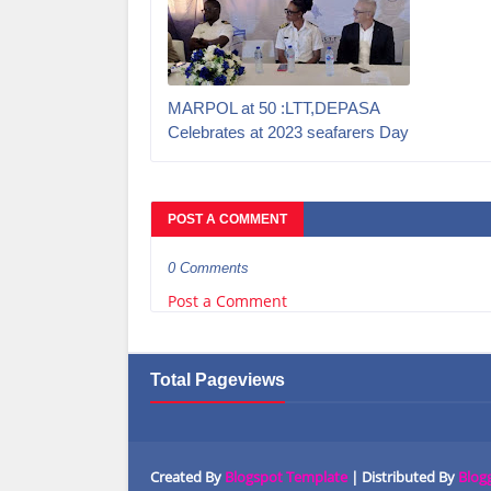
MARPOL at 50 :LTT,DEPASA
Celebrates at 2023 seafarers Day
POST A COMMENT
0 Comments
Post a Comment
Total Pageviews
Created By
Blogspot Template
| Distributed By
Blog