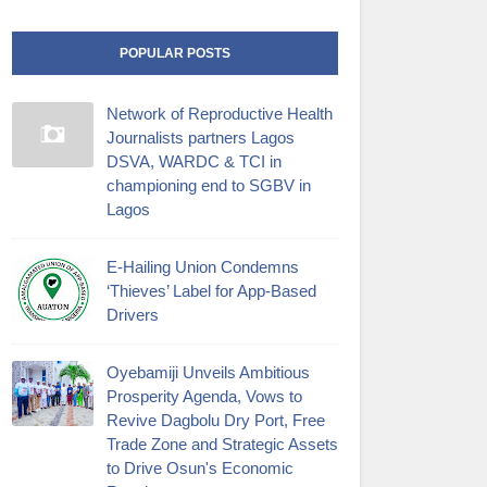
POPULAR POSTS
Network of Reproductive Health
Journalists partners Lagos
DSVA, WARDC & TCI in
championing end to SGBV in
Lagos
E-Hailing Union Condemns
‘Thieves’ Label for App-Based
Drivers
Oyebamiji Unveils Ambitious
Prosperity Agenda, Vows to
Revive Dagbolu Dry Port, Free
Trade Zone and Strategic Assets
to Drive Osun's Economic