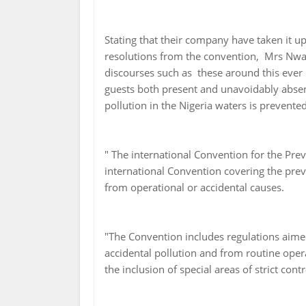
Stating that their company have taken it u
resolutions from the convention, Mrs Nwae
discourses such as these around this ever 
guests both present and unavoidably absen
pollution in the Nigeria waters is prevented
" The international Convention for the Pre
international Convention covering the prev
from operational or accidental causes.
"The Convention includes regulations aime
accidental pollution and from routine oper
the inclusion of special areas of strict co