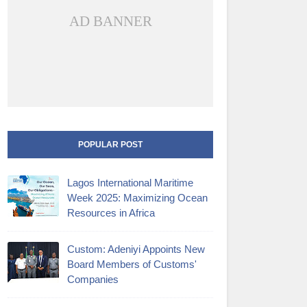
AD BANNER
POPULAR POST
Lagos International Maritime
Week 2025: Maximizing Ocean
Resources in Africa
Custom: Adeniyi Appoints New
Board Members of Customs'
Companies