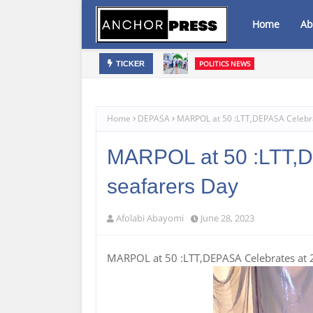
Home
Ab
POLITICS NEWS
TICKER
Oyebamiji Unveils Ambitious Prospe
Home
DEPASA
MARPOL at 50 :LTT,DEPASA Celebra
MARPOL at 50 :LTT,D
seafarers Day
Afolabi Abayomi
June 28, 2023
MARPOL at 50 :LTT,DEPASA Celebrates at 