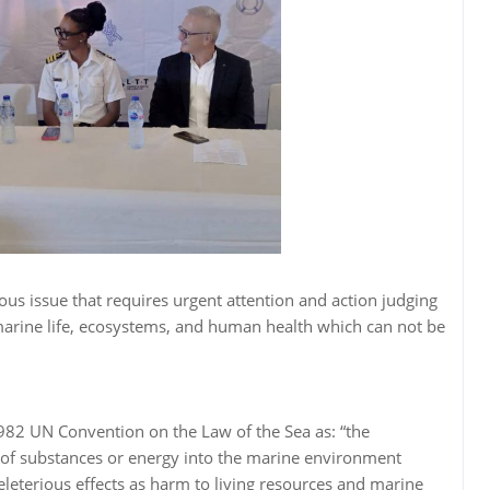
ous issue that requires urgent attention and action judging
 marine life, ecosystems, and human health which can not be
1982 UN Convention on the Law of the Sea as: “the
y, of substances or energy into the marine environment
 deleterious effects as harm to living resources and marine