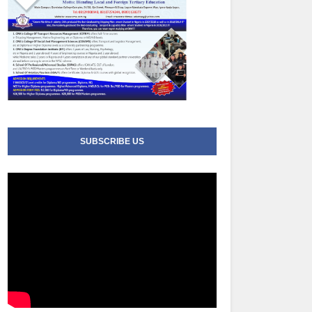
SUBSCRIBE US