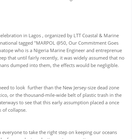
elebration in Lagos , organized by LTT Coastal & Marine
ternational tagged "MARPOL @50, Our Commitment Goes
atope who is a Nigeria Marine Engineer and entreprenue
ep that until fairly recently, it was widely assumed that no
ns dumped into them, the effects would be negligible.
need to look further than the New Jersey-size dead zone
co, or the thousand-mile-wide belt of plastic trash in the
terways to see that this early assumption placed a once
 of collapse.
in everyone to take the right step on keeping our oceans