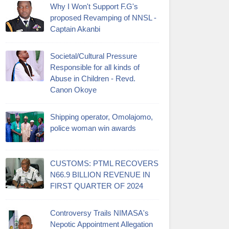
Why I Won't Support F.G's
proposed Revamping of NNSL -
Captain Akanbi
Societal/Cultural Pressure
Responsible for all kinds of
Abuse in Children - Revd.
Canon Okoye
Shipping operator, Omolajomo,
police woman win awards
CUSTOMS: PTML RECOVERS
N66.9 BILLION REVENUE IN
FIRST QUARTER OF 2024
Controversy Trails NIMASA's
Nepotic Appointment Allegation