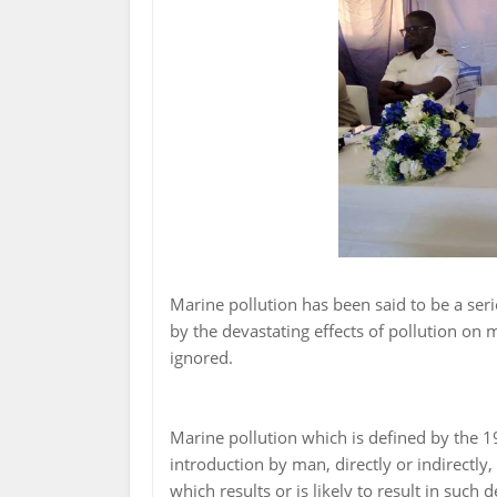
Marine pollution has been said to be a seri
by the devastating effects of pollution on
ignored.
Marine pollution which is defined by the 
introduction by man, directly or indirectl
which results or is likely to result in such