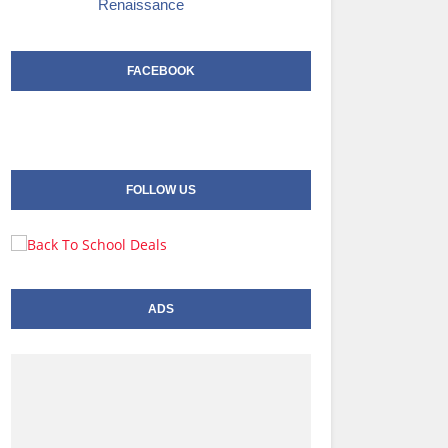
Renaissance
FACEBOOK
FOLLOW US
ADS