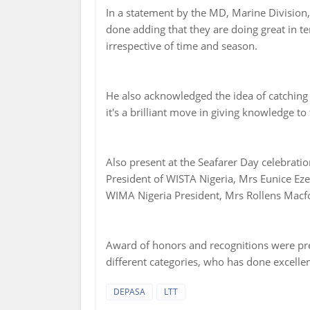
In a statement by the MD, Marine Division, 
done adding that they are doing great in te
irrespective of time and season.
He also acknowledged the idea of catching
it's a brilliant move in giving knowledge to
Also present at the Seafarer Day celebrat
President of WISTA Nigeria, Mrs Eunice Ez
WIMA Nigeria President, Mrs Rollens Macf
Award of honors and recognitions were pr
different categories, who has done excellent
DEPASA
LTT