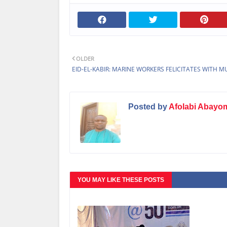
OLDER
EID-EL-KABIR: MARINE WORKERS FELICITATES WITH M
Posted by
Afolabi Abayo
YOU MAY LIKE THESE POSTS