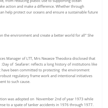
ble, from reducing plastic use to supporting ocean
to take action and make a difference. Whether through
e can help protect our oceans and ensure a sustainable future
n the environment and create a better world for all" She
ces Manager of LTT, Mrs Nwaeze Theodora disclosed that
Day of Seafarer: reflects a long history of institutions like
t have been committed to protecting the environment
a robust regulatory frame work and intentional initiatives
ent to such cause.
tion was adopted on November 2nd of year 1973 while
nse to a spate of tanker accidents in 1976 through 1977.