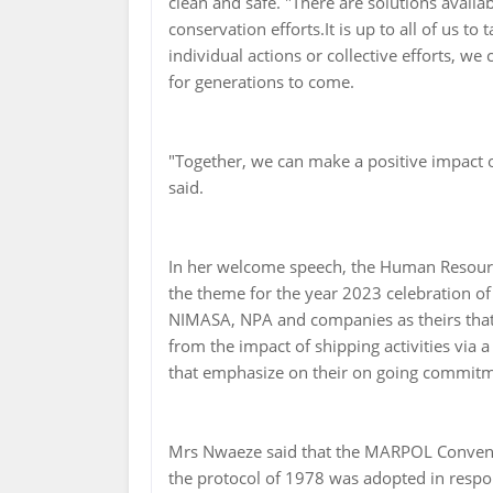
clean and safe. "There are solutions availa
conservation efforts.It is up to all of us 
individual actions or collective efforts, w
for generations to come.
"Together, we can make a positive impact o
said.
In her welcome speech, the Human Resour
the theme for the year 2023 celebration of :
NIMASA, NPA and companies as theirs tha
from the impact of shipping activities via 
that emphasize on their on going commitm
Mrs Nwaeze said that the MARPOL Conven
the protocol of 1978 was adopted in respo