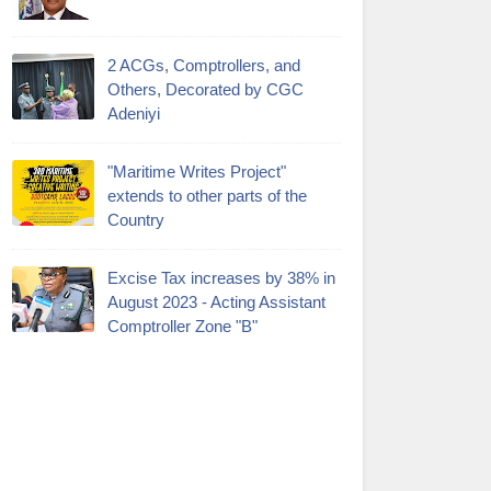
2 ACGs, Comptrollers, and
Others, Decorated by CGC
Adeniyi
"Maritime Writes Project"
extends to other parts of the
Country
Excise Tax increases by 38% in
August 2023 - Acting Assistant
Comptroller Zone "B"