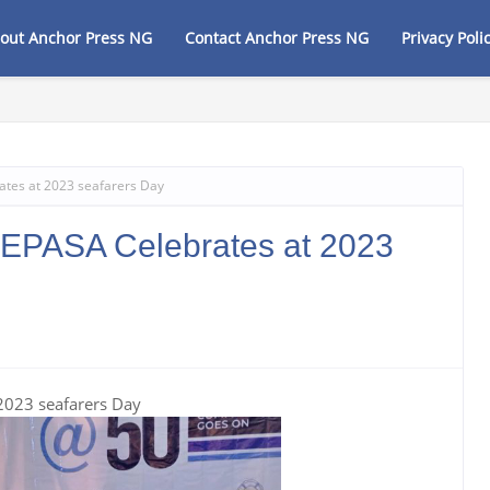
out Anchor Press NG
Contact Anchor Press NG
Privacy Poli
rity Agenda, Vows to Revive Dagbolu Dry Port, Free Trade Zone and Strateg
tes at 2023 seafarers Day
EPASA Celebrates at 2023
2023 seafarers Day