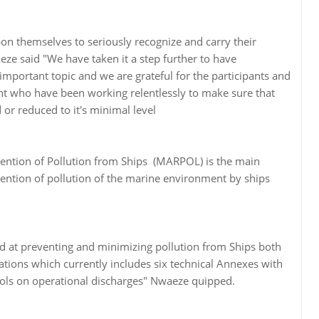
pon themselves to seriously recognize and carry their
ze said "We have taken it a step further to have
important topic and we are grateful for the participants and
t who have been working relentlessly to make sure that
 or reduced to it's minimal level
vention of Pollution from Ships (MARPOL) is the main
ention of pollution of the marine environment by ships
d at preventing and minimizing pollution from Ships both
ations which currently includes six technical Annexes with
ntrols on operational discharges" Nwaeze quipped.