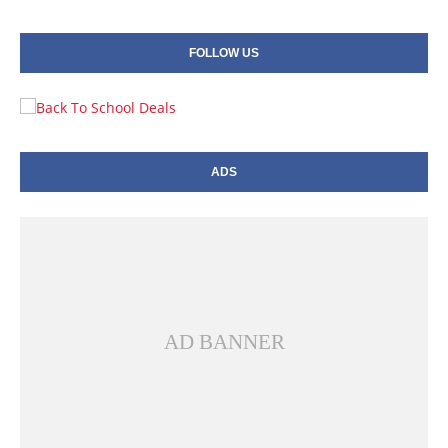
FOLLOW US
ADS
AD BANNER