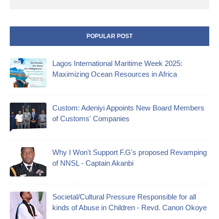
POPULAR POST
Lagos International Maritime Week 2025:
Maximizing Ocean Resources in Africa
Custom: Adeniyi Appoints New Board Members
of Customs' Companies
Why I Won't Support F.G's proposed Revamping
of NNSL - Captain Akanbi
Societal/Cultural Pressure Responsible for all
kinds of Abuse in Children - Revd. Canon Okoye