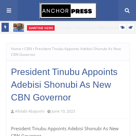
MARITIME NEWS
ents,
Blue Economy Key to Unlocking Nigeria's Freight Forwarding
Potential, Boosting Trade and Economic Growth – NAGAFF Scribe
Home
CBN
President Tinubu Appoints Adebisi Shonubi As New
CBN Governor
President Tinubu Appoints
Adebisi Shonubi As New
CBN Governor
Afolabi Abayomi
June 10, 2023
President Tinubu Appoints Adebisi Shonubi As New
CBN Governor