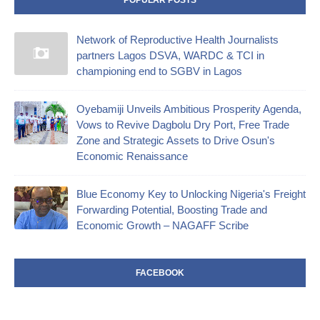
Network of Reproductive Health Journalists
partners Lagos DSVA, WARDC & TCI in
championing end to SGBV in Lagos
Oyebamiji Unveils Ambitious Prosperity Agenda,
Vows to Revive Dagbolu Dry Port, Free Trade
Zone and Strategic Assets to Drive Osun's
Economic Renaissance
Blue Economy Key to Unlocking Nigeria's Freight
Forwarding Potential, Boosting Trade and
Economic Growth – NAGAFF Scribe
FACEBOOK