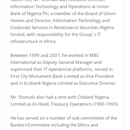
Information Technology and Operations at Union
Bank of Nigeria Plc; a member of the Board of Union
Homes and Director, Information Technology and
Corporate Services in Renaissance Securities Nigeria
limited, with responsibility for the Group' s IT
infrastructure in Africa
Between 1999 and 2007, he worked in MBC
International as Deputy General Manager and
supervised their IT operational platforms, served in
First City Monument Bank Limited as Vice President
and in Ecobank Nigeria Limited as Executive Director.
Mr. Shonubi also had a stint with Citibank Nigeria
Limited as its Head, Treasury Operations (1990-1993).
He has served on a number of sub-committees of the
Bankers'Committee including the Ethics and