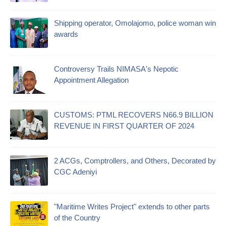
Shipping operator, Omolajomo, police woman win
awards
Controversy Trails NIMASA's Nepotic
Appointment Allegation
CUSTOMS: PTML RECOVERS N66.9 BILLION
REVENUE IN FIRST QUARTER OF 2024
2 ACGs, Comptrollers, and Others, Decorated by
CGC Adeniyi
"Maritime Writes Project" extends to other parts
of the Country