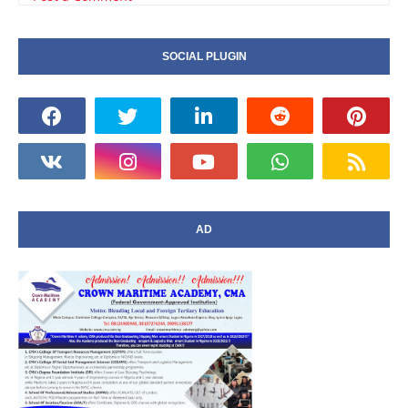
SOCIAL PLUGIN
AD