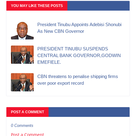
YOU MAY LIKE THESE POSTS
President Tinubu Appoints Adebisi Shonubi
As New CBN Governor
PRESIDENT TINUBU SUSPENDS
CENTRAL BANK GOVERNOR,GODWIN
EMEFIELE.
CBN threatens to penalise shipping firms
over poor export record
POST A COMMENT
0 Comments
Post a Comment