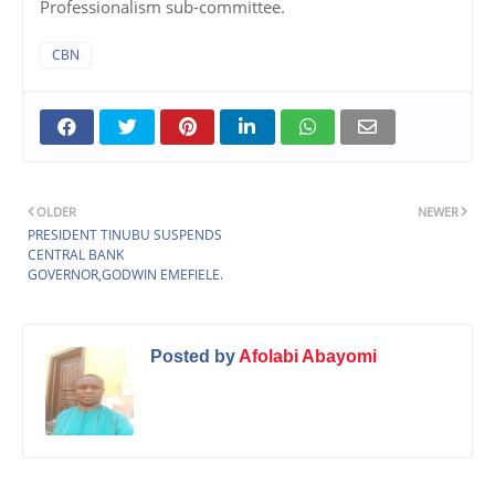
Professionalism sub-committee.
CBN
OLDER
NEWER
PRESIDENT TINUBU SUSPENDS
CENTRAL BANK
GOVERNOR,GODWIN EMEFIELE.
Posted by
Afolabi Abayomi