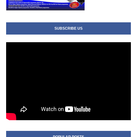
SUBSCRIBE US
POPULAR POSTS