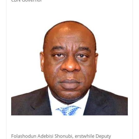
Folashodun Adebisi Shonubi, erstwhile Deputy