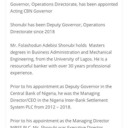
Governor, Operations Directorate, has been appointed
Acting CBN Governor
Shonubi has been Deputy Governor, Operations
Directorate since 2018
Mr. Folashodun Adebisi Shonubi holds Masters
degrees in Business Administration and Mechanical
Engineering, from the University of Lagos. He is a
resourceful banker with over 30 years professional
experience.
Prior to his appointment as Deputy Governor in the
Central Bank of Nigeria, he was the Managing
Director/CEO in the Nigeria Inter-Bank Settlement
System PLC from 2012 – 2018.
Prior to his appointment as the Managing Director
NIBSS PLC, Mr. Shonubi was Executive Director,