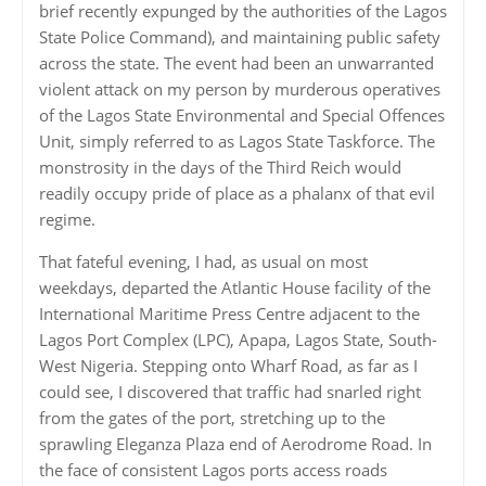
brief recently expunged by the authorities of the Lagos
State Police Command), and maintaining public safety
across the state. The event had been an unwarranted
violent attack on my person by murderous operatives
of the Lagos State Environmental and Special Offences
Unit, simply referred to as Lagos State Taskforce. The
monstrosity in the days of the Third Reich would
readily occupy pride of place as a phalanx of that evil
regime.
That fateful evening, I had, as usual on most
weekdays, departed the Atlantic House facility of the
International Maritime Press Centre adjacent to the
Lagos Port Complex (LPC), Apapa, Lagos State, South-
West Nigeria. Stepping onto Wharf Road, as far as I
could see, I discovered that traffic had snarled right
from the gates of the port, stretching up to the
sprawling Eleganza Plaza end of Aerodrome Road. In
the face of consistent Lagos ports access roads