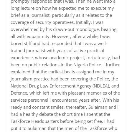
promptly responded that I was. Then he went into a
long lecture on how he expected me to execute my
brief as a journalist, particularly as it relates to the
coverage of security operatives. Initially, I was
overwhelmed by his drawn-out monologue, bearing
all with equanimity. However, after a while, I was
bored stiff and had responded that I was a well-
trained journalist with years of active practical
experience, whose academic project, fortuitously, had
been on public relations in the Nigeria Police. I further
explained that the earliest beats assigned me in my
journalism practice had been covering the Police, the
National Drug Law Enforcement Agency (NDLEA), and
Defence, which left me with pleasant memories of the
services personnel I encountered years after. With his
ready and constant smiles, thereafter, Sulaiman and I
had a healthy debate the short time I spent at the
Taskforce Headquarters before being set free. I had
put it to Sulaiman that the men of the Taskforce who