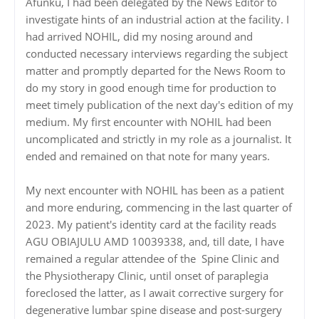
Afunku, I had been delegated by the News Editor to
investigate hints of an industrial action at the facility. I
had arrived NOHIL, did my nosing around and
conducted necessary interviews regarding the subject
matter and promptly departed for the News Room to
do my story in good enough time for production to
meet timely publication of the next day's edition of my
medium. My first encounter with NOHIL had been
uncomplicated and strictly in my role as a journalist. It
ended and remained on that note for many years.
‎‎My next encounter with NOHIL has been as a patient
and more enduring, commencing in the last quarter of
2023. My patient's identity card at the facility reads
AGU OBIAJULU AMD 10039338, and, till date, I have
remained a regular attendee of the Spine Clinic and
the Physiotherapy Clinic, until onset of paraplegia
foreclosed the latter, as I await corrective surgery for
degenerative lumbar spine disease and post-surgery