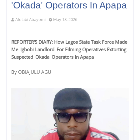
'Okada' Operators In Apapa‎
Afolabi Abayomi
May 18, 2026
REPORTER'S DIARY: How Lagos State Task Force Made
Me 'Igbobi Landlord' For Filming Operatives Extorting
Suspected 'Okada' Operators In Apapa
‎‎By OBIAJULU AGU