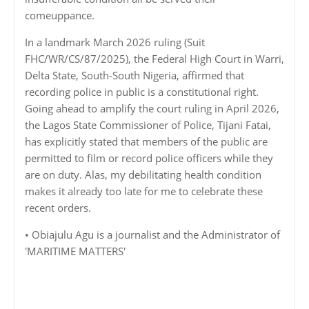
comeuppance.
In a landmark March 2026 ruling (Suit
FHC/WR/CS/87/2025), the Federal High Court in Warri,
Delta State, South-South Nigeria, affirmed that
recording police in public is a constitutional right.
Going ahead to amplify the court ruling in April 2026,
the Lagos State Commissioner of Police, Tijani Fatai,
has explicitly stated that members of the public are
permitted to film or record police officers while they
are on duty. Alas, my debilitating health condition
makes it already too late for me to celebrate these
recent orders.
• Obiajulu Agu is a journalist and the Administrator of
'MARITIME MATTERS'