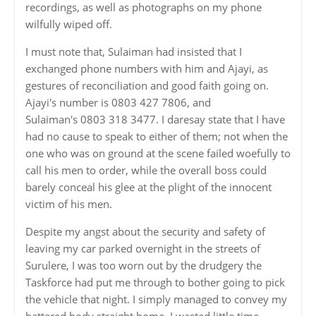
recordings, as well as photographs on my phone
wilfully wiped off.
I must note that, Sulaiman had insisted that I
exchanged phone numbers with him and Ajayi, as
gestures of reconciliation and good faith going on.
Ajayi's number is 0803 427 7806, and
Sulaiman's 0803 318 3477. I daresay state that I have
had no cause to speak to either of them; not when the
one who was on ground at the scene failed woefully to
call his men to order, while the overall boss could
barely conceal his glee at the plight of the innocent
victim of his men.
Despite my angst about the security and safety of
leaving my car parked overnight in the streets of
Surulere, I was too worn out by the drudgery the
Taskforce had put me through to bother going to pick
the vehicle that night. I simply managed to convey my
battered body straight home. I wasted little time