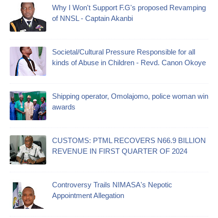
Why I Won't Support F.G's proposed Revamping
of NNSL - Captain Akanbi
Societal/Cultural Pressure Responsible for all
kinds of Abuse in Children - Revd. Canon Okoye
Shipping operator, Omolajomo, police woman win
awards
CUSTOMS: PTML RECOVERS N66.9 BILLION
REVENUE IN FIRST QUARTER OF 2024
Controversy Trails NIMASA's Nepotic
Appointment Allegation