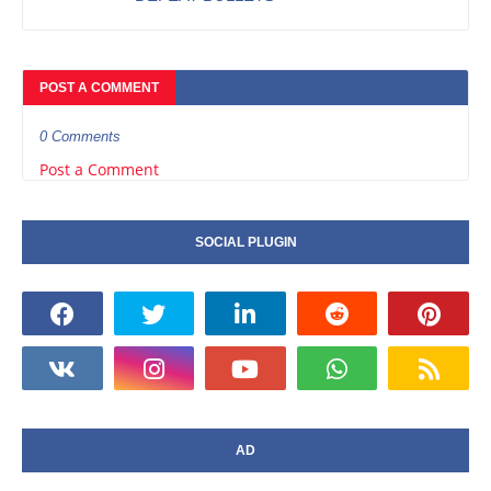
POST A COMMENT
0 Comments
Post a Comment
SOCIAL PLUGIN
AD