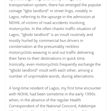
transportation system, there has emerged the popular
coinage "Igbo landlord" in street lingo, notably in
Lagos, referring to the upsurge in the admission at
NOHIL of victims of road accidents involving
motorcycles. In the often chaotic traffic situation of
Lagos, "Igbobi landlord" is an insult routinely and
mostly hurled by commercial bus drivers in
consternation at the presumably reckless
motorcyclists weaving in and out traffic delivering
their fares to their destinations in quick time.
Ironically, even motorcyclists frequently exchange the
"Igbobi landlord" insult with each other, among a
number of unprintable words, during altercations.
‎‎A long-time resident of Lagos, my first time encounter
with NOHIL had been sometime in the early 1990s
when, in the absence of the regular Health
Correspondent of the National Concord, Adebimpe