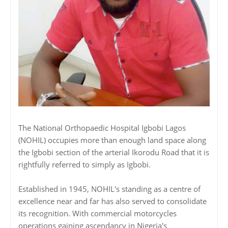
‎‎The National Orthopaedic Hospital Igbobi Lagos
(NOHIL) occupies more than enough land space along
the Igbobi section of the arterial Ikorodu Road that it is
rightfully referred to simply as Igbobi.
‎‎Established in 1945, NOHIL's standing as a centre of
excellence near and far has also served to consolidate
its recognition. With commercial motorcycles
operations gaining ascendancy in Nigeria's