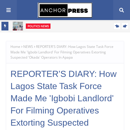
POLITICS NEWS
Oyebamiji Seeks Church Support, Pledges Fair, Accountable
Scribe
Governance In Osun
Home
NEWS
REPORTER'S DIARY: How Lagos State Task Force
Made Me 'Igbobi Landlord' For Filming Operatives Extorting
Suspected 'Okada' Operators In Apapa‎
REPORTER'S DIARY: How
Lagos State Task Force
Made Me 'Igbobi Landlord'
For Filming Operatives
Extorting Suspected