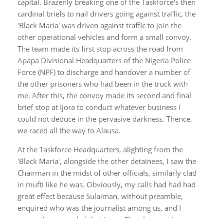
capital. Brazenly breaking one of the Taskforce's then
cardinal briefs to nail drivers going against traffic, the
'Black Maria' was driven against traffic to join the
other operational vehicles and form a small convoy.
The team made its first stop across the road from
Apapa Divisional Headquarters of the Nigeria Police
Force (NPF) to discharge and handover a number of
the other prisoners who had been in the truck with
me. After this, the convoy made its second and final
brief stop at Ijora to conduct whatever business I
could not deduce in the pervasive darkness. Thence,
we raced all the way to Alausa.
At the Taskforce Headquarters, alighting from the
'Black Maria', alongside the other detainees, I saw the
Chairman in the midst of other officials, similarly clad
in mufti like he was. Obviously, my calls had had had
great effect because Sulaiman, without preamble,
enquired who was the journalist among us, and I