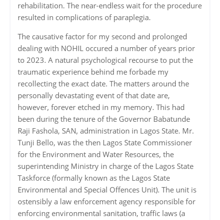
rehabilitation. The near-endless wait for the procedure
resulted in complications of paraplegia.
‎‎The causative factor for my second and prolonged
dealing with NOHIL occured a number of years prior
to 2023. A natural psychological recourse to put the
traumatic experience behind me forbade my
recollecting the exact date. The matters around the
personally devastating event of that date are,
however, forever etched in my memory. This had
been during the tenure of the Governor Babatunde
Raji Fashola, SAN, administration in Lagos State. Mr.
Tunji Bello, was the then Lagos State Commissioner
for the Environment and Water Resources, the
superintending Ministry in charge of the Lagos State
Taskforce (formally known as the Lagos State
Environmental and Special Offences Unit). The unit is
ostensibly a law enforcement agency responsible for
enforcing environmental sanitation, traffic laws (a