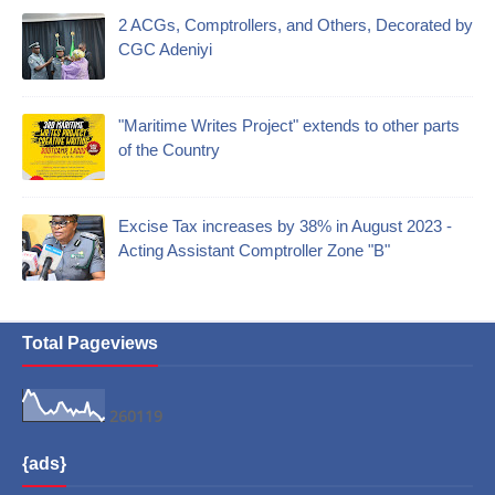
2 ACGs, Comptrollers, and Others, Decorated by
CGC Adeniyi
"Maritime Writes Project" extends to other parts
of the Country
Excise Tax increases by 38% in August 2023 -
Acting Assistant Comptroller Zone "B"
Total Pageviews
2
6
0
1
1
9
{ads}