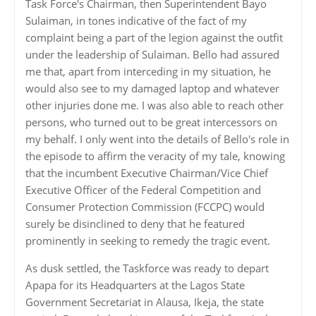
Task Force's Chairman, then Superintendent Bayo
Sulaiman, in tones indicative of the fact of my
complaint being a part of the legion against the outfit
under the leadership of Sulaiman. Bello had assured
me that, apart from interceding in my situation, he
would also see to my damaged laptop and whatever
other injuries done me. I was also able to reach other
persons, who turned out to be great intercessors on
my behalf. I only went into the details of Bello's role in
the episode to affirm the veracity of my tale, knowing
that the incumbent Executive Chairman/Vice Chief
Executive Officer of the Federal Competition and
Consumer Protection Commission (FCCPC) would
surely be disinclined to deny that he featured
prominently in seeking to remedy the tragic event.
As dusk settled, the Taskforce was ready to depart
Apapa for its Headquarters at the Lagos State
Government Secretariat in Alausa, Ikeja, the state