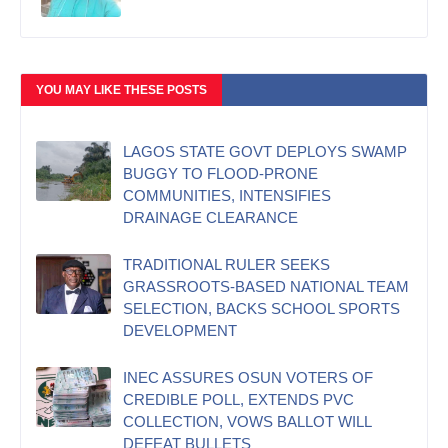
YOU MAY LIKE THESE POSTS
LAGOS STATE GOVT DEPLOYS SWAMP
BUGGY TO FLOOD-PRONE
COMMUNITIES, INTENSIFIES
DRAINAGE CLEARANCE
TRADITIONAL RULER SEEKS
GRASSROOTS-BASED NATIONAL TEAM
SELECTION, BACKS SCHOOL SPORTS
DEVELOPMENT
INEC ASSURES OSUN VOTERS OF
CREDIBLE POLL, EXTENDS PVC
COLLECTION, VOWS BALLOT WILL
DEFEAT BULLETS