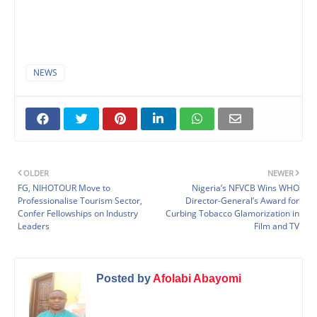
NEWS
OLDER
NEWER
FG, NIHOTOUR Move to
Nigeria’s NFVCB Wins WHO
Professionalise Tourism Sector,
Director-General’s Award for
Confer Fellowships on Industry
Curbing Tobacco Glamorization in
Leaders
Film and TV
Posted by
Afolabi Abayomi