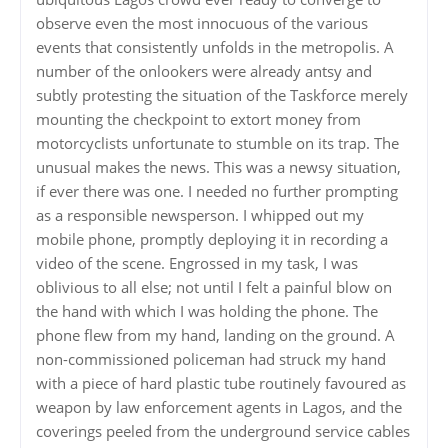
observe even the most innocuous of the various
events that consistently unfolds in the metropolis. A
number of the onlookers were already antsy and
subtly protesting the situation of the Taskforce merely
mounting the checkpoint to extort money from
motorcyclists unfortunate to stumble on its trap. The
unusual makes the news. This was a newsy situation,
if ever there was one. I needed no further prompting
as a responsible newsperson. I whipped out my
mobile phone, promptly deploying it in recording a
video of the scene. Engrossed in my task, I was
oblivious to all else; not until I felt a painful blow on
the hand with which I was holding the phone. The
phone flew from my hand, landing on the ground. A
non-commissioned policeman had struck my hand
with a piece of hard plastic tube routinely favoured as
weapon by law enforcement agents in Lagos, and the
coverings peeled from the underground service cables