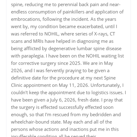
spine, reducing me to perennial back pain and near-
endless consumption of painkillers and application of
embrocations, following the incident. As the years
went by, my condition became exacerbated, until I
was referred to NOHIL, where series of X-rays, CT
scans and MRIs have helped in diagnosing me as
being afflicted by degenerative lumbar spine disease
with paraplegia. I have been on the NOHIL waiting list
for corrective surgery since 2025. We are in May
2026, and I was fervently praying to be given a
definitive date for the procedure at my next Spine
Clinic appointment on May 11, 2026. Unfortunately, I
couldn't keep the appointment due to logistics issues. I
have been given a July 6, 2026, fresh date. I pray that
the surgery is effected successfully effected soon
enough, so that I'm rescued from my bedridden and
wheelchair-bound state. May each and all of the
persons whose actions and inactions put me in this
insufferable condition all be served their