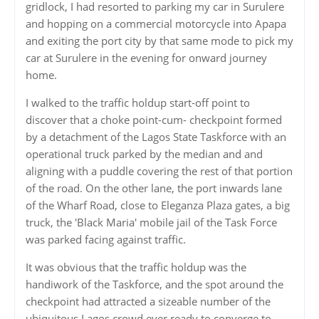
gridlock, I had resorted to parking my car in Surulere
and hopping on a commercial motorcycle into Apapa
and exiting the port city by that same mode to pick my
car at Surulere in the evening for onward journey
home.
I walked to the traffic holdup start-off point to
discover that a choke point-cum- checkpoint formed
by a detachment of the Lagos State Taskforce with an
operational truck parked by the median and and
aligning with a puddle covering the rest of that portion
of the road. On the other lane, the port inwards lane
of the Wharf Road, close to Eleganza Plaza gates, a big
truck, the 'Black Maria' mobile jail of the Task Force
was parked facing against traffic.
It was obvious that the traffic holdup was the
handiwork of the Taskforce, and the spot around the
checkpoint had attracted a sizeable number of the
ubiquitous Lagos crowd ever ready to converge to