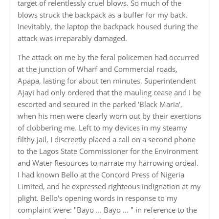
target of relentlessly cruel blows. So much of the
blows struck the backpack as a buffer for my back.
Inevitably, the laptop the backpack housed during the
attack was irreparably damaged.
The attack on me by the feral policemen had occurred
at the junction of Wharf and Commercial roads,
Apapa, lasting for about ten minutes. Superintendent
Ajayi had only ordered that the mauling cease and I be
escorted and secured in the parked 'Black Maria',
when his men were clearly worn out by their exertions
of clobbering me. Left to my devices in my steamy
filthy jail, I discreetly placed a call on a second phone
to the Lagos State Commissioner for the Environment
and Water Resources to narrate my harrowing ordeal.
I had known Bello at the Concord Press of Nigeria
Limited, and he expressed righteous indignation at my
plight. Bello's opening words in response to my
complaint were: "Bayo ... Bayo ... " in reference to the