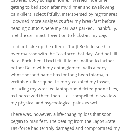
getting to bed soon after my dinner and swallowing
painkillers. I slept fitfully, interspersed by nightmares.
I downed more analgesics after my breakfast before
heading out to where my car was parked. Thankfully, I
met the car intact. I went on to kickstart my day.
I did not take up the offer of Tunji Bello to see him
over my case with the Taskforce that day. And not till
date. Back then, I had felt little inclination to further
bother Bello with my entanglement with a body
whose second name has for long been infamy; a
veritable killer squad. I simply counted my losses,
including my wrecked laptop and deleted phone files,
as I perceived them then. I felt compelled to swallow
my physical and psychological pains as well.
There was, however, a life-changing loss that soon
began to manifest. The beating from the Lagos State
Taskforce had terribly damaged and compromised my