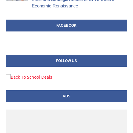
Economic Renaissance
FACEBOOK
FOLLOW US
ADS