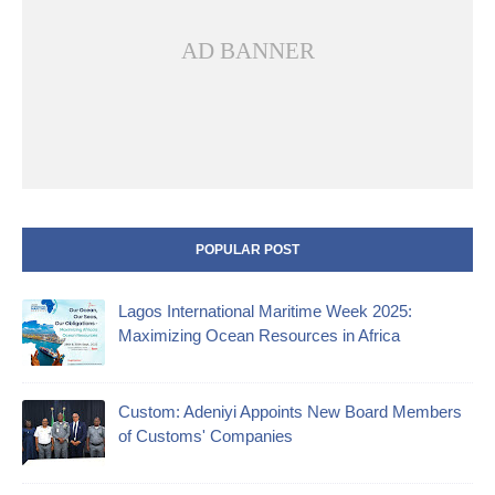
AD BANNER
POPULAR POST
Lagos International Maritime Week 2025:
Maximizing Ocean Resources in Africa
Custom: Adeniyi Appoints New Board Members
of Customs' Companies