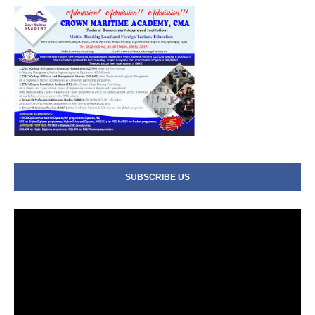
SUBSCRIBE US