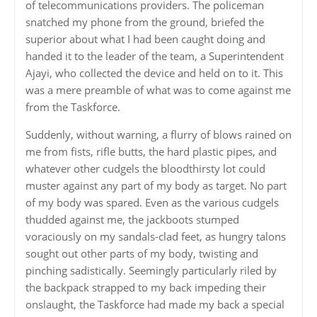
of telecommunications providers. The policeman
snatched my phone from the ground, briefed the
superior about what I had been caught doing and
handed it to the leader of the team, a Superintendent
Ajayi, who collected the device and held on to it. This
was a mere preamble of what was to come against me
from the Taskforce.
Suddenly, without warning, a flurry of blows rained on
me from fists, rifle butts, the hard plastic pipes, and
whatever other cudgels the bloodthirsty lot could
muster against any part of my body as target. No part
of my body was spared. Even as the various cudgels
thudded against me, the jackboots stumped
voraciously on my sandals-clad feet, as hungry talons
sought out other parts of my body, twisting and
pinching sadistically. Seemingly particularly riled by
the backpack strapped to my back impeding their
onslaught, the Taskforce had made my back a special