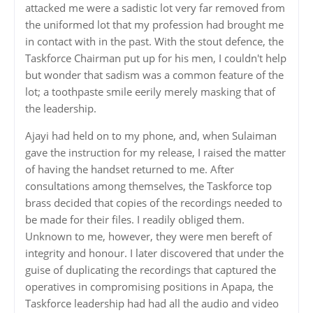
attacked me were a sadistic lot very far removed from
the uniformed lot that my profession had brought me
in contact with in the past. With the stout defence, the
Taskforce Chairman put up for his men, I couldn't help
but wonder that sadism was a common feature of the
lot; a toothpaste smile eerily merely masking that of
the leadership.
Ajayi had held on to my phone, and, when Sulaiman
gave the instruction for my release, I raised the matter
of having the handset returned to me. After
consultations among themselves, the Taskforce top
brass decided that copies of the recordings needed to
be made for their files. I readily obliged them.
Unknown to me, however, they were men bereft of
integrity and honour. I later discovered that under the
guise of duplicating the recordings that captured the
operatives in compromising positions in Apapa, the
Taskforce leadership had had all the audio and video