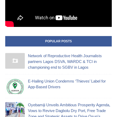
POPULAR POSTS
Network of Reproductive Health Journalists
partners Lagos DSVA, WARDC & TCI in
championing end to SGBV in Lagos
E-Hailing Union Condemns ‘Thieves’ Label for
App-Based Drivers
Oyebamiji Unveils Ambitious Prosperity Agenda,
Vows to Revive Dagbolu Dry Port, Free Trade
Zone and Strategic Assets to Drive Osun's