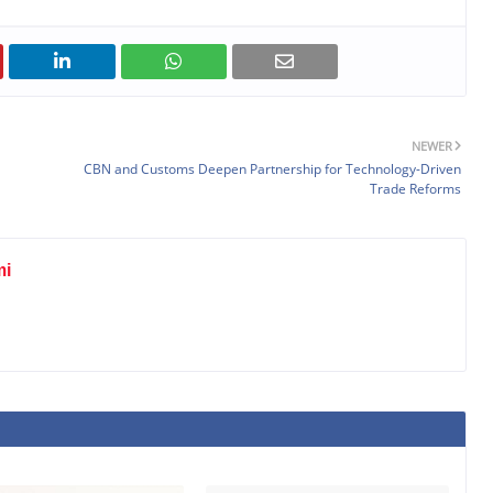
NEWER
CBN and Customs Deepen Partnership for Technology-Driven
Trade Reforms
mi