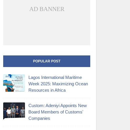
AD BANNER
POPULAR POST
Lagos International Maritime
Week 2025: Maximizing Ocean
Resources in Africa
Custom: Adeniyi Appoints New
Board Members of Customs'
Companies