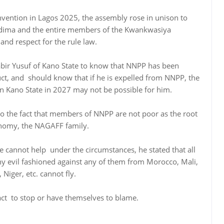
onvention in Lagos 2025, the assembly rose in unison to
dima and the entire members of the Kwankwasiya
d respect for the rule law.
bir Yusuf of Kano State to know that NNPP has been
uct, and should know that if he is expelled from NNPP, the
in Kano State in 2027 may not be possible for him.
to the fact that members of NNPP are not poor as the root
onomy, the NAGAFF family.
ure cannot help under the circumstances, he stated that all
 evil fashioned against any of them from Morocco, Mali,
Niger, etc. cannot fly.
act to stop or have themselves to blame.