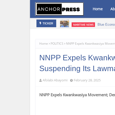
Home
Ab
bis Infused Products‎
Blue Econo
MARITIME NEWS
TICKER
Home
POLITICS
NNPP Expels Kwankwasiya Moveme
NNPP Expels Kwankw
Suspending Its Lawm
Afolabi Abayomi
February 28, 2025
NNPP Expels Kwankwasiya Movement; Den