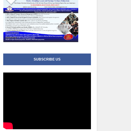
SUBSCRIBE US