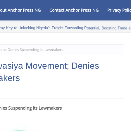
out Anchor Press NG
Contact Anchor Press NG
Privacy Poli
my Key to Unlocking Nigeria's Freight Forwarding Potential, Boosting Trad
nt; Denies Suspending Its Lawmakers
asiya Movement; Denies
akers
ies Suspending Its Lawmakers