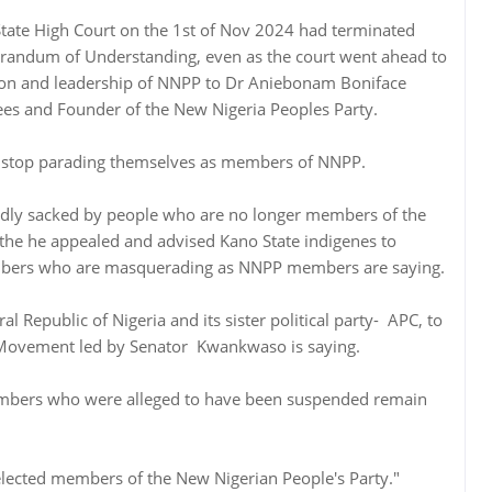
State High Court on the 1st of Nov 2024 had terminated
dum of Understanding, even as the court went ahead to
ion and leadership of NNPP to Dr Aniebonam Boniface
es and Founder of the New Nigeria Peoples Party.
top parading themselves as members of NNPP.
edly sacked by people who are no longer members of the
he he appealed and advised Kano State indigenes to
bers who are masquerading as NNPP members are saying.
al Republic of Nigeria and its sister political party- APC, to
Movement led by Senator Kwankwaso is saying.
embers who were alleged to have been suspended remain
 elected members of the New Nigerian People's Party."