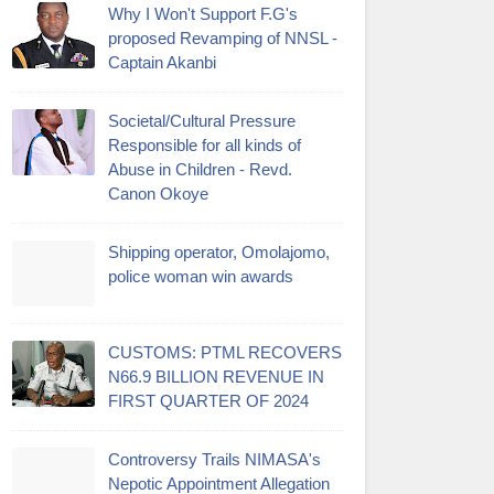
Why I Won't Support F.G's
proposed Revamping of NNSL -
Captain Akanbi
Societal/Cultural Pressure
Responsible for all kinds of
Abuse in Children - Revd.
Canon Okoye
Shipping operator, Omolajomo,
police woman win awards
CUSTOMS: PTML RECOVERS
N66.9 BILLION REVENUE IN
FIRST QUARTER OF 2024
Controversy Trails NIMASA's
Nepotic Appointment Allegation