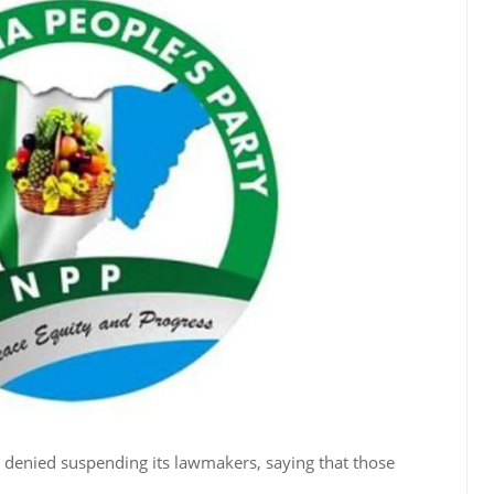
denied suspending its lawmakers, saying that those