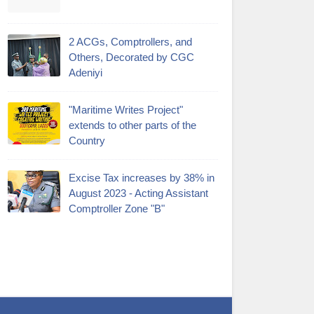
2 ACGs, Comptrollers, and
Others, Decorated by CGC
Adeniyi
"Maritime Writes Project"
extends to other parts of the
Country
Excise Tax increases by 38% in
August 2023 - Acting Assistant
Comptroller Zone "B"