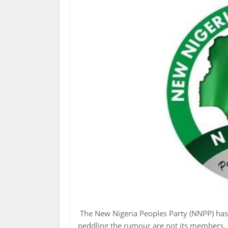
The New Nigeria Peoples Party (NNPP) has 
peddling the rumour are not its members.