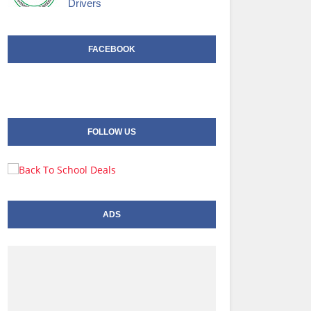
Drivers
FACEBOOK
FOLLOW US
ADS