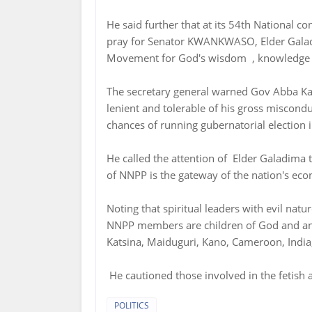
He said further that at its 54th National c
pray for Senator KWANKWASO, Elder Gala
Movement for God's wisdom , knowledge an
The secretary general warned Gov Abba Ka
lenient and tolerable of his gross miscond
chances of running gubernatorial election 
He called the attention of Elder Galadima 
of NNPP is the gateway of the nation's ec
Noting that spiritual leaders with evil nat
NNPP members are children of God and any
Katsina, Maiduguri, Kano, Cameroon, India, 
He cautioned those involved in the fetish 
POLITICS