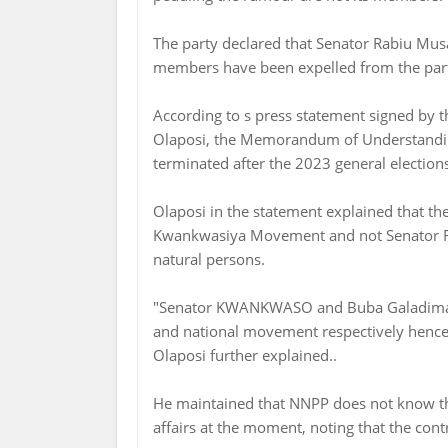
The party declared that Senator Rabiu M
members have been expelled from the par
According to s press statement signed by
Olaposi, the Memorandum of Understand
terminated after the 2023 general election
Olaposi in the statement explained that
Kwankwasiya Movement and not Senator 
natural persons.
"Senator KWANKWASO and Buba Galadima 
and national movement respectively hence
Olaposi further explained..
He maintained that NNPP does not know the
affairs at the moment, noting that the con