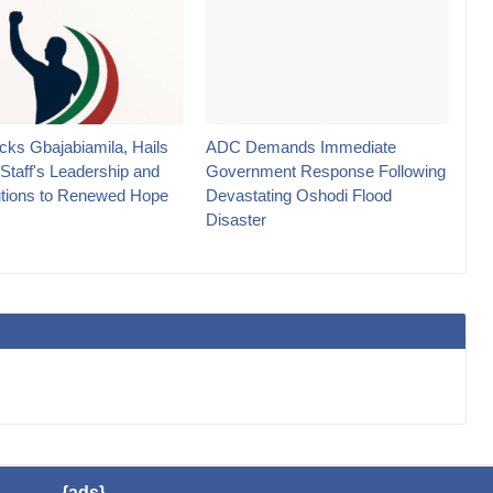
ks Gbajabiamila, Hails
ADC Demands Immediate
 Staff's Leadership and
Government Response Following
utions to Renewed Hope
Devastating Oshodi Flood
Disaster
{ads}