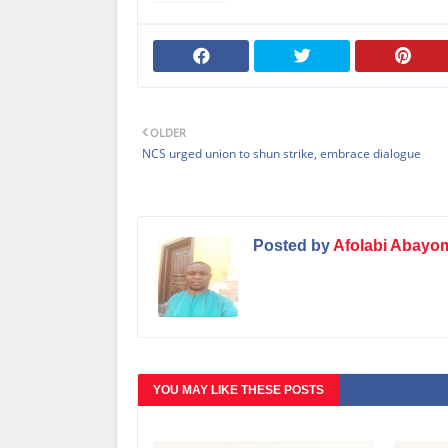
OLDER
NCS urged union to shun strike, embrace dialogue
Posted by
Afolabi Abayo
YOU MAY LIKE THESE POSTS