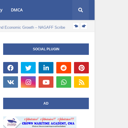
cy
DMCA
e and Economic Growth – NAGAFF Scribe
POLITICS NEWS
SOCIAL PLUGIN
AD