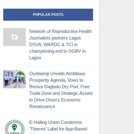
POPULAR POSTS
Network of Reproductive Health
Journalists partners Lagos
DSVA, WARDC & TCI in
championing end to SGBV in
Lagos
Oyebamiji Unveils Ambitious
Prosperity Agenda, Vows to
Revive Dagbolu Dry Port, Free
Trade Zone and Strategic Assets
to Drive Osun's Economic
Renaissance
E-Hailing Union Condemns
‘Thieves’ Label for App-Based