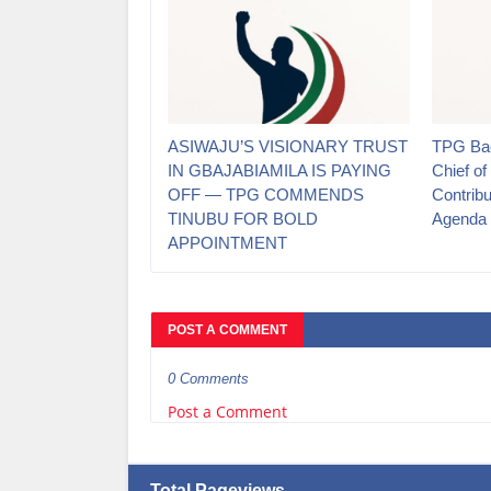
ASIWAJU’S VISIONARY TRUST
TPG Bac
IN GBAJABIAMILA IS PAYING
Chief of
OFF — TPG COMMENDS
Contrib
TINUBU FOR BOLD
Agenda
APPOINTMENT
POST A COMMENT
0 Comments
Post a Comment
Total Pageviews