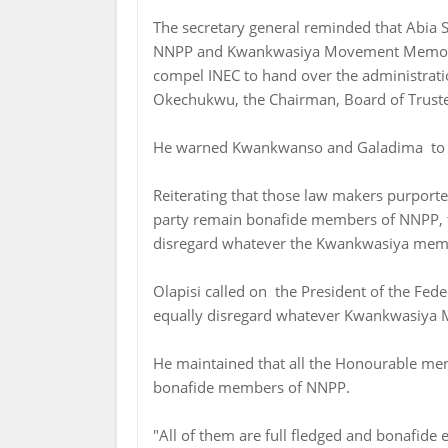
The secretary general reminded that Abia 
NNPP and Kwankwasiya Movement Memoran
compel INEC to hand over the administrat
Okechukwu, the Chairman, Board of Truste
He warned Kwankwanso and Galadima to s
Reiterating that those law makers purport
party remain bonafide members of NNPP, t
disregard whatever the Kwankwasiya mem
Olapisi called on the President of the Feder
equally disregard whatever Kwankwasiya 
He maintained that all the Honourable m
bonafide members of NNPP.
"All of them are full fledged and bonafide