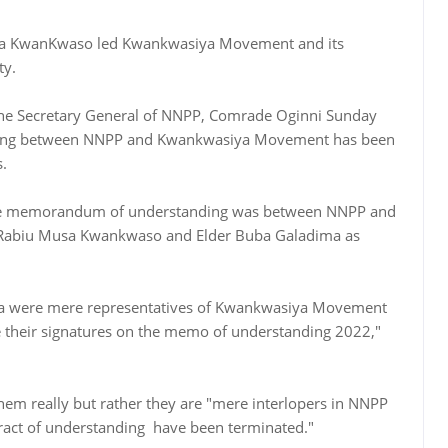
usa KwanKwaso led Kwankwasiya Movement and its
ty.
 the Secretary General of NNPP, Comrade Oginni Sunday
ing between NNPP and Kwankwasiya Movement has been
s.
 the memorandum of understanding was between NNPP and
Rabiu Musa Kwankwaso and Elder Buba Galadima as
were mere representatives of Kwankwasiya Movement
 their signatures on the memo of understanding 2022,"
m really but rather they are "mere interlopers in NNPP
tract of understanding have been terminated."