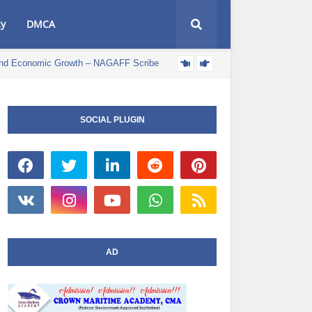
cy
DMCA
e and Economic Growth – NAGAFF Scribe
POLITICS NEWS
SOCIAL PLUGIN
AD