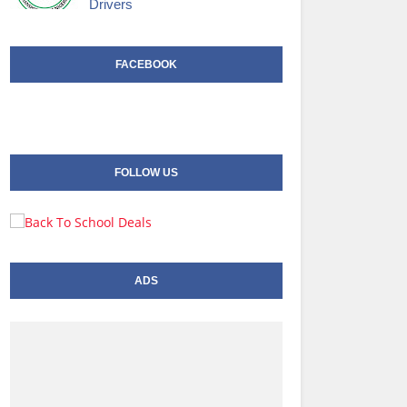
Drivers
FACEBOOK
FOLLOW US
ADS