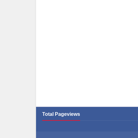
Total Pageviews