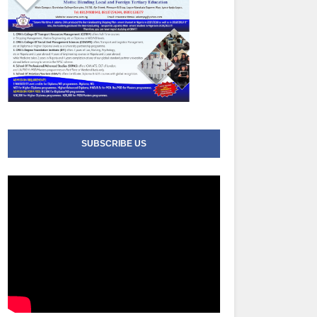
SUBSCRIBE US