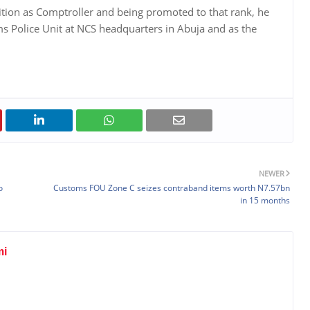
sition as Comptroller and being promoted to that rank, he
s Police Unit at NCS headquarters in Abuja and as the
.
NEWER
o
Customs FOU Zone C seizes contraband items worth N7.57bn
in 15 months
mi