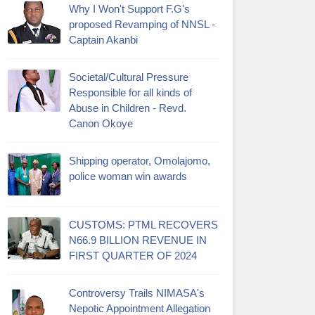
Why I Won't Support F.G's
proposed Revamping of NNSL -
Captain Akanbi
Societal/Cultural Pressure
Responsible for all kinds of
Abuse in Children - Revd.
Canon Okoye
Shipping operator, Omolajomo,
police woman win awards
CUSTOMS: PTML RECOVERS
N66.9 BILLION REVENUE IN
FIRST QUARTER OF 2024
Controversy Trails NIMASA's
Nepotic Appointment Allegation