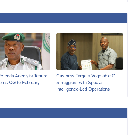
Extends Adeniyi’s Tenure
Customs Targets Vegetable Oil
oms CG to February
Smugglers with Special
Intelligence-Led Operations‎