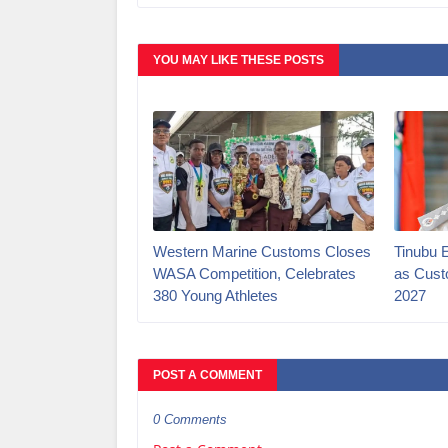
YOU MAY LIKE THESE POSTS
Western Marine Customs Closes
‎Tinubu 
WASA Competition, Celebrates
as Cust
380 Young Athletes
2027‎
POST A COMMENT
0 Comments