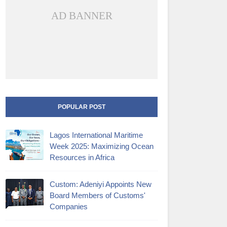
AD BANNER
POPULAR POST
Lagos International Maritime
Week 2025: Maximizing Ocean
Resources in Africa
Custom: Adeniyi Appoints New
Board Members of Customs'
Companies