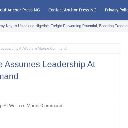
out Anchor Press NG
Contact Anchor Press NG
Privacy Poli
my Key to Unlocking Nigeria's Freight Forwarding Potential, Boosting Trad
 Leadership At Western Marine Command
e Assumes Leadership At
mand
hip At Western Marine Command