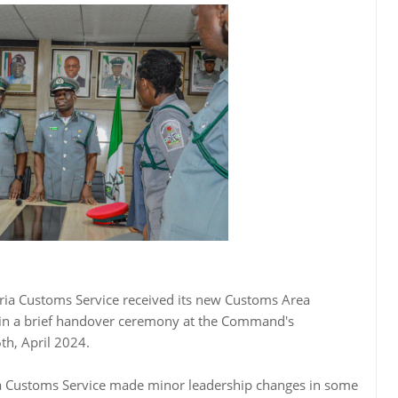
ia Customs Service received its new Customs Area
e in a brief handover ceremony at the Command's
th, April 2024.
a Customs Service made minor leadership changes in some