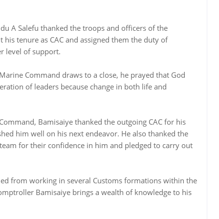
u A Salefu thanked the troops and officers of the
 his tenure as CAC and assigned them the duty of
r level of support.
n Marine Command draws to a close, he prayed that God
eration of leaders because change in both life and
 Command, Bamisaiye thanked the outgoing CAC for his
shed him well on his next endeavor. He also thanked the
am for their confidence in him and pledged to carry out
ned from working in several Customs formations within the
omptroller Bamisaiye brings a wealth of knowledge to his