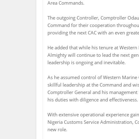
Area Commands.
The outgoing Controller, Comptroller Odaud
Command for their cooperation throughout
providing the next CAC with an even greate
He added that while his tenure at Wester
Almighty will continue to lead the next gen
leadership is ongoing and inevitable.
As he assumed control of Western Marine
skillful leadership at the Command and wi
Comptroller General and his management te
his duties with diligence and effectiveness.
With extensive operational experience gai
Nigeria Customs Service Administration, C
new role.