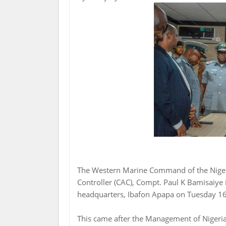
The Western Marine Command of the Niger
Controller (CAC), Compt. Paul K Bamisaiy
headquarters, Ibafon Apapa on Tuesday 16
This came after the Management of Nigeri