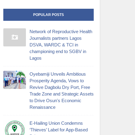
POPULAR POSTS
Network of Reproductive Health
Journalists partners Lagos
DSVA, WARDC & TCI in
championing end to SGBV in
Lagos
Oyebamiji Unveils Ambitious
Prosperity Agenda, Vows to
Revive Dagbolu Dry Port, Free
Trade Zone and Strategic Assets
to Drive Osun's Economic
Renaissance
E-Hailing Union Condemns
‘Thieves’ Label for App-Based