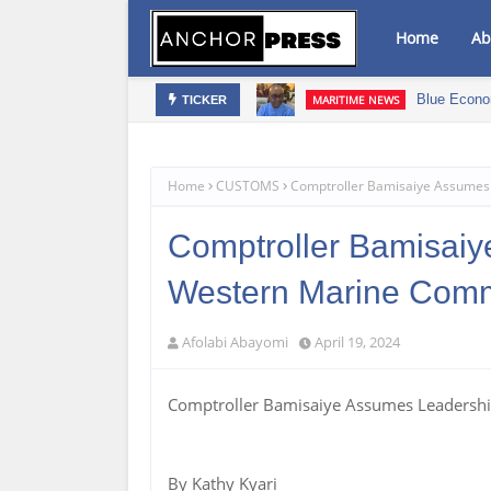
Home
Ab
s‎
Blue Econo
MARITIME NEWS
TICKER
Home
CUSTOMS
Comptroller Bamisaiye Assumes
Comptroller Bamisaiy
Western Marine Com
Afolabi Abayomi
April 19, 2024
Comptroller Bamisaiye Assumes Leaders
By Kathy Kyari