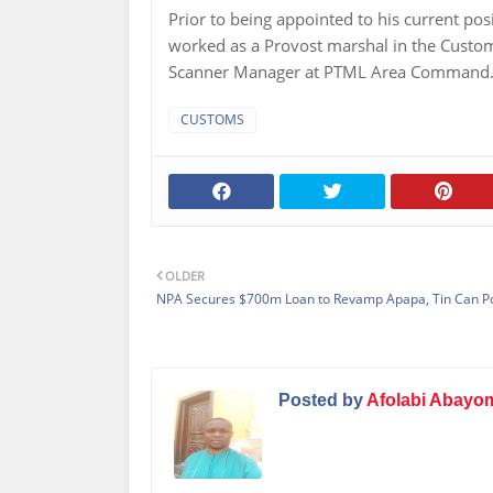
Prior to being appointed to his current po
worked as a Provost marshal in the Custom
Scanner Manager at PTML Area Command
CUSTOMS
OLDER
NPA Secures $700m Loan to Revamp Apapa, Tin Can P
Posted by
Afolabi Abayo