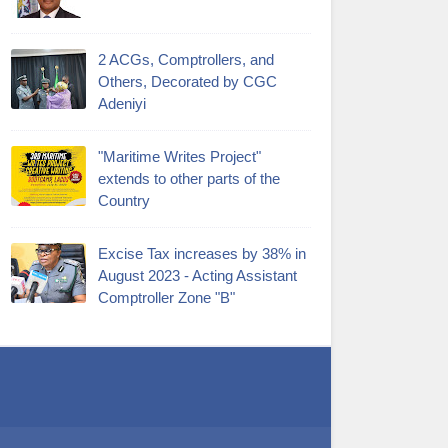
2 ACGs, Comptrollers, and
Others, Decorated by CGC
Adeniyi
"Maritime Writes Project"
extends to other parts of the
Country
Excise Tax increases by 38% in
August 2023 - Acting Assistant
Comptroller Zone "B"