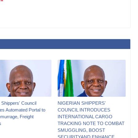
 Shippers' Council
NIGERIAN SHIPPERS'
es Automated Portal to
COUNCIL INTRODUCES
murrage, Freight
INTERNATIONAL CARGO
s
TRACKING NOTE TO COMBAT
SMUGGLING, BOOST
SECURITYAND ENHANCE