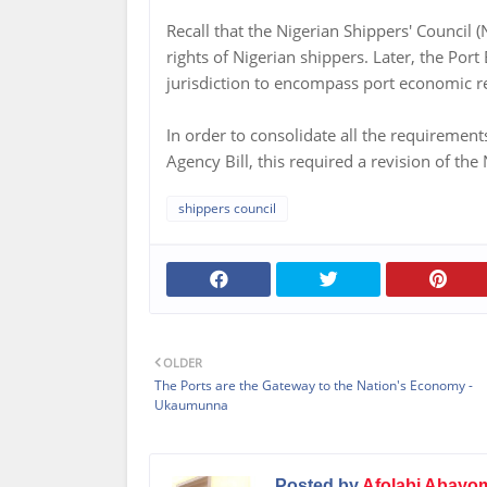
Recall that the Nigerian Shippers' Council
rights of Nigerian shippers. Later, the Po
jurisdiction to encompass port economic r
In order to consolidate all the requiremen
Agency Bill, this required a revision of the
shippers council
OLDER
The Ports are the Gateway to the Nation's Economy -
Ukaumunna
Posted by
Afolabi Abayo