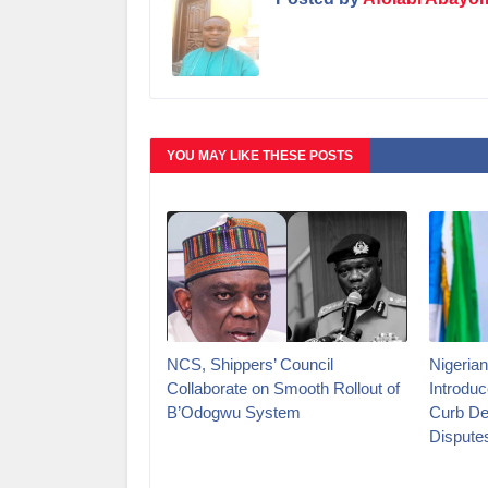
YOU MAY LIKE THESE POSTS
NCS, Shippers’ Council
Nigerian
Collaborate on Smooth Rollout of
Introduc
B’Odogwu System
Curb De
Dispute