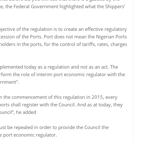
te, the Federal Government highlighted what the Shippers’
ctive of the regulation is to create an effective regulatory
cession of the Ports. Port does not mean the Nigerian Ports
olders in the ports, for the control of tariffs, rates, charges
mplemented today as a regulation and not as an act. The
rform the role of interim port economic regulator with the
ernment".
om the commencement of this regulation in 2015, every
orts shall register with the Council. And as at today, they
ouncil”, he added
st be repealed in order to provide the Council the
the port economic regulator.