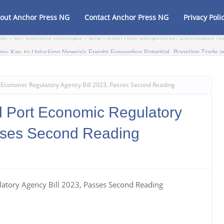
out Anchor Press NG
Contact Anchor Press NG
Privacy Poli
my Key to Unlocking Nigeria's Freight Forwarding Potential, Boosting Trad
t Economic Regulatory Agency Bill 2023, Passes Second Reading
d Port Economic Regulatory
sses Second Reading
latory Agency Bill 2023, Passes Second Reading