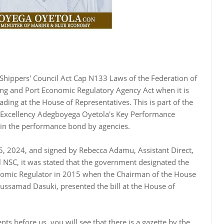
n Shippers' Council Act Cap N133 Laws of the Federation of
ing and Port Economic Regulatory Agency Act when it is
ding at the House of Representatives. This is part of the
 Excellency Adegboyega Oyetola's Key Performance
d in the performance bond by agencies.
5, 2024, and signed by Rebecca Adamu, Assistant Direct,
il NSC, it was stated that the government designated the
onomic Regulator in 2015 when the Chairman of the House
ssamad Dasuki, presented the bill at the House of
ts before us, you will see that there is a gazette by the