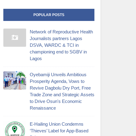
POPULAR POSTS
Network of Reproductive Health
Journalists partners Lagos
DSVA, WARDC & TCI in
championing end to SGBV in
Lagos
Oyebamiji Unveils Ambitious
Prosperity Agenda, Vows to
Revive Dagbolu Dry Port, Free
Trade Zone and Strategic Assets
to Drive Osun's Economic
Renaissance
E-Hailing Union Condemns
‘Thieves’ Label for App-Based