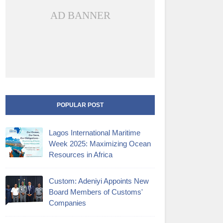
AD BANNER
POPULAR POST
Lagos International Maritime
Week 2025: Maximizing Ocean
Resources in Africa
Custom: Adeniyi Appoints New
Board Members of Customs'
Companies