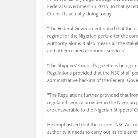
Federal Government in 2015. In that gazet
Council is actually doing today.
“The Federal Government noted that the obje
regime for the Nigerian ports after the con
Authority alone. It also means all the stakeh
and other related economic services”.
“The Shippers’ Council’s gazette is being i
Regulations provided that the NSC shall pe
administrative backing of the Federal Gov
"The Regulations further provided that fr
regulated service provider in the Nigerian p
are answerable to the Nigerian Shippers’ C
He emphasized that the current NSC Act mu
authority it needs to carry out its role as 