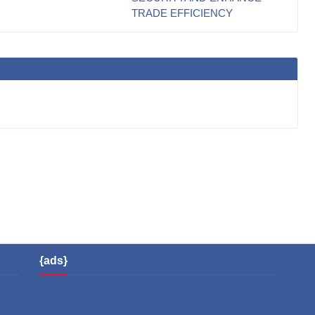
TRADE EFFICIENCY
{ads}