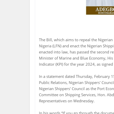
The Bill, which aims to repeal the Nigeria
Nigeria (LFN) and enact the Nigerian Shipp
enacted into law, has passed the second rea
Minister of Marine and Blue Economy, His
Indicator (KPI) for the year 2024, as signe
In a statement dated Thursday, February 1
Public Relations, Nigerian Shippers' Counc
Nigerian Shippers' Council as the Port Ec
Committee on Shipping Services, Hon. Abdu
Representatives on Wednesday.
In his words “If you go through the documen