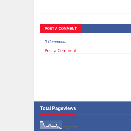
POST A COMMENT
0 Comments
Post a Comment
Total Pageviews
2
6
0
2
7
7