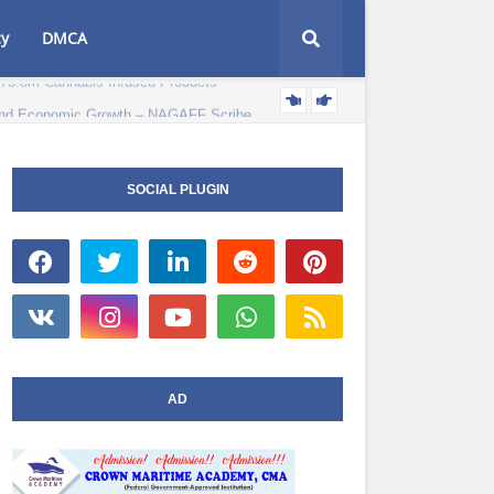
cy
DMCA
e and Economic Growth – NAGAFF Scribe
POLITICS NEWS
SOCIAL PLUGIN
AD