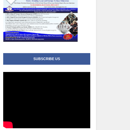
SUBSCRIBE US