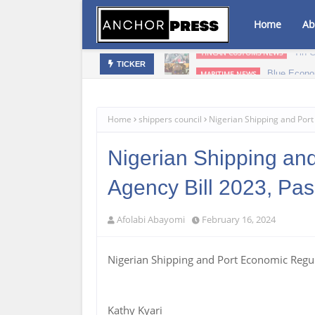
Home
Ab
bis Infused Products‎
Blue Econo
MARITIME NEWS
TICKER
Home
shippers council
Nigerian Shipping and Por
Nigerian Shipping an
Agency Bill 2023, Pa
Afolabi Abayomi
February 16, 2024
Nigerian Shipping and Port Economic Regu
Kathy Kyari