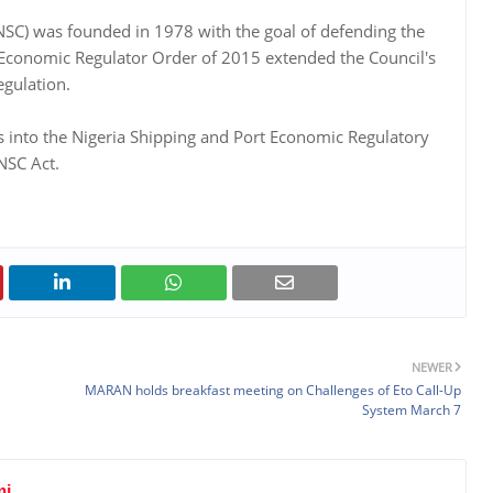
 (NSC) was founded in 1978 with the goal of defending the
rt Economic Regulator Order of 2015 extended the Council's
egulation.
ts into the Nigeria Shipping and Port Economic Regulatory
 NSC Act.
NEWER
MARAN holds breakfast meeting on Challenges of Eto Call-Up
System March 7
mi