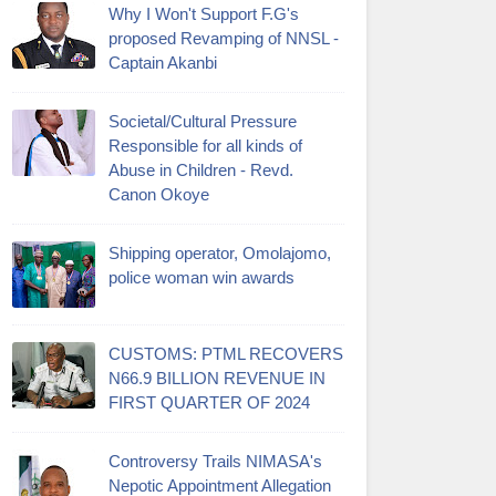
Why I Won't Support F.G's
proposed Revamping of NNSL -
Captain Akanbi
Societal/Cultural Pressure
Responsible for all kinds of
Abuse in Children - Revd.
Canon Okoye
Shipping operator, Omolajomo,
police woman win awards
CUSTOMS: PTML RECOVERS
N66.9 BILLION REVENUE IN
FIRST QUARTER OF 2024
Controversy Trails NIMASA's
Nepotic Appointment Allegation