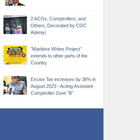
2 ACGs, Comptrollers, and
Others, Decorated by CGC
Adeniyi
"Maritime Writes Project"
extends to other parts of the
Country
Excise Tax increases by 38% in
August 2023 - Acting Assistant
Comptroller Zone "B"