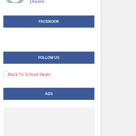
Drivers
FACEBOOK
FOLLOW US
ADS