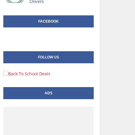
Drivers
FACEBOOK
FOLLOW US
ADS