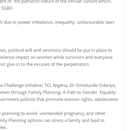
nt of the patriarch nature of the African culture which,
o SGBV.
V due to power imbalance, inequality. unfavourable laws
es, political will and sanctions should be put in place to
 violence impact on women while survivors and everyone
ot give in to the excuses of the perpetrators.
 Challenge Initiative, TCI, Nigeria, Dr Omotunde Odanye,
Women through Family Planning: A Path to Gender Equality
overnment policies that promote women rights, adolescents
ly planning to avoid unintended pregnancy and other
mily Planning options can stress a family and lead to
les.