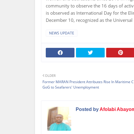
community to observe the 16 days of acti
is observed as International Day for the E
December 10, recognized as the Universal
NEWS UPDATE
OLDER
Former MARAN President Attributes Rise In Maritime C
GoG to Seafarers' Unemployment
Posted by
Afolabi Abayo