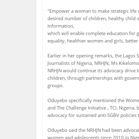
"Empower a woman to make strategic life ch
desired number of children, healthy child 
Information,
which will enable complete education for
equality, healthier women and girls, better
Earlier in her opening remarks, the Lagos 
Journalists of Nigeria, NRHJN, Ms Kikelom
NRHJN would continue its advocacy drive 
children, through partnerships with gover
groups.
Oduyebo specifically mentioned the Wom
and The Challenge Initiative , TCI, Nigeri
advocacy for sustained anti-SGBV policie
Oduyebo said the NRHJN had been advocati
women and adolescents since 2010 in Nigeri