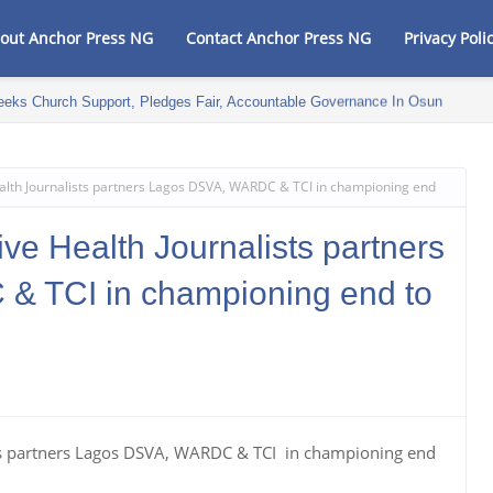
out Anchor Press NG
Contact Anchor Press NG
Privacy Poli
eeks Church Support, Pledges Fair, Accountable Governance In Osun
alth Journalists partners Lagos DSVA, WARDC & TCI in championing end
ve Health Journalists partners
 TCI in championing end to
ts partners Lagos DSVA, WARDC & TCI in championing end