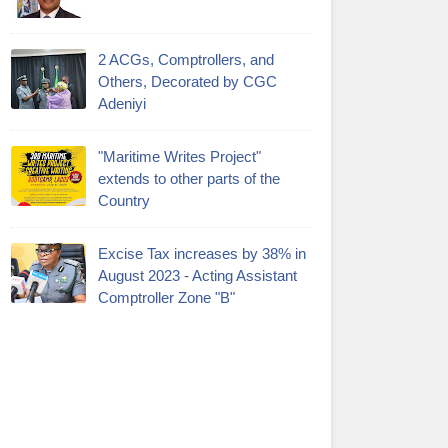
2 ACGs, Comptrollers, and
Others, Decorated by CGC
Adeniyi
"Maritime Writes Project"
extends to other parts of the
Country
Excise Tax increases by 38% in
August 2023 - Acting Assistant
Comptroller Zone "B"