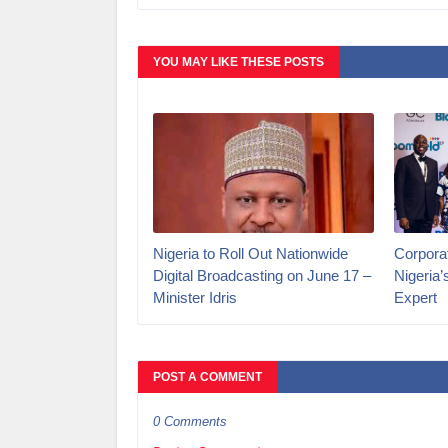
YOU MAY LIKE THESE POSTS
Nigeria to Roll Out Nationwide
Corporat
Digital Broadcasting on June 17 –
Nigeria
Minister Idris
Expert
POST A COMMENT
0 Comments