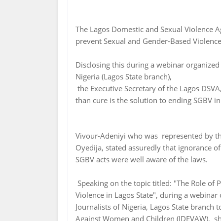
The Lagos Domestic and Sexual Violence A
prevent Sexual and Gender-Based Violence
Disclosing this during a webinar organized
Nigeria (Lagos State branch),
the Executive Secretary of the Lagos DSVA,
than cure is the solution to ending SGBV i
Vivour-Adeniyi who was represented by th
Oyedija, stated assuredly that ignorance of
SGBV acts were well aware of the laws.
Speaking on the topic titled: "The Role of 
Violence in Lagos State", during a webinar
Journalists of Nigeria, Lagos State branch 
Against Women and Children (IDEVAW), she 