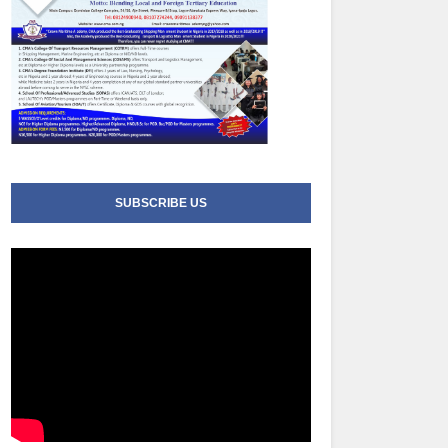
SUBSCRIBE US