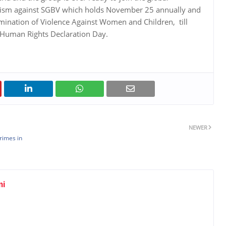
vism against SGBV which holds November 25 annually and
limination of Violence Against Women and Children, till
 Human Rights Declaration Day.
NEWER
rimes in
mi