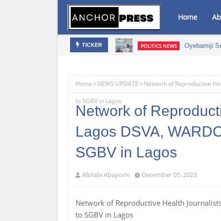
Home
Ab
mic Growth – NAGAFF Scribe
Oyebamiji S
POLITICS NEWS
TICKER
Home
NEWS UPDATE
Network of Reproductive He
to SGBV in Lagos
Network of Reproducti
Lagos DSVA, WARDC &
SGBV in Lagos
Afolabi Abayomi
December 05, 2023
Network of Reproductive Health Journalis
to SGBV in Lagos