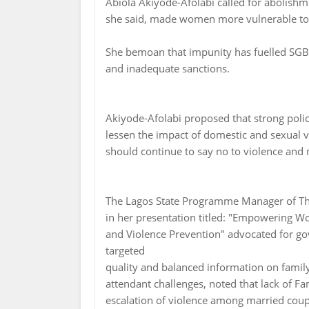
Abiola Akiyode-Afolabi called for abolishme
she said, made women more vulnerable t
She bemoan that impunity has fuelled SGB
and inadequate sanctions.
Akiyode-Afolabi proposed that strong polici
lessen the impact of domestic and sexual
should continue to say no to violence and n
The Lagos State Programme Manager of The
in her presentation titled: "Empowering 
and Violence Prevention" advocated for g
targeted
quality and balanced information on fami
attendant challenges, noted that lack of Fa
escalation of violence among married coup