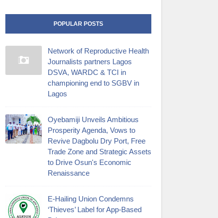
POPULAR POSTS
Network of Reproductive Health
Journalists partners Lagos
DSVA, WARDC & TCI in
championing end to SGBV in
Lagos
Oyebamiji Unveils Ambitious
Prosperity Agenda, Vows to
Revive Dagbolu Dry Port, Free
Trade Zone and Strategic Assets
to Drive Osun's Economic
Renaissance
E-Hailing Union Condemns
‘Thieves’ Label for App-Based