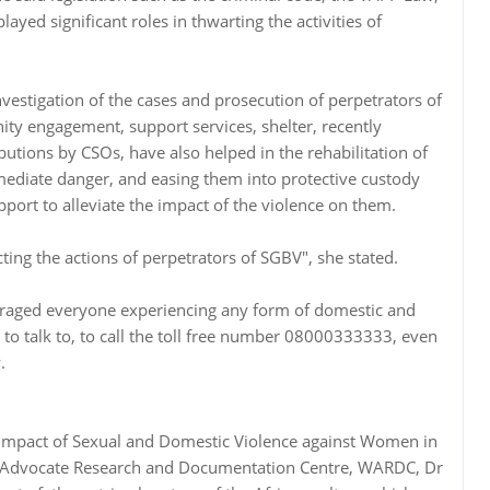
ayed significant roles in thwarting the activities of
nvestigation of the cases and prosecution of perpetrators of
y engagement, support services, shelter, recently
utions by CSOs, have also helped in the rehabilitation of
ediate danger, and easing them into protective custody
port to alleviate the impact of the violence on them.
cting the actions of perpetrators of SGBV", she stated.
raged everyone experiencing any form of domestic and
o talk to, to call the toll free number 08000333333, even
.
e Impact of Sexual and Domestic Violence against Women in
n Advocate Research and Documentation Centre, WARDC, Dr