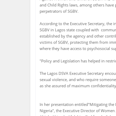
and Child Rights laws, among others have pl
perpetrators of SGBV.
According to the Executive Secretary, the i
SGBV in Lagos state coupled with communit
established by the agency and other contrib
victims of SGBV, protecting them from imm
where they have access to psychosocial sup
"Policy and Legislation has helped in restri
The Lagos DSVA Executive Secretary encou
sexual violence, and who require someone t
as she assured of maximum confidentiality
In her presentation entitled"Mitigating th
Nigeria", the Executive Director of Wome