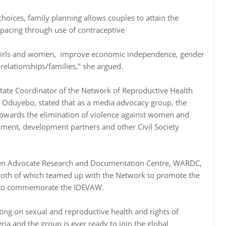
oices, family planning allows couples to attain the
spacing through use of contraceptive
 girls and women, improve economic independence, gender
 relationships/families," she argued.
State Coordinator of the Network of Reproductive Health
o Oduyebo, stated that as a media advocacy group, the
towards the elimination of violence against women and
nment, development partners and other Civil Society
en Advocate Research and Documentation Centre, WARDC,
a, both of which teamed up with the Network to promote the
s to commemorate the IDEVAW.
ng on sexual and reproductive health and rights of
a and the group is ever ready to join the global