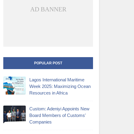
AD BANNER
POPULAR POST
Lagos International Maritime
Week 2025: Maximizing Ocean
Resources in Africa
Custom: Adeniyi Appoints New
Board Members of Customs'
Companies