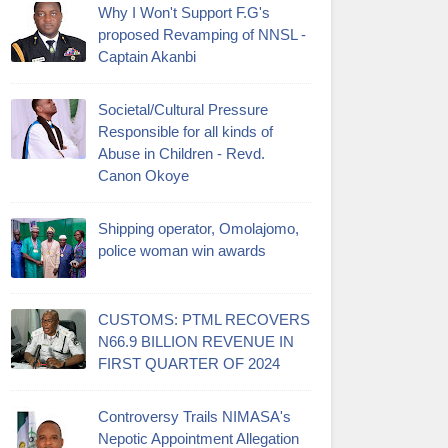
Why I Won't Support F.G's
proposed Revamping of NNSL -
Captain Akanbi
Societal/Cultural Pressure
Responsible for all kinds of
Abuse in Children - Revd.
Canon Okoye
Shipping operator, Omolajomo,
police woman win awards
CUSTOMS: PTML RECOVERS
N66.9 BILLION REVENUE IN
FIRST QUARTER OF 2024
Controversy Trails NIMASA's
Nepotic Appointment Allegation