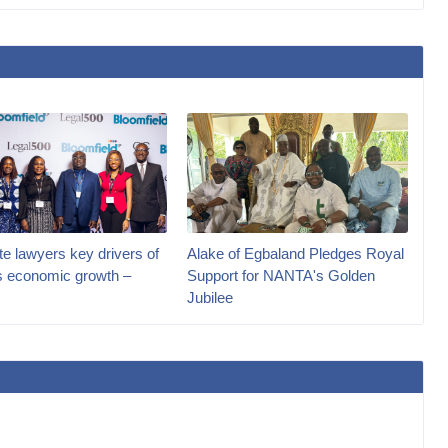
e lawyers key drivers of
Alake of Egbaland Pledges Royal
’s economic growth –
Support for NANTA's Golden
Jubilee