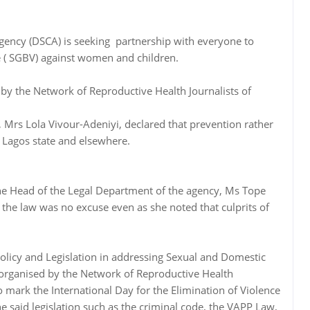
gency (DSCA) is seeking partnership with everyone to
 ( SGBV) against women and children.
 by the Network of Reproductive Health Journalists of
 Mrs Lola Vivour-Adeniyi, declared that prevention rather
n Lagos state and elsewhere.
e Head of the Legal Department of the agency, Ms Tope
 the law was no excuse even as she noted that culprits of
Policy and Legislation in addressing Sexual and Domestic
 organised by the Network of Reproductive Health
to mark the International Day for the Elimination of Violence
said legislation such as the criminal code, the VAPP Law,