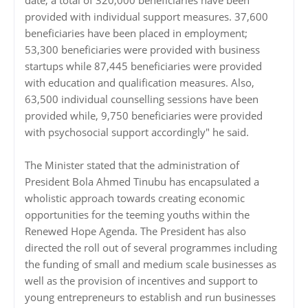
date, a total of 320,000 beneficiaries have been
provided with individual support measures. 37,600
beneficiaries have been placed in employment;
53,300 beneficiaries were provided with business
startups while 87,445 beneficiaries were provided
with education and qualification measures. Also,
63,500 individual counselling sessions have been
provided while, 9,750 beneficiaries were provided
with psychosocial support accordingly" he said.
The Minister stated that the administration of
President Bola Ahmed Tinubu has encapsulated a
wholistic approach towards creating economic
opportunities for the teeming youths within the
Renewed Hope Agenda. The President has also
directed the roll out of several programmes including
the funding of small and medium scale businesses as
well as the provision of incentives and support to
young entrepreneurs to establish and run businesses