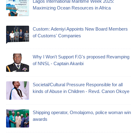
Lagos International Maritime Week 2025:
Maximizing Ocean Resources in Africa
Custom: Adeniyi Appoints New Board Members
of Customs' Companies
Why I Won't Support F.G's proposed Revamping
of NNSL - Captain Akanbi
Societal/Cultural Pressure Responsible for all
kinds of Abuse in Children - Revd. Canon Okoye
Shipping operator, Omolajomo, police woman win
awards