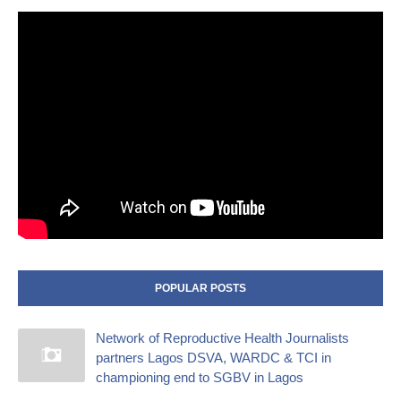
POPULAR POSTS
Network of Reproductive Health Journalists
partners Lagos DSVA, WARDC & TCI in
championing end to SGBV in Lagos