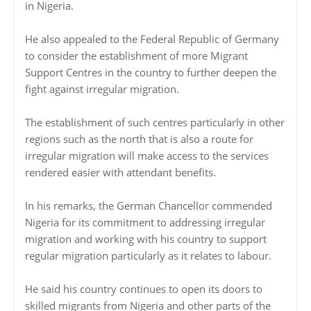
in Nigeria.
He also appealed to the Federal Republic of Germany
to consider the establishment of more Migrant
Support Centres in the country to further deepen the
fight against irregular migration.
The establishment of such centres particularly in other
regions such as the north that is also a route for
irregular migration will make access to the services
rendered easier with attendant benefits.
In his remarks, the German Chancellor commended
Nigeria for its commitment to addressing irregular
migration and working with his country to support
regular migration particularly as it relates to labour.
He said his country continues to open its doors to
skilled migrants from Nigeria and other parts of the