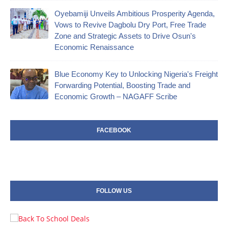
Oyebamiji Unveils Ambitious Prosperity Agenda,
Vows to Revive Dagbolu Dry Port, Free Trade
Zone and Strategic Assets to Drive Osun's
Economic Renaissance
Blue Economy Key to Unlocking Nigeria's Freight
Forwarding Potential, Boosting Trade and
Economic Growth – NAGAFF Scribe
FACEBOOK
FOLLOW US