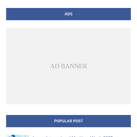
ADS
AD BANNER
POPULAR POST