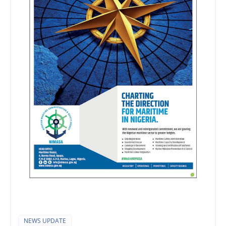
NEWS UPDATE