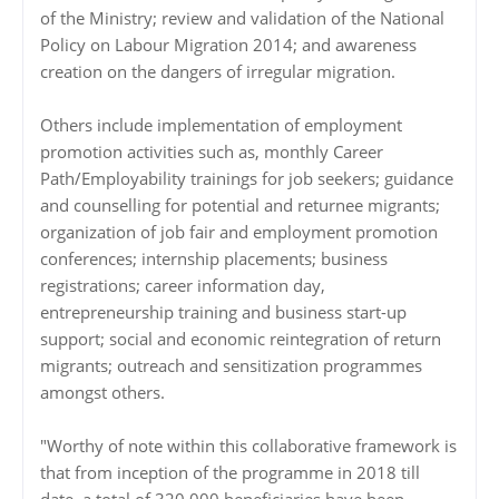
of the Ministry; review and validation of the National
Policy on Labour Migration 2014; and awareness
creation on the dangers of irregular migration.
Others include implementation of employment
promotion activities such as, monthly Career
Path/Employability trainings for job seekers; guidance
and counselling for potential and returnee migrants;
organization of job fair and employment promotion
conferences; internship placements; business
registrations; career information day,
entrepreneurship training and business start-up
support; social and economic reintegration of return
migrants; outreach and sensitization programmes
amongst others.
"Worthy of note within this collaborative framework is
that from inception of the programme in 2018 till