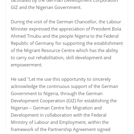
facilitated by the German Development Corporation
GIZ and the Nigerian Government.
During the visit of the German Chancellor, the Labour
Minister expressed the appreciation of President Bola
Ahmed Tinubu and the people Nigeria to the Federal
Republic of Germany for supporting the establishment
of the Migrant Resource Centre which has the ability
to carry out rehabilitation, skill development and
empowerment.
He said "Let me use this opportunity to sincerely
acknowledge the continuous support of the German
Government to Nigeria, through the German
Development Cooperation (GIZ) for establishing the
Nigerian – German Centre for Migration and
Development in collaboration with the Federal
Ministry of Labour and Employment, within the
framework of the Partnership Agreement signed