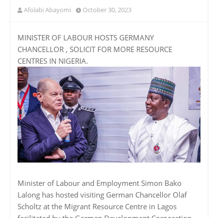
Afolabi Abayomi
October 30, 2023
MINISTER OF LABOUR HOSTS GERMANY
CHANCELLOR , SOLICIT FOR MORE RESOURCE
CENTRES IN NIGERIA.
Minister of Labour and Employment Simon Bako
Lalong has hosted visiting German Chancellor Olaf
Scholtz at the Migrant Resource Centre in Lagos