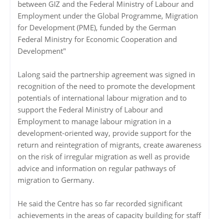
between GIZ and the Federal Ministry of Labour and
Employment under the Global Programme, Migration
for Development (PME), funded by the German
Federal Ministry for Economic Cooperation and
Development"
Lalong said the partnership agreement was signed in
recognition of the need to promote the development
potentials of international labour migration and to
support the Federal Ministry of Labour and
Employment to manage labour migration in a
development-oriented way, provide support for the
return and reintegration of migrants, create awareness
on the risk of irregular migration as well as provide
advice and information on regular pathways of
migration to Germany.
He said the Centre has so far recorded significant
achievements in the areas of capacity building for staff