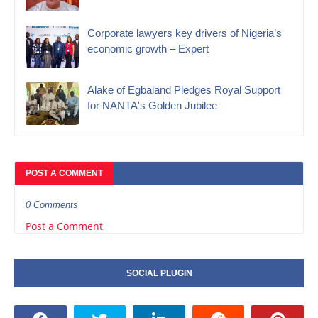
Corporate lawyers key drivers of Nigeria’s
economic growth – Expert
Alake of Egbaland Pledges Royal Support
for NANTA's Golden Jubilee
POST A COMMENT
0 Comments
Post a Comment
SOCIAL PLUGIN