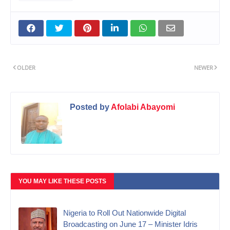
OLDER
NEWER
Posted by
Afolabi Abayomi
YOU MAY LIKE THESE POSTS
Nigeria to Roll Out Nationwide Digital
Broadcasting on June 17 – Minister Idris