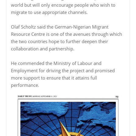
world but will only encourage people who wish to
migrate to use appropriate channels.
Olaf Scholtz said the German-Nigerian Migrant
Resource Centre is one of the avenues through which
the two countries hope to further deepen their
collaboration and partnership.
He commended the Ministry of Labour and
Employment for driving the project and promised
more support to ensure that it attains full
performance.