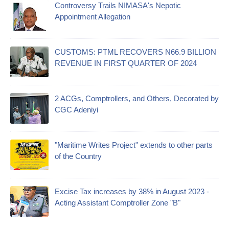
Controversy Trails NIMASA's Nepotic
Appointment Allegation
CUSTOMS: PTML RECOVERS N66.9 BILLION
REVENUE IN FIRST QUARTER OF 2024
2 ACGs, Comptrollers, and Others, Decorated by
CGC Adeniyi
"Maritime Writes Project" extends to other parts
of the Country
Excise Tax increases by 38% in August 2023 -
Acting Assistant Comptroller Zone "B"