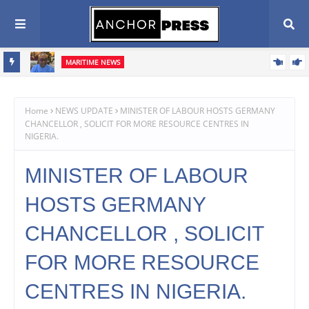
MARITIME NEWS
ents,
Blue Economy Key to Unlocking Nigeria's Freight Forwarding
Potential, Boosting Trade and Economic Growth – NAGAFF Scribe
Home
NEWS UPDATE
MINISTER OF LABOUR HOSTS GERMANY
CHANCELLOR , SOLICIT FOR MORE RESOURCE CENTRES IN
NIGERIA.
MINISTER OF LABOUR
HOSTS GERMANY
CHANCELLOR , SOLICIT
FOR MORE RESOURCE
CENTRES IN NIGERIA.