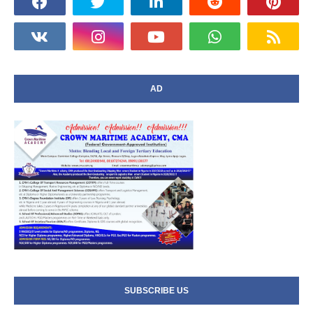
AD
SUBSCRIBE US