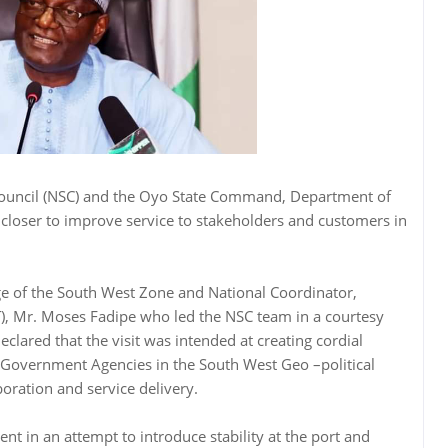
Council (NSC) and the Oyo State Command, Department of
 closer to improve service to stakeholders and customers in
ge of the South West Zone and National Coordinator,
T), Mr. Moses Fadipe who led the NSC team in a courtesy
lared that the visit was intended at creating cordial
l Government Agencies in the South West Geo –political
boration and service delivery.
t in an attempt to introduce stability at the port and