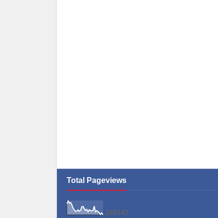
Total Pageviews
2
6
0
1
4
7