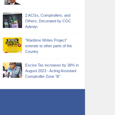
2 ACGs, Comptrollers, and
Others, Decorated by CGC
Adeniyi
"Maritime Writes Project"
extends to other parts of the
Country
Excise Tax increases by 38% in
August 2023 - Acting Assistant
Comptroller Zone "B"