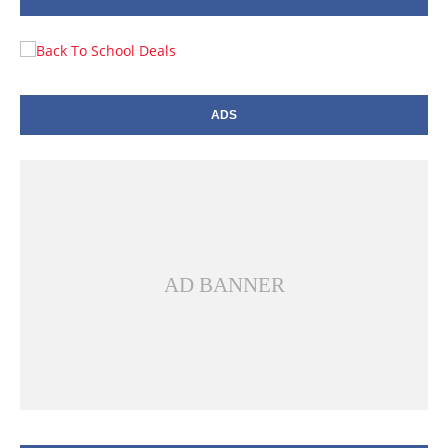
ADS
AD BANNER