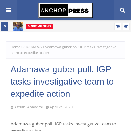
MARITIME NEWS
 Combat
Blue Economy Key to Unlocking Nigeria's Freight Forwarding
Potential, Boosting Trade and Economic Growth – NAGAFF Scribe
Home
ADAMAWA
Adamawa guber poll: IGP tasks investigative
team to expedite action
Adamawa guber poll: IGP
tasks investigative team to
expedite action
Afolabi Abayomi
April 24, 2023
Adamawa guber poll: IGP tasks investigative team to
expedite action