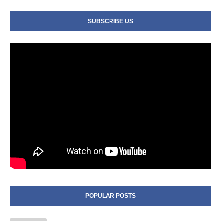
SUBSCRIBE US
POPULAR POSTS