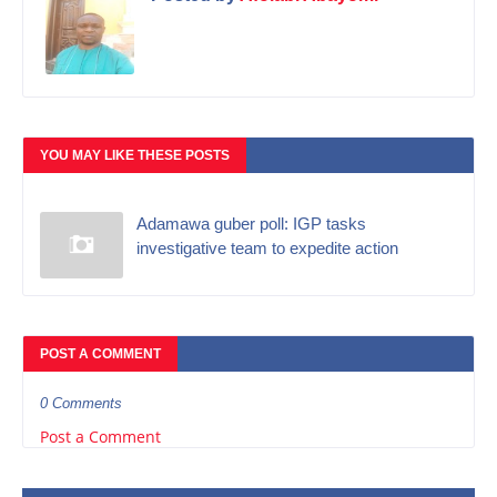
YOU MAY LIKE THESE POSTS
Adamawa guber poll: IGP tasks
investigative team to expedite action
POST A COMMENT
0 Comments
Post a Comment