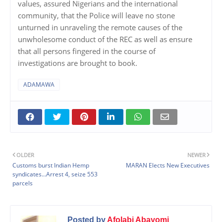
values, assured Nigerians and the international
community, that the Police will leave no stone
unturned in unraveling the remote causes of the
unwholesome conduct of the REC as well as ensure
that all persons fingered in the course of
investigations are brought to book.
ADAMAWA
OLDER
NEWER
Customs burst Indian Hemp
MARAN Elects New Executives
syndicates...Arrest 4, seize 553
parcels
Posted by
Afolabi Abayomi