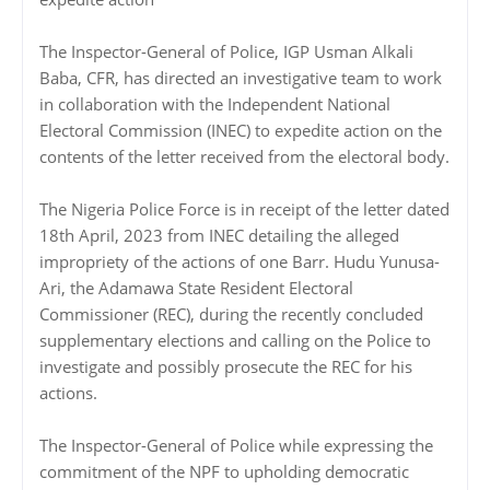
The Inspector-General of Police, IGP Usman Alkali
Baba, CFR, has directed an investigative team to work
in collaboration with the Independent National
Electoral Commission (INEC) to expedite action on the
contents of the letter received from the electoral body.
The Nigeria Police Force is in receipt of the letter dated
18th April, 2023 from INEC detailing the alleged
impropriety of the actions of one Barr. Hudu Yunusa-
Ari, the Adamawa State Resident Electoral
Commissioner (REC), during the recently concluded
supplementary elections and calling on the Police to
investigate and possibly prosecute the REC for his
actions.
The Inspector-General of Police while expressing the
commitment of the NPF to upholding democratic