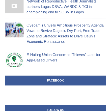
Network of Reproductive Health Journalists
partners Lagos DSVA, WARDC & TCI in
championing end to SGBV in Lagos
Oyebamiji Unveils Ambitious Prosperity Agenda,
Vows to Revive Dagbolu Dry Port, Free Trade
Zone and Strategic Assets to Drive Osun's
Economic Renaissance
E-Hailing Union Condemns ‘Thieves’ Label for
App-Based Drivers
FACEBOOK
FOLLOW US