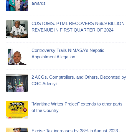
awards
CUSTOMS: PTML RECOVERS N66.9 BILLION
REVENUE IN FIRST QUARTER OF 2024
Controversy Trails NIMASA's Nepotic
Appointment Allegation
2 ACGs, Comptrollers, and Others, Decorated by
CGC Adeniyi
"Maritime Writes Project" extends to other parts
of the Country
Excise Tax increases by 38% in August 2023 -