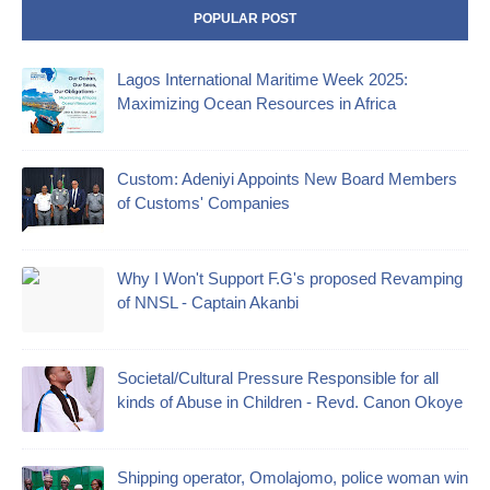
POPULAR POST
Lagos International Maritime Week 2025:
Maximizing Ocean Resources in Africa
Custom: Adeniyi Appoints New Board Members
of Customs' Companies
Why I Won't Support F.G's proposed Revamping
of NNSL - Captain Akanbi
Societal/Cultural Pressure Responsible for all
kinds of Abuse in Children - Revd. Canon Okoye
Shipping operator, Omolajomo, police woman win