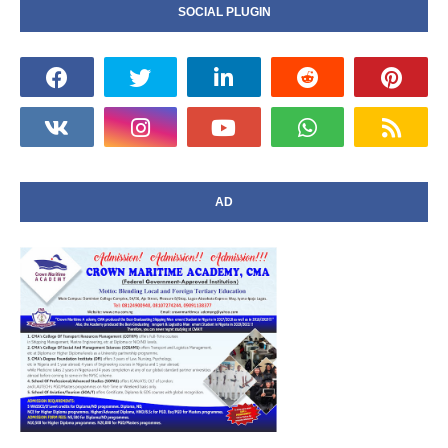
SOCIAL PLUGIN
AD