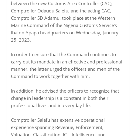
between the new Customs Area Controller (CAC),
Comptroller Odaudu Salefu, and the acting CAC,
Comptroller SD Adamu, took place at the Western
Marine Command of the Nigeria Customs Service's
Ibafon Apapa headquarters on Wednesday, January
25, 2023.
In order to ensure that the Command continues to
carry out its mandate in an effective and professional
manner, the latter urged the officers and men of the
Command to work together with him.
In addition, he advised the officers to recognize that
change in leadership is a constant in both their
professional lives and in everyday life.
Comptroller Salefu has extensive operational
experience spanning Revenue, Enforcement,
Valuation, Classification, ICT, Intelligence, and