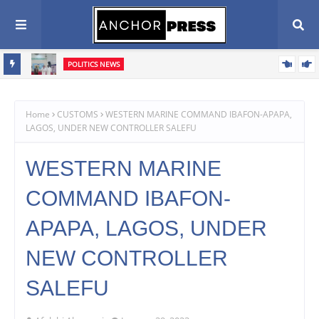
POLITICS NEWS
Oyebamiji Seeks Church Support, Pledges Fair, Accountable
Scribe
Governance In Osun
Home
CUSTOMS
WESTERN MARINE COMMAND IBAFON-APAPA,
LAGOS, UNDER NEW CONTROLLER SALEFU
WESTERN MARINE
COMMAND IBAFON-
APAPA, LAGOS, UNDER
NEW CONTROLLER
SALEFU