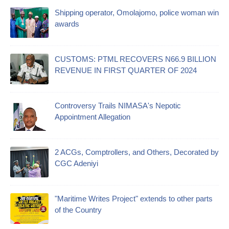
Shipping operator, Omolajomo, police woman win
awards
CUSTOMS: PTML RECOVERS N66.9 BILLION
REVENUE IN FIRST QUARTER OF 2024
Controversy Trails NIMASA's Nepotic
Appointment Allegation
2 ACGs, Comptrollers, and Others, Decorated by
CGC Adeniyi
"Maritime Writes Project" extends to other parts
of the Country