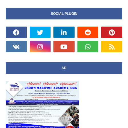
SOCIAL PLUGIN
AD