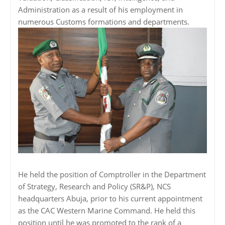
Administration as a result of his employment in
numerous Customs formations and departments.
He held the position of Comptroller in the Department
of Strategy, Research and Policy (SR&P), NCS
headquarters Abuja, prior to his current appointment
as the CAC Western Marine Command. He held this
position until he was promoted to the rank of a