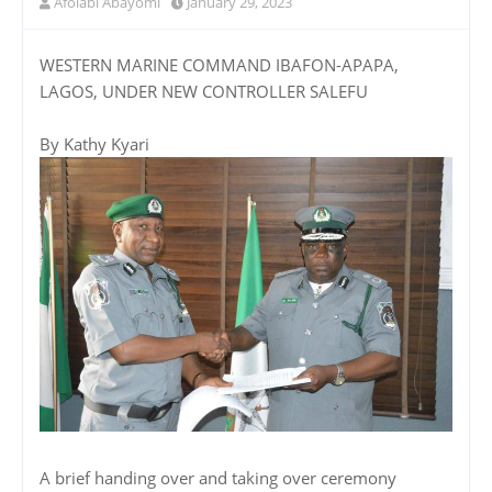
Afolabi Abayomi
January 29, 2023
WESTERN MARINE COMMAND IBAFON-APAPA,
LAGOS, UNDER NEW CONTROLLER SALEFU
By Kathy Kyari
A brief handing over and taking over ceremony