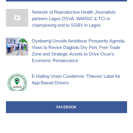
Network of Reproductive Health Journalists
partners Lagos DSVA, WARDC & TCI in
championing end to SGBV in Lagos
Oyebamiji Unveils Ambitious Prosperity Agenda,
Vows to Revive Dagbolu Dry Port, Free Trade
Zone and Strategic Assets to Drive Osun's
Economic Renaissance
E-Hailing Union Condemns ‘Thieves’ Label for
App-Based Drivers
FACEBOOK