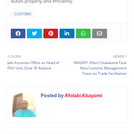
duties properly and efficiently.
CUSTOMS
OLDER
NEWER
Jalo Assumes Office as Head of
NAGAFF: Afam Chukwuma Task
FOU Unit, Zone 'B' Kaduna
New Customs Management
Team on Trade Facilitation
Posted by
Afolabi Abayomi