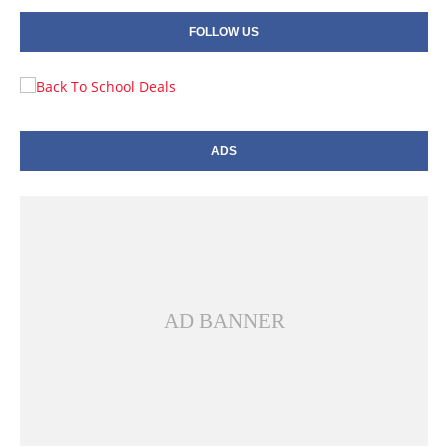
FOLLOW US
ADS
AD BANNER