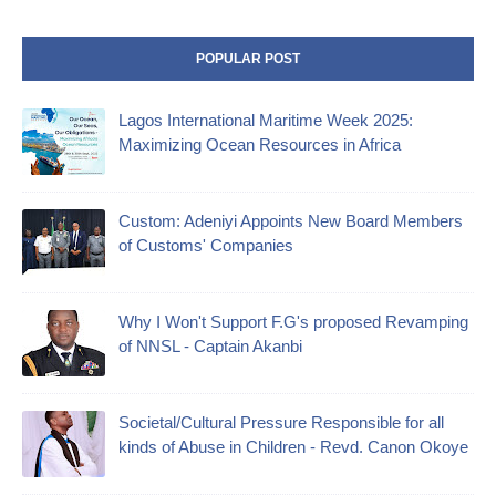
POPULAR POST
Lagos International Maritime Week 2025:
Maximizing Ocean Resources in Africa
Custom: Adeniyi Appoints New Board Members
of Customs' Companies
Why I Won't Support F.G's proposed Revamping
of NNSL - Captain Akanbi
Societal/Cultural Pressure Responsible for all
kinds of Abuse in Children - Revd. Canon Okoye