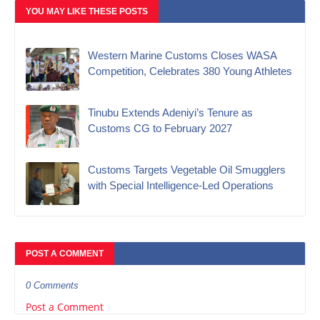
YOU MAY LIKE THESE POSTS
Western Marine Customs Closes WASA
Competition, Celebrates 380 Young Athletes
‎Tinubu Extends Adeniyi’s Tenure as
Customs CG to February 2027‎
Customs Targets Vegetable Oil Smugglers
with Special Intelligence-Led Operations‎
POST A COMMENT
0 Comments
Post a Comment