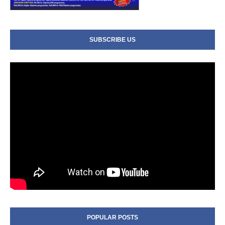
SUBSCRIBE US
POPULAR POSTS