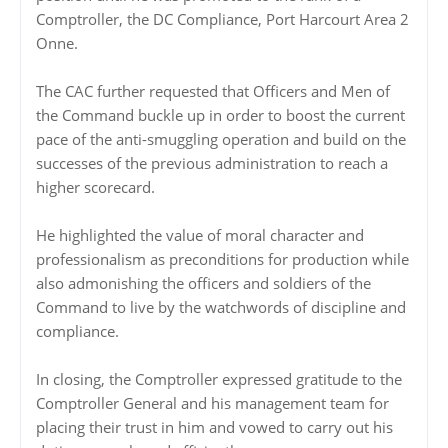
Comptroller, the DC Compliance, Port Harcourt Area 2
Onne.
The CAC further requested that Officers and Men of
the Command buckle up in order to boost the current
pace of the anti-smuggling operation and build on the
successes of the previous administration to reach a
higher scorecard.
He highlighted the value of moral character and
professionalism as preconditions for production while
also admonishing the officers and soldiers of the
Command to live by the watchwords of discipline and
compliance.
In closing, the Comptroller expressed gratitude to the
Comptroller General and his management team for
placing their trust in him and vowed to carry out his