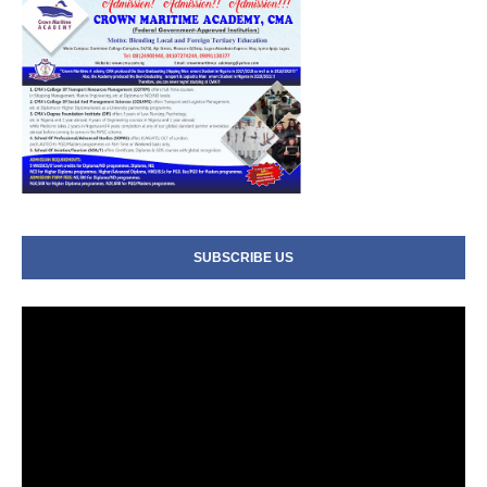
SUBSCRIBE US