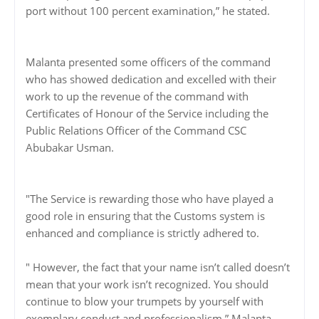
port without 100 percent examination,” he stated.
Malanta presented some officers of the command
who has showed dedication and excelled with their
work to up the revenue of the command with
Certificates of Honour of the Service including the
Public Relations Officer of the Command CSC
Abubakar Usman.
"The Service is rewarding those who have played a
good role in ensuring that the Customs system is
enhanced and compliance is strictly adhered to.
" However, the fact that your name isn’t called doesn’t
mean that your work isn’t recognized. You should
continue to blow your trumpets by yourself with
exemplary conduct and professionalism,” Malanta