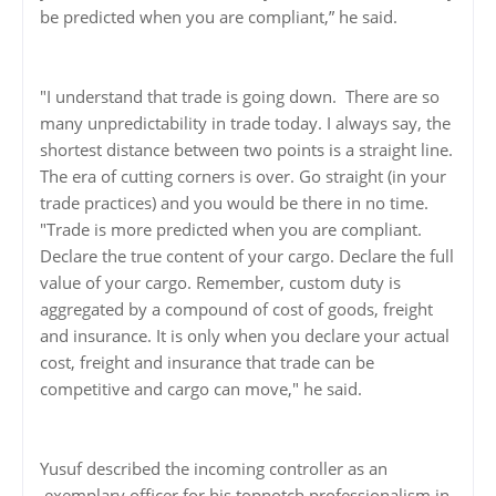
be predicted when you are compliant,” he said.
"I understand that trade is going down. There are so
many unpredictability in trade today. I always say, the
shortest distance between two points is a straight line.
The era of cutting corners is over. Go straight (in your
trade practices) and you would be there in no time.
"Trade is more predicted when you are compliant.
Declare the true content of your cargo. Declare the full
value of your cargo. Remember, custom duty is
aggregated by a compound of cost of goods, freight
and insurance. It is only when you declare your actual
cost, freight and insurance that trade can be
competitive and cargo can move," he said.
Yusuf described the incoming controller as an
exemplary officer for his topnotch professionalism in