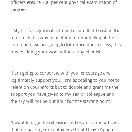
officers ensure 100 per cent physical examination of
cargoes.
“My first assignment is to make sure that I sustain the
tempo, that is why in addition to remodeling of the
command, we are going to introduce due process, this
means doing your work without any blemish.
“I am going to corporate with you, encourage and
legitimately support you. I am appealing to you not to
relent on your efforts but to double and grant me the
support you have given to my senior colleague and
the sky will not be our limit but the starting point,”
“I want to urge the releasing and examination officers
that, no package or containers should leave Apapa