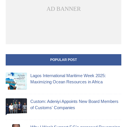
AD BANNER
POPULAR POST
Lagos International Maritime Week 2025:
Maximizing Ocean Resources in Africa
Custom: Adeniyi Appoints New Board Members
of Customs' Companies