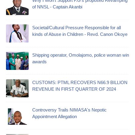
Why I Won't Support F.G's proposed Revamping
of NNSL - Captain Akanbi
Societal/Cultural Pressure Responsible for all
kinds of Abuse in Children - Revd. Canon Okoye
Shipping operator, Omolajomo, police woman win
awards
CUSTOMS: PTML RECOVERS N66.9 BILLION
REVENUE IN FIRST QUARTER OF 2024
Controversy Trails NIMASA's Nepotic
Appointment Allegation