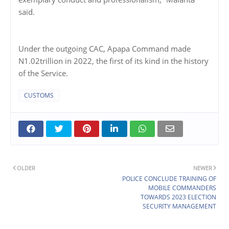
said.
Under the outgoing CAC, Apapa Command made
N1.02trillion in 2022, the first of its kind in the history
of the Service.
CUSTOMS
OLDER
NEWER
POLICE CONCLUDE TRAINING OF
MOBILE COMMANDERS
TOWARDS 2023 ELECTION
SECURITY MANAGEMENT