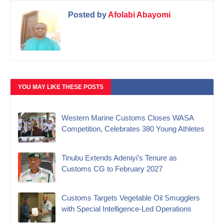
Posted by
Afolabi Abayomi
YOU MAY LIKE THESE POSTS
Western Marine Customs Closes WASA
Competition, Celebrates 380 Young Athletes
‎Tinubu Extends Adeniyi’s Tenure as
Customs CG to February 2027‎
Customs Targets Vegetable Oil Smugglers
with Special Intelligence-Led Operations‎