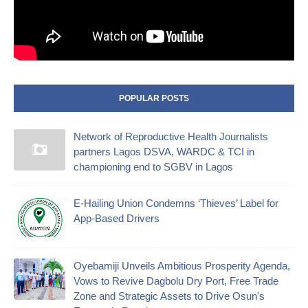
POPULAR POSTS
Network of Reproductive Health Journalists
partners Lagos DSVA, WARDC & TCI in
championing end to SGBV in Lagos
E-Hailing Union Condemns ‘Thieves’ Label for
App-Based Drivers
Oyebamiji Unveils Ambitious Prosperity Agenda,
Vows to Revive Dagbolu Dry Port, Free Trade
Zone and Strategic Assets to Drive Osun's