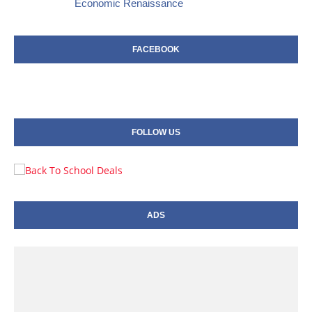
Economic Renaissance
FACEBOOK
FOLLOW US
ADS