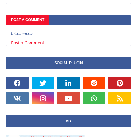
POST A COMMENT
0 Comments
Post a Comment
SOCIAL PLUGIN
AD