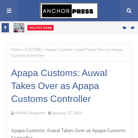
POLITICS NEWS
Oyebamiji Seeks Church Support, Pledges Fair, Accountable
Scribe
Governance In Osun
Home
CUSTOMS
Apapa Customs: Auwal Takes Over as Apapa
Customs Controller
Apapa Customs: Auwal
Takes Over as Apapa
Customs Controller
Afolabi Abayomi
January 27, 2023
Apapa Customs: Auwal Takes Over as Apapa Customs
Controller