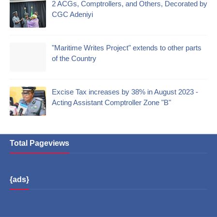
2 ACGs, Comptrollers, and Others, Decorated by
CGC Adeniyi
"Maritime Writes Project" extends to other parts
of the Country
Excise Tax increases by 38% in August 2023 -
Acting Assistant Comptroller Zone "B"
Total Pageviews
{ads}