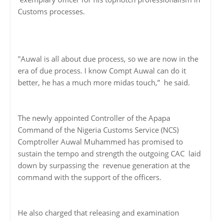
Customs processes.
"Auwal is all about due process, so we are now in the
era of due process. I know Compt Auwal can do it
better, he has a much more midas touch,” he said.
The newly appointed Controller of the Apapa
Command of the Nigeria Customs Service (NCS)
Comptroller Auwal Muhammed has promised to
sustain the tempo and strength the outgoing CAC laid
down by surpassing the revenue generation at the
command with the support of the officers.
He also charged that releasing and examination