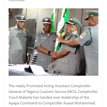
The newly Promoted Acting Assistant Comptroller-
General of Nigeria Customs Service (NCS), Comptroller
Yusuf Malanta has handed over leadership of the
Apapa Command to Comptroller Auwal Mohammed.