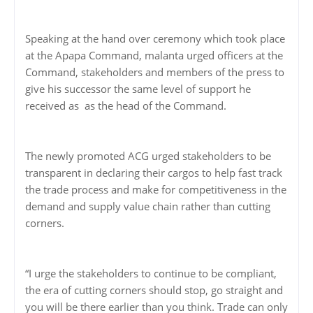
Speaking at the hand over ceremony which took place
at the Apapa Command, malanta urged officers at the
Command, stakeholders and members of the press to
give his successor the same level of support he
received as as the head of the Command.
The newly promoted ACG urged stakeholders to be
transparent in declaring their cargos to help fast track
the trade process and make for competitiveness in the
demand and supply value chain rather than cutting
corners.
“I urge the stakeholders to continue to be compliant,
the era of cutting corners should stop, go straight and
you will be there earlier than you think. Trade can only