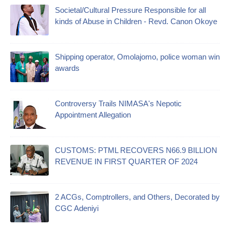
Societal/Cultural Pressure Responsible for all
kinds of Abuse in Children - Revd. Canon Okoye
Shipping operator, Omolajomo, police woman win
awards
Controversy Trails NIMASA's Nepotic
Appointment Allegation
CUSTOMS: PTML RECOVERS N66.9 BILLION
REVENUE IN FIRST QUARTER OF 2024
2 ACGs, Comptrollers, and Others, Decorated by
CGC Adeniyi