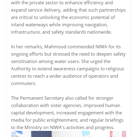
with the private sector to enhance efficiency and
expand service delivery, adding that such partnerships
are critical to unlocking the economic potential of
inland waterways while improving navigation,
infrastructure, and safety standards nationwide.
In her remarks, Mahmood commended NIWA for its
ongoing efforts but stressed the need to deepen safety
sensitisation among water users. She urged the
Authority to extend awareness campaigns to religious
centres to reach a wider audience of operators and
commuters.
The Permanent Secretary also called for stronger
collaboration with sister agencies, improved human
capital development, increased engagement with the
media for public enlightenment, and regular briefings
to the Ministry on NIWA’s activities and progress.