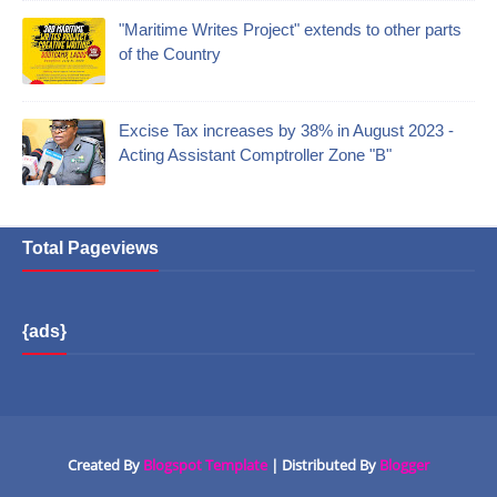
"Maritime Writes Project" extends to other parts
of the Country
Excise Tax increases by 38% in August 2023 -
Acting Assistant Comptroller Zone "B"
Total Pageviews
{ads}
Created By
Blogspot Template
| Distributed By
Blogger