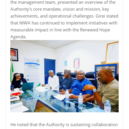
the management team, presented an overview of the
Authority’s core mandate, vision and mission, key
achievements, and operational challenges. Girei stated
that NIWA has continued to implement initiatives with
measurable impact in line with the Renewed Hope
Agenda.
He noted that the Authority is sustaining collaboration