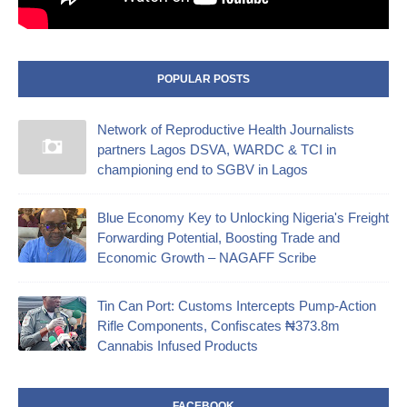
POPULAR POSTS
Network of Reproductive Health Journalists
partners Lagos DSVA, WARDC & TCI in
championing end to SGBV in Lagos
Blue Economy Key to Unlocking Nigeria's Freight
Forwarding Potential, Boosting Trade and
Economic Growth – NAGAFF Scribe
‎Tin Can Port: Customs Intercepts Pump-Action
Rifle Components, Confiscates ₦373.8m
Cannabis Infused Products‎
FACEBOOK