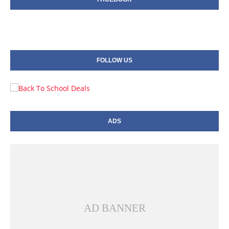
FOLLOW US
ADS
AD BANNER