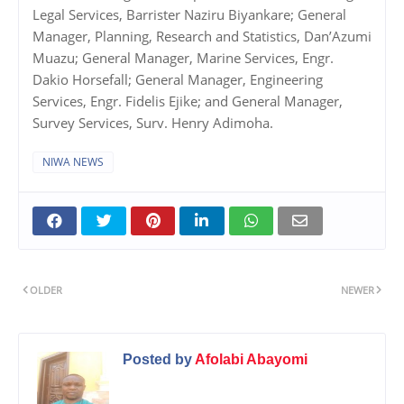
Legal Services, Barrister Naziru Biyankare; General
Manager, Planning, Research and Statistics, Dan’Azumi
Muazu; General Manager, Marine Services, Engr.
Dakio Horsefall; General Manager, Engineering
Services, Engr. Fidelis Ejike; and General Manager,
Survey Services, Surv. Henry Adimoha.
NIWA NEWS
OLDER
NEWER
Posted by
Afolabi Abayomi