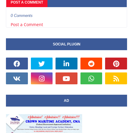
POST A COMMENT
0 Comments
Post a Comment
SOCIAL PLUGIN
AD