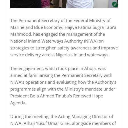
The Permanent Secretary of the Federal Ministry of
Marine and Blue Economy, Hajiya Fatima Sugra Tabi’a
Mahmood, has engaged the management of the
National Inland Waterways Authority (NIWA) on
strategies to strengthen safety awareness and improve
service delivery across Nigeria’s inland waterways.
The engagement, which took place in Abuja, was
aimed at familiarising the Permanent Secretary with
NIWA’s operations and evaluating how the Authority’s
programmes align with the Ministry’s mandate under
President Bola Ahmed Tinubu’s Renewed Hope
Agenda.
During the meeting, the Acting Managing Director of
NIWA, Alhaji Yusuf Umar Girei, alongside members of