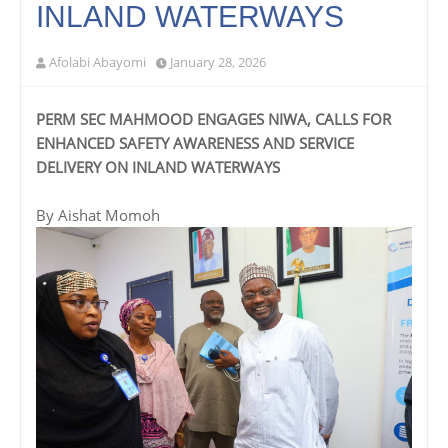
INLAND WATERWAYS
Afolabi Abayomi
January 28, 2026
PERM SEC MAHMOOD ENGAGES NIWA, CALLS FOR
ENHANCED SAFETY AWARENESS AND SERVICE
DELIVERY ON INLAND WATERWAYS
By Aishat Momoh