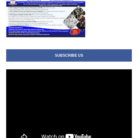
SUBSCRIBE US