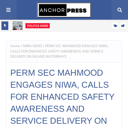
POLITICS NEWS
Oyebamiji Seeks Church Support, Pledges Fair, Accountable
Scribe
Governance In Osun
Home
NIWA NEWS
PERM SEC MAHMOOD ENGAGES NIWA,
CALLS FOR ENHANCED SAFETY AWARENESS AND SERVICE
DELIVERY ON INLAND WATERWAYS
PERM SEC MAHMOOD
ENGAGES NIWA, CALLS
FOR ENHANCED SAFETY
AWARENESS AND
SERVICE DELIVERY ON