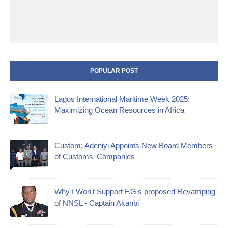
POPULAR POST
Lagos International Maritime Week 2025:
Maximizing Ocean Resources in Africa
Custom: Adeniyi Appoints New Board Members
of Customs' Companies
Why I Won't Support F.G's proposed Revamping
of NNSL - Captain Akanbi