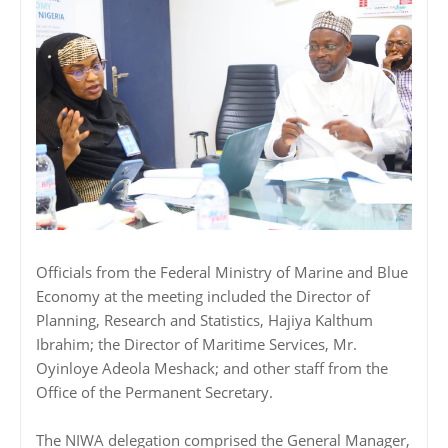
Officials from the Federal Ministry of Marine and Blue
Economy at the meeting included the Director of
Planning, Research and Statistics, Hajiya Kalthum
Ibrahim; the Director of Maritime Services, Mr.
Oyinloye Adeola Meshack; and other staff from the
Office of the Permanent Secretary.
The NIWA delegation comprised the General Manager,