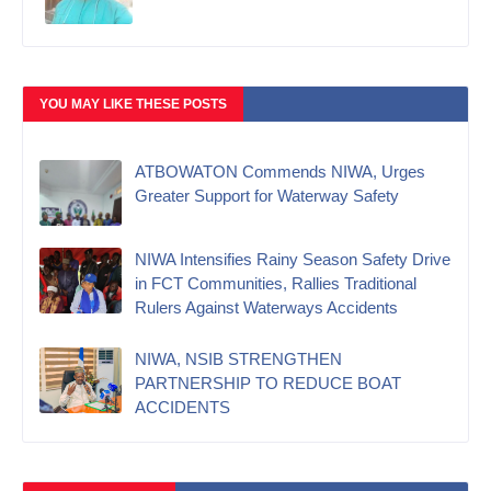
YOU MAY LIKE THESE POSTS
ATBOWATON Commends NIWA, Urges
Greater Support for Waterway Safety
NIWA Intensifies Rainy Season Safety Drive
in FCT Communities, Rallies Traditional
Rulers Against Waterways Accidents
NIWA, NSIB STRENGTHEN
PARTNERSHIP TO REDUCE BOAT
ACCIDENTS