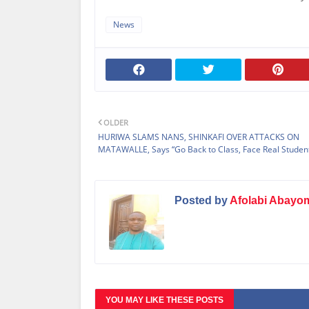
News
OLDER
HURIWA SLAMS NANS, SHINKAFI OVER ATTACKS ON
MATAWALLE, Says “Go Back to Class, Face Real Student
Posted by
Afolabi Abayo
YOU MAY LIKE THESE POSTS