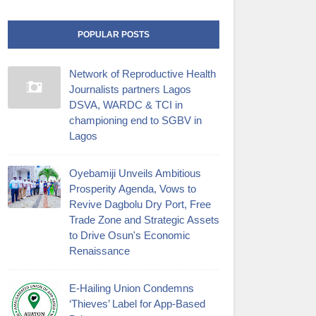
POPULAR POSTS
Network of Reproductive Health
Journalists partners Lagos
DSVA, WARDC & TCI in
championing end to SGBV in
Lagos
Oyebamiji Unveils Ambitious
Prosperity Agenda, Vows to
Revive Dagbolu Dry Port, Free
Trade Zone and Strategic Assets
to Drive Osun's Economic
Renaissance
E-Hailing Union Condemns
‘Thieves’ Label for App-Based