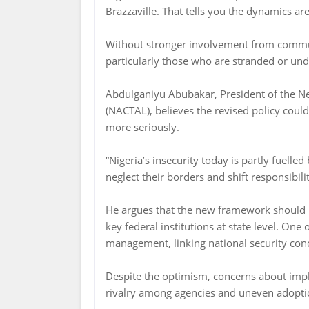
Brazzaville. That tells you the dynamics ar
Without stronger involvement from commun
particularly those who are stranded or un
Abdulganiyu Abubakar, President of the Ne
(NACTAL), believes the revised policy cou
more seriously.
“Nigeria’s insecurity today is partly fuell
neglect their borders and shift responsibili
He argues that the new framework should b
key federal institutions at state level. One 
management, linking national security con
Despite the optimism, concerns about imp
rivalry among agencies and uneven adoption 