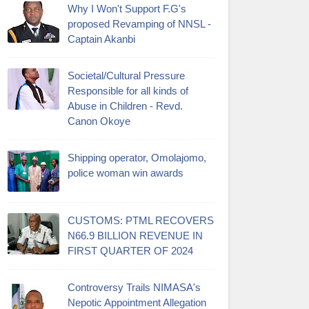
Why I Won't Support F.G's
proposed Revamping of NNSL -
Captain Akanbi
Societal/Cultural Pressure
Responsible for all kinds of
Abuse in Children - Revd.
Canon Okoye
Shipping operator, Omolajomo,
police woman win awards
CUSTOMS: PTML RECOVERS
N66.9 BILLION REVENUE IN
FIRST QUARTER OF 2024
Controversy Trails NIMASA's
Nepotic Appointment Allegation