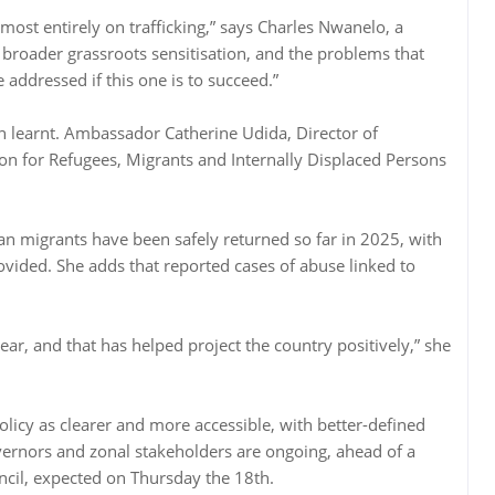
lmost entirely on trafficking,” says Charles Nwanelo, a
broader grassroots sensitisation, and the problems that
ddressed if this one is to succeed.”
n learnt. Ambassador Catherine Udida, Director of
on for Refugees, Migrants and Internally Displaced Persons
.
n migrants have been safely returned so far in 2025, with
rovided. She adds that reported cases of abuse linked to
year, and that has helped project the country positively,” she
icy as clearer and more accessible, with better-defined
overnors and zonal stakeholders are ongoing, ahead of a
uncil, expected on Thursday the 18th.