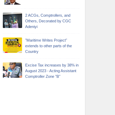
2 ACGs, Comptrollers, and
Others, Decorated by CGC
Adeniyi
"Maritime Writes Project"
extends to other parts of the
Country
Excise Tax increases by 38% in
August 2023 - Acting Assistant
Comptroller Zone "B"