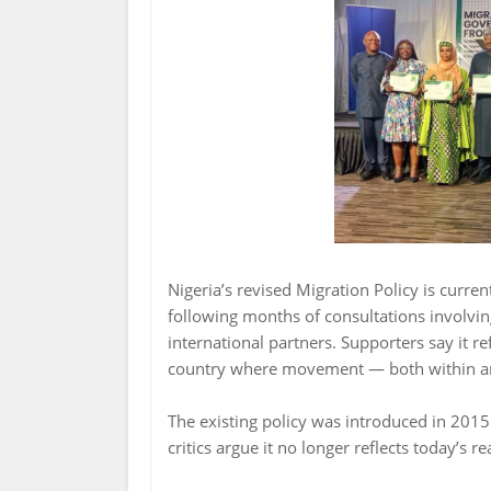
Nigeria’s revised Migration Policy is curren
following months of consultations involvin
international partners. Supporters say it r
country where movement — both within a
The existing policy was introduced in 201
critics argue it no longer reflects today’s rea