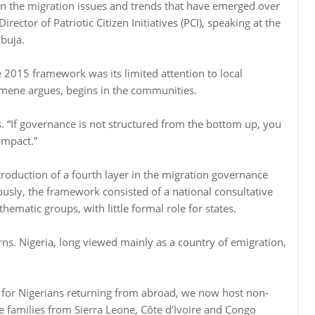
ven the migration issues and trends that have emerged over
ector of Patriotic Citizen Initiatives (PCI), speaking at the
buja.
e 2015 framework was its limited attention to local
mene argues, begins in the communities.
ys. “If governance is not structured from the bottom up, you
impact.”
ntroduction of a fourth layer in the migration governance
ously, the framework consisted of a national consultative
ematic groups, with little formal role for states.
erns. Nigeria, long viewed mainly as a country of emigration,
up for Nigerians returning from abroad, we now host non-
 families from Sierra Leone, Côte d’Ivoire and Congo