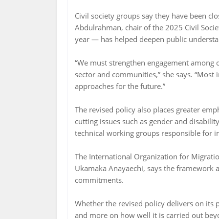
Civil society groups say they have been cl
Abdulrahman, chair of the 2025 Civil Socie
year — has helped deepen public understa
“We must strengthen engagement among civi
sector and communities,” she says. “Most i
approaches for the future.”
The revised policy also places greater emp
cutting issues such as gender and disabili
technical working groups responsible for 
The International Organization for Migrati
Ukamaka Anayaechi, says the framework ali
commitments.
Whether the revised policy delivers on its
and more on how well it is carried out be