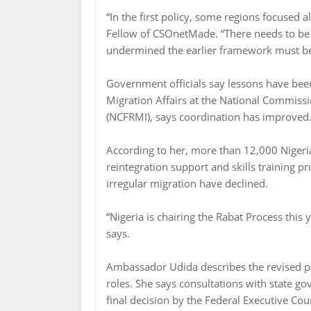
“In the first policy, some regions focused a
Fellow of CSOnetMade. “There needs to be 
undermined the earlier framework must be a
Government officials say lessons have bee
Migration Affairs at the National Commissi
(NCFRMI), says coordination has improved
According to her, more than 12,000 Nigeria
reintegration support and skills training p
irregular migration have declined.
“Nigeria is chairing the Rabat Process this 
says.
Ambassador Udida describes the revised pol
roles. She says consultations with state g
final decision by the Federal Executive Co