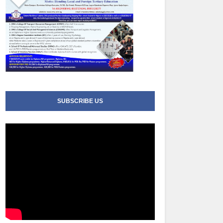
SUBSCRIBE US