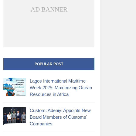
AD BANNER
POPULAR POST
Lagos International Maritime
Week 2025: Maximizing Ocean
Resources in Africa
Custom: Adeniyi Appoints New
Board Members of Customs'
Companies