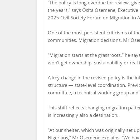
“The policy is long overdue for review, gi
the years,” says Osita Osemene, Executive Dir
2025 Civil Society Forum on Migration in A
One of the most persistent criticisms of th
communities. Migration decisions, Mr Ose
“Migration starts at the grassroots,” he sa
won’t get ownership, sustainability or real 
A key change in the revised policy is the i
structure — state-level coordination. Previ
committee, a technical working group and th
This shift reflects changing migration patt
is increasingly also a destination.
“At our shelter, which was originally set 
Nigerians,” Mr Osemene explains. “We have