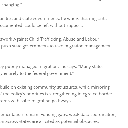
e changing.”
ities and state governments, he warns that migrants,
documented, could be left without support.
twork Against Child Trafficking, Abuse and Labour
ld push state governments to take migration management
ed by poorly managed migration,” he says. “Many states
ty entirely to the federal government.”
uild on existing community structures, while mirroring
of the policy’s priorities is strengthening integrated border
cerns with safer migration pathways.
lementation remain. Funding gaps, weak data coordination,
across states are all cited as potential obstacles.