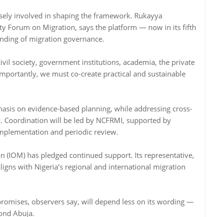
osely involved in shaping the framework. Rukayya
ty Forum on Migration, says the platform — now in its fifth
nding of migration governance.
l society, government institutions, academia, the private
mportantly, we must co-create practical and sustainable
hasis on evidence-based planning, while addressing cross-
ty. Coordination will be led by NCFRMI, supported by
implementation and periodic review.
on (IOM) has pledged continued support. Its representative,
gns with Nigeria’s regional and international migration
 promises, observers say, will depend less on its wording —
yond Abuja.