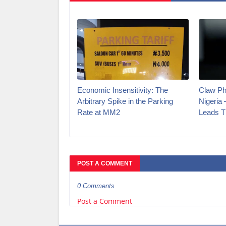
Economic Insensitivity: The
Claw Ph
Arbitrary Spike in the Parking
Nigeria
Rate at MM2
Leads T
POST A COMMENT
0 Comments
Post a Comment