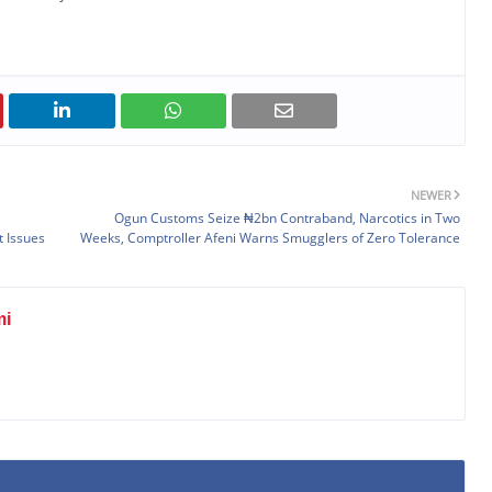
NEWER
Ogun Customs Seize ₦2bn Contraband, Narcotics in Two
 Issues
Weeks, Comptroller Afeni Warns Smugglers of Zero Tolerance
mi