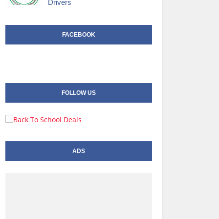
Drivers
FACEBOOK
FOLLOW US
ADS