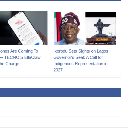
ones Are Coming To
Ikorodu Sets Sights on Lagos
 — TECNO'S EllaClaw
Governor's Seat: A Call for
he Charge
Indigenous Representation in
2027