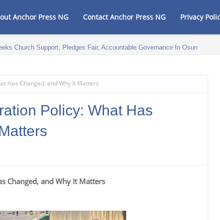
out Anchor Press NG
Contact Anchor Press NG
Privacy Poli
eeks Church Support, Pledges Fair, Accountable Governance In Osun
What Has Changed, and Why It Matters
ration Policy: What Has
Matters
Has Changed, and Why It Matters