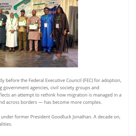
tly before the Federal Executive Council (FEC) for adoption,
g government agencies, civil society groups and
eflects an attempt to rethink how migration is managed in a
nd across borders — has become more complex.
5 under former President Goodluck Jonathan. A decade on,
lities.