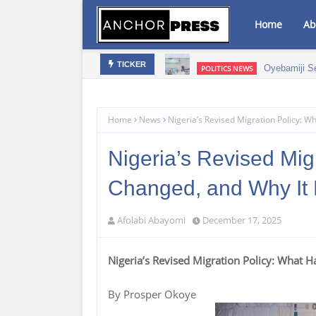
Home
Ab
mic Growth – NAGAFF Scribe
Oyebamiji S
POLITICS NEWS
TICKER
Home
News
Nigeria’s Revised Migration Policy: 
Nigeria’s Revised Mig
Changed, and Why It 
Afolabi Abayomi
December 17, 2025
Nigeria’s Revised Migration Policy: What 
By Prosper Okoye