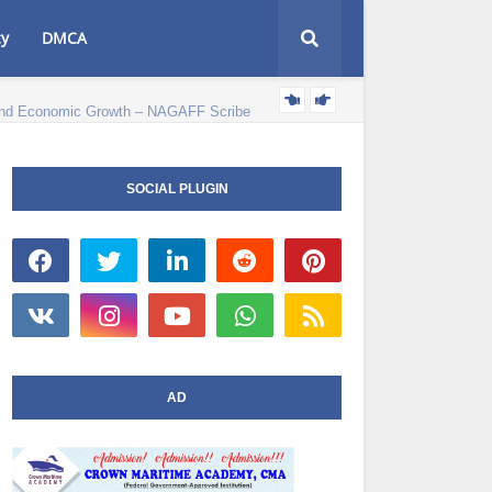
cy
DMCA
e and Economic Growth – NAGAFF Scribe
POLITICS NEWS
SOCIAL PLUGIN
AD