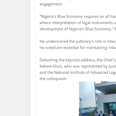
engagement.
“Nigeria’s Blue Economy requires an all han
where interpretation of legal instruments a
development of Nigeria’s Blue Economy,” 
He underscored the judiciary’s role in inte
he noted are essential for maintaining indu
Delivering the keynote address, the Chief 
Kekere-Ekun, who was represented by Jus
and the National Institute of Advanced Lega
the colloquium.