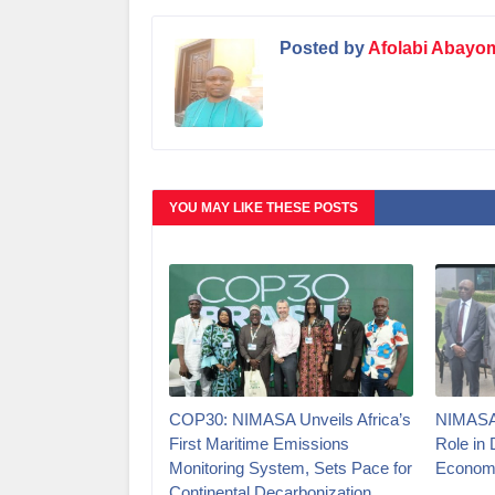
Posted by
Afolabi Abayo
YOU MAY LIKE THESE POSTS
COP30: NIMASA Unveils Africa’s
NIMASA 
First Maritime Emissions
Role in 
Monitoring System, Sets Pace for
Econom
Continental Decarbonization