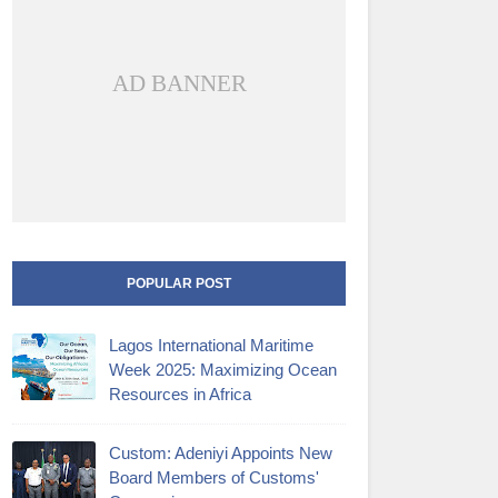
AD BANNER
POPULAR POST
Lagos International Maritime
Week 2025: Maximizing Ocean
Resources in Africa
Custom: Adeniyi Appoints New
Board Members of Customs'