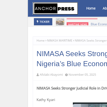
Home
Ab
bis Infused Products‎
Blue Econo
MARITIME NEWS
TICKER
Home
NIMASA MARITIME
NIMASA Seeks Stronger J
NIMASA Seeks Stronger
Nigeria’s Blue Econo
Afolabi Abayomi
November 05, 2025
NIMASA Seeks Stronger Judicial Role in Dr
Kathy Kyari