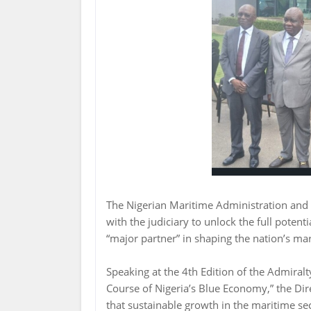
The Nigerian Maritime Administration and 
with the judiciary to unlock the full potent
“major partner” in shaping the nation’s mar
Speaking at the 4th Edition of the Admiral
Course of Nigeria’s Blue Economy,” the D
that sustainable growth in the maritime sec