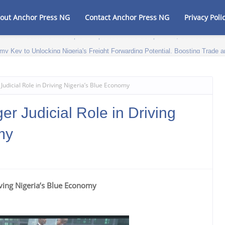
out Anchor Press NG
Contact Anchor Press NG
Privacy Poli
my Key to Unlocking Nigeria's Freight Forwarding Potential, Boosting Trad
udicial Role in Driving Nigeria’s Blue Economy
 Judicial Role in Driving
my
iving Nigeria’s Blue Economy