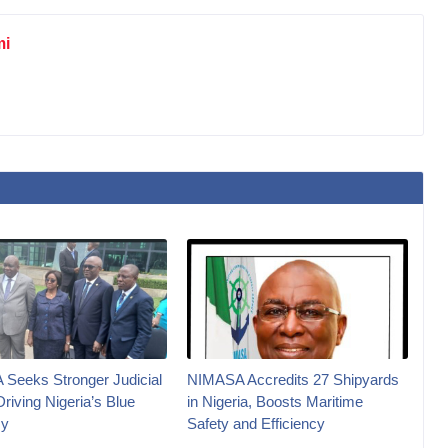
mi
Seeks Stronger Judicial
NIMASA Accredits 27 Shipyards
Driving Nigeria’s Blue
in Nigeria, Boosts Maritime
y
Safety and Efficiency