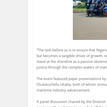
“The task before us is to ensure that Nige
but becomes a tangible driver of growth, eq
stand at the shoreline as a passive observer
justice through the complex waters of mar
The event featured paper presentations b
Chukwuchefu Ukatta, both of whom stresse
maritime industry advancement.
A panel discussion chaired by the Director 