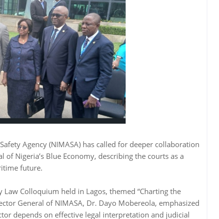
Safety Agency (NIMASA) has called for deeper collaboration
ial of Nigeria’s Blue Economy, describing the courts as a
itime future.
ty Law Colloquium held in Lagos, themed “Charting the
irector General of NIMASA, Dr. Dayo Mobereola, emphasized
tor depends on effective legal interpretation and judicial