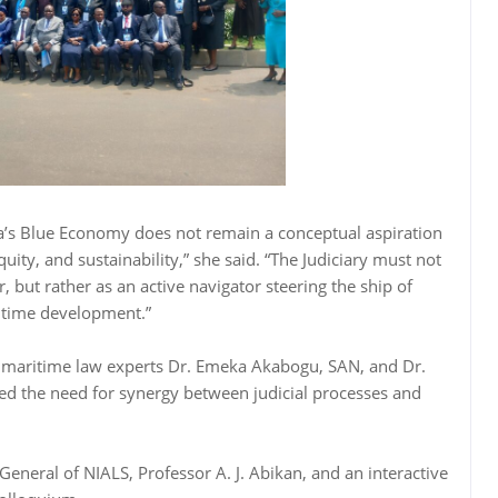
ria’s Blue Economy does not remain a conceptual aspiration
uity, and sustainability,” she said. “The Judiciary must not
, but rather as an active navigator steering the ship of
itime development.”
y maritime law experts Dr. Emeka Akabogu, SAN, and Dr.
d the need for synergy between judicial processes and
General of NIALS, Professor A. J. Abikan, and an interactive