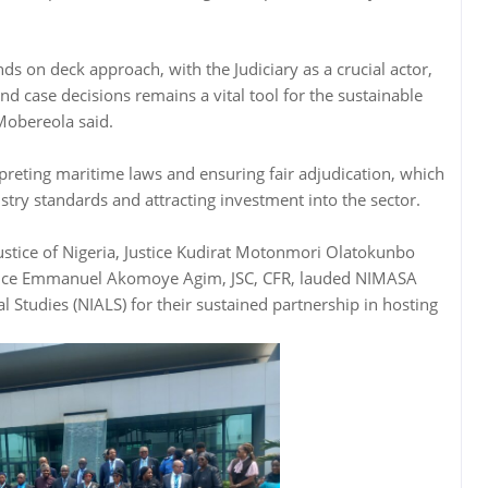
ds on deck approach, with the Judiciary as a crucial actor,
nd case decisions remains a vital tool for the sustainable
Mobereola said.
rpreting maritime laws and ensuring fair adjudication, which
stry standards and attracting investment into the sector.
Justice of Nigeria, Justice Kudirat Motonmori Olatokunbo
tice Emmanuel Akomoye Agim, JSC, CFR, lauded NIMASA
l Studies (NIALS) for their sustained partnership in hosting