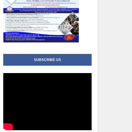
SUBSCRIBE US