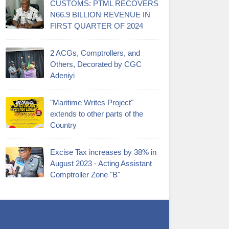
CUSTOMS: PTML RECOVERS
N66.9 BILLION REVENUE IN
FIRST QUARTER OF 2024
2 ACGs, Comptrollers, and
Others, Decorated by CGC
Adeniyi
"Maritime Writes Project"
extends to other parts of the
Country
Excise Tax increases by 38% in
August 2023 - Acting Assistant
Comptroller Zone "B"