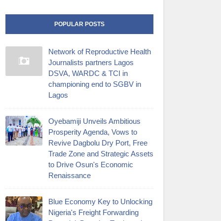
POPULAR POSTS
Network of Reproductive Health
Journalists partners Lagos
DSVA, WARDC & TCI in
championing end to SGBV in
Lagos
Oyebamiji Unveils Ambitious
Prosperity Agenda, Vows to
Revive Dagbolu Dry Port, Free
Trade Zone and Strategic Assets
to Drive Osun's Economic
Renaissance
Blue Economy Key to Unlocking
Nigeria's Freight Forwarding