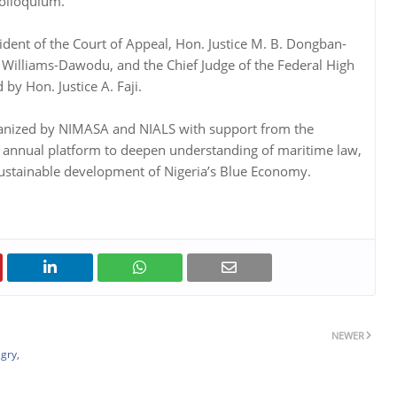
colloquium.
ident of the Court of Appeal, Hon. Justice M. B. Dongban-
 Williams-Dawodu, and the Chief Judge of the Federal High
by Hon. Justice A. Faji.
ganized by NIMASA and NIALS with support from the
s an annual platform to deepen understanding of maritime law,
sustainable development of Nigeria’s Blue Economy.
NEWER
gry,