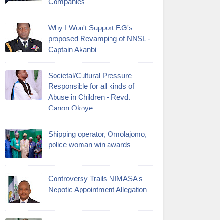
Companies
Why I Won't Support F.G's
proposed Revamping of NNSL -
Captain Akanbi
Societal/Cultural Pressure
Responsible for all kinds of
Abuse in Children - Revd.
Canon Okoye
Shipping operator, Omolajomo,
police woman win awards
Controversy Trails NIMASA's
Nepotic Appointment Allegation