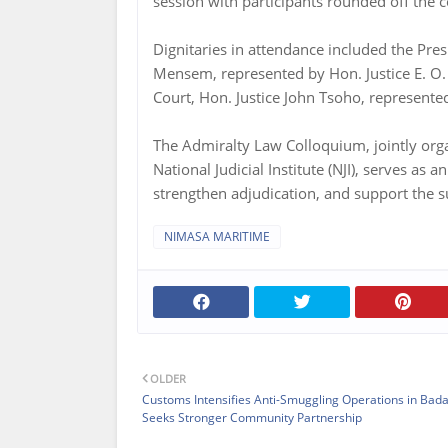
session with participants rounded off the 
Dignitaries in attendance included the Pres
Mensem, represented by Hon. Justice E. O.
Court, Hon. Justice John Tsoho, represented 
The Admiralty Law Colloquium, jointly or
National Judicial Institute (NJI), serves a
strengthen adjudication, and support the 
NIMASA MARITIME
OLDER
Customs Intensifies Anti-Smuggling Operations in Bada
Seeks Stronger Community Partnership