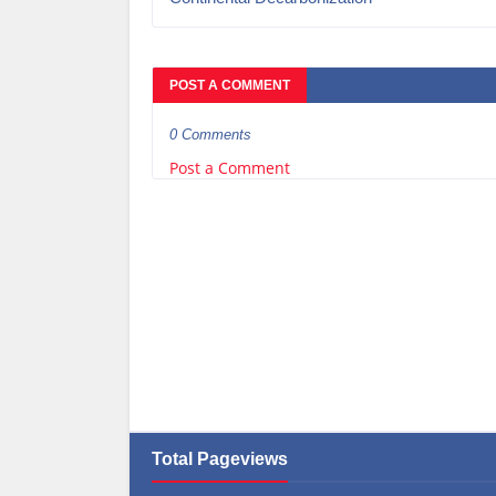
POST A COMMENT
0 Comments
Post a Comment
Total Pageviews