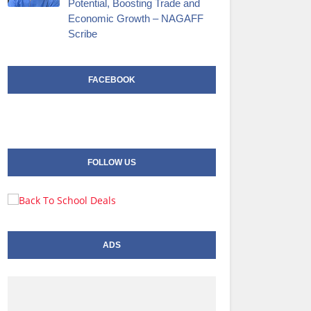
Potential, Boosting Trade and
Economic Growth – NAGAFF
Scribe
FACEBOOK
FOLLOW US
ADS