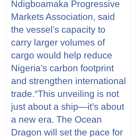
Ndigboamaka Progressive
Markets Association, said
the vessel’s capacity to
carry larger volumes of
cargo would help reduce
Nigeria’s carbon footprint
and strengthen international
trade.“This unveiling is not
just about a ship—it’s about
a new era. The Ocean
Dragon will set the pace for