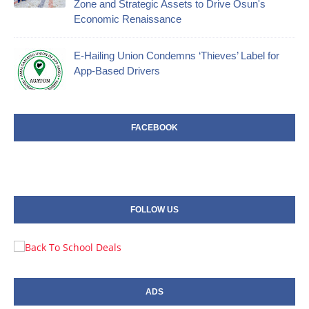
Zone and Strategic Assets to Drive Osun's
Economic Renaissance
E-Hailing Union Condemns ‘Thieves’ Label for
App-Based Drivers
FACEBOOK
FOLLOW US
ADS