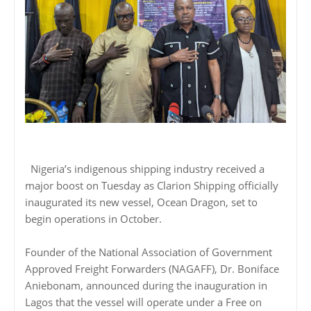
Nigeria’s indigenous shipping industry received a
major boost on Tuesday as Clarion Shipping officially
inaugurated its new vessel, Ocean Dragon, set to
begin operations in October.
Founder of the National Association of Government
Approved Freight Forwarders (NAGAFF), Dr. Boniface
Aniebonam, announced during the inauguration in
Lagos that the vessel will operate under a Free on