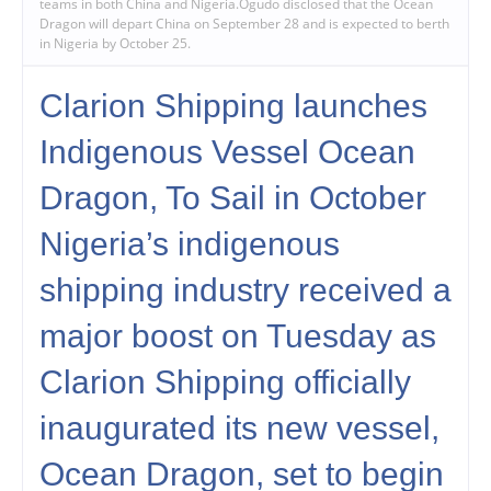
teams in both China and Nigeria.Ogudo disclosed that the Ocean
Dragon will depart China on September 28 and is expected to berth
in Nigeria by October 25.
Clarion Shipping launches
Indigenous Vessel Ocean
Dragon, To Sail in October
Nigeria’s indigenous
shipping industry received a
major boost on Tuesday as
Clarion Shipping officially
inaugurated its new vessel,
Ocean Dragon, set to begin