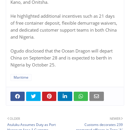
Kano, and Onitsha.
He highlighted additional incentives such as 21 days
of free container deposit, flexible demurrage waivers,
and dedicated customer support teams in both China
and Nigeria.
Ogudo disclosed that the Ocean Dragon will depart
China on September 28 and is expected to berth in
Nigeria by October 25.
Maritime
OLDER
NEWER
Atuluku Assumes Duty as Port
Customs decorates 239
Harcourt Area 1 Customs
promoted officers in Zone 'A'