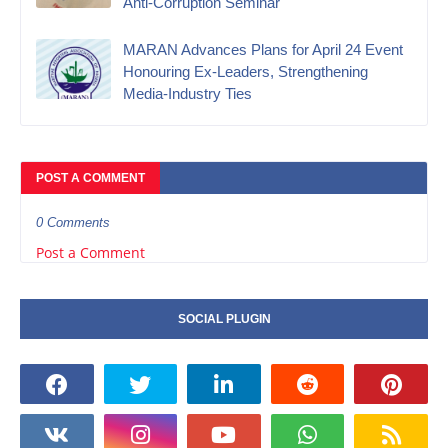
Anti-Corruption Seminar
MARAN Advances Plans for April 24 Event
Honouring Ex-Leaders, Strengthening
Media-Industry Ties
POST A COMMENT
0 Comments
Post a Comment
SOCIAL PLUGIN