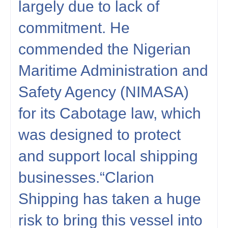
largely due to lack of
commitment. He
commended the Nigerian
Maritime Administration and
Safety Agency (NIMASA)
for its Cabotage law, which
was designed to protect
and support local shipping
businesses.“Clarion
Shipping has taken a huge
risk to bring this vessel into