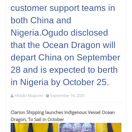
customer support teams in
both China and
Nigeria.Ogudo disclosed
that the Ocean Dragon will
depart China on September
28 and is expected to berth
in Nigeria by October 25.
Afolabi Abayomi
September 16, 2025
Clarion Shipping launches Indigenous Vessel Ocean
Dragon, To Sail in October