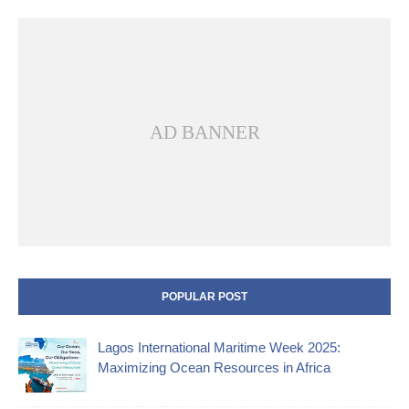
AD BANNER
POPULAR POST
Lagos International Maritime Week 2025:
Maximizing Ocean Resources in Africa