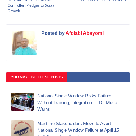
Controller, Pledges to Sustain
Growth
Posted by
Afolabi Abayomi
YOU MAY LIKE THESE POSTS
National Single Window Risks Failure
Without Training, Integration — Dr. Musa
Warns
Maritime Stakeholders Move to Avert
National Single Window Failure at April 15