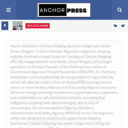
POLITICS NEWS
Oyebamiji Seeks Church Support, Pledges Fair, Accountable
Scribe
Governance In Osun
Home
Maritime
Clarion Shipping launches Indigenous Vessel
Ocean Dragon, To Sail in October Nigeria’s indigenous shipping
industry received a major boost on Tuesday as Clarion Shipping
officially inaugurated its new vessel, Ocean Dragon, set to begin
operations in October.Founder of the National Association of
Government Approved Freight Forwarders (NAGAFF), Dr. Boniface
Aniebonam, announced during the inauguration in Lagos that the
vessel will operate under a Free on Board (FOB) arrangement in
naira—a move he described as crucial to saving Nigeria’s economy
billions in foreign exchange.Aniebonam urged importers, exporters,
and stakeholders to rally behind the initiative, stressing that
indigenous shipping had collapsed largely due to lack of
commitment. He commended the Nigerian Maritime
Administration and Safety Agency (NIMASA) for its Cabotage law,
which was designed to protect and support local shipping
businesses.“Clarion Shipping has taken a huge risk to bring this