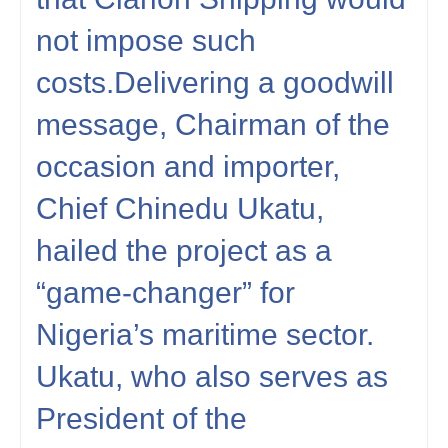
not impose such
costs.Delivering a goodwill
message, Chairman of the
occasion and importer,
Chief Chinedu Ukatu,
hailed the project as a
“game-changer” for
Nigeria’s maritime sector.
Ukatu, who also serves as
President of the