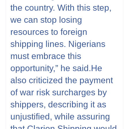
the country. With this step,
we can stop losing
resources to foreign
shipping lines. Nigerians
must embrace this
opportunity,” he said.He
also criticized the payment
of war risk surcharges by
shippers, describing it as
unjustified, while assuring
that Clarion Shipping would