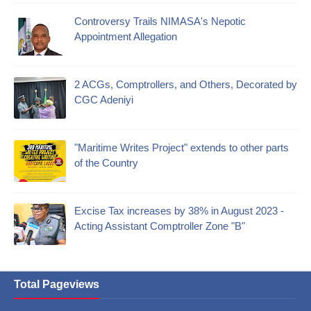
Controversy Trails NIMASA's Nepotic
Appointment Allegation
2 ACGs, Comptrollers, and Others, Decorated by
CGC Adeniyi
"Maritime Writes Project" extends to other parts
of the Country
Excise Tax increases by 38% in August 2023 -
Acting Assistant Comptroller Zone "B"
Total Pageviews