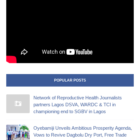
POPULAR POSTS
Network of Reproductive Health Journalists
partners Lagos DSVA, WARDC & TCI in
championing end to SGBV in Lagos
Oyebamiji Unveils Ambitious Prosperity Agenda,
Vows to Revive Dagbolu Dry Port, Free Trade