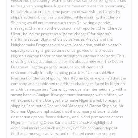
vessel into the country. With this step, we can stop losing resources
to foreign shipping lines. Nigerians must embrace this opportunity,”
he said.He also criticized the payment of war risk surcharges by
shippers, describing it as unjustified, while assuring that Clarion
Shipping would not impose such costs.Delivering a goodwill
message, Chairman of the occasion and importer, Chief Chinedu
Ukatu, hailed the project as a “game-changer” for Nigeria’s
maritime sector. Ukatu, who also serves as President of the
Ndigboamaka Progressive Markets Association, said the vessel’s
capacity to carry larger volumes of cargo would help reduce
Nigeria’s carbon footprint and strengthen international trade.“This
unveiling is not just about a ship—it’s about a new era. The Ocean
Dragon will set the pace for sustainable, efficient, and
environmentally friendly shipping practices,” Ukatu said.Vice
President of Clarion Shipping, Mrs. Ifeoma Eloka, explained that the
company was established to address challenges faced by Nigerian
and African exporters. “Currently, we operate internationally, with a
strong base in Abidjan. If we get more patronage within Africa, we
will expand further. Our goal is to make Nigeria a hub for export
shipping,” she noted.Operational Manager of Clarion Shipping, Mr.
Solomon Ogudo, emphasized that the company offers multiple
destination options, faster delivery, and inland port access across
Nigeria—including Onne, Kano, and Onitsha.He highlighted
additional incentives such as 21 days of free container deposit,
flexible demurrage waivers, and dedicated customer support