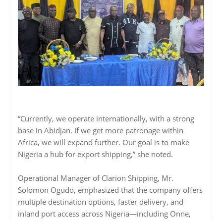
“Currently, we operate internationally, with a strong
base in Abidjan. If we get more patronage within
Africa, we will expand further. Our goal is to make
Nigeria a hub for export shipping,” she noted.
Operational Manager of Clarion Shipping, Mr.
Solomon Ogudo, emphasized that the company offers
multiple destination options, faster delivery, and
inland port access across Nigeria—including Onne,