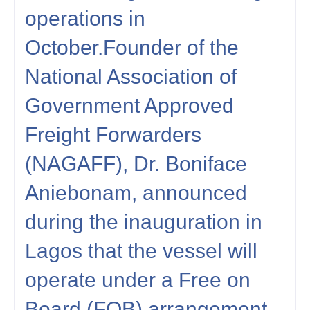
operations in
October.Founder of the
National Association of
Government Approved
Freight Forwarders
(NAGAFF), Dr. Boniface
Aniebonam, announced
during the inauguration in
Lagos that the vessel will
operate under a Free on
Board (FOB) arrangement