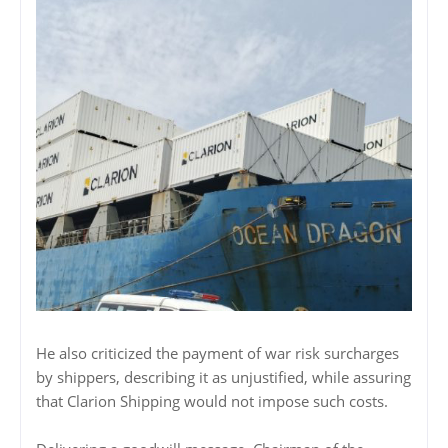
He also criticized the payment of war risk surcharges
by shippers, describing it as unjustified, while assuring
that Clarion Shipping would not impose such costs.