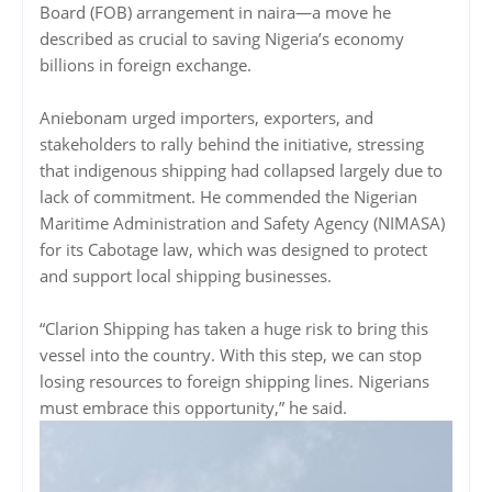
Board (FOB) arrangement in naira—a move he
described as crucial to saving Nigeria’s economy
billions in foreign exchange.
Aniebonam urged importers, exporters, and
stakeholders to rally behind the initiative, stressing
that indigenous shipping had collapsed largely due to
lack of commitment. He commended the Nigerian
Maritime Administration and Safety Agency (NIMASA)
for its Cabotage law, which was designed to protect
and support local shipping businesses.
“Clarion Shipping has taken a huge risk to bring this
vessel into the country. With this step, we can stop
losing resources to foreign shipping lines. Nigerians
must embrace this opportunity,” he said.