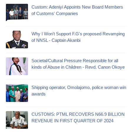
Custom: Adeniyi Appoints New Board Members
of Customs' Companies
Why I Won't Support F.G's proposed Revamping
of NNSL - Captain Akanbi
Societal/Cultural Pressure Responsible for all
kinds of Abuse in Children - Revd. Canon Okoye
Shipping operator, Omolajomo, police woman win
awards
CUSTOMS: PTML RECOVERS N66.9 BILLION
REVENUE IN FIRST QUARTER OF 2024