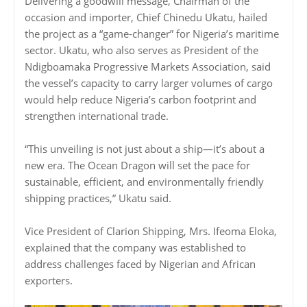
Delivering a goodwill message, Chairman of the
occasion and importer, Chief Chinedu Ukatu, hailed
the project as a “game-changer” for Nigeria’s maritime
sector. Ukatu, who also serves as President of the
Ndigboamaka Progressive Markets Association, said
the vessel’s capacity to carry larger volumes of cargo
would help reduce Nigeria’s carbon footprint and
strengthen international trade.
“This unveiling is not just about a ship—it’s about a
new era. The Ocean Dragon will set the pace for
sustainable, efficient, and environmentally friendly
shipping practices,” Ukatu said.
Vice President of Clarion Shipping, Mrs. Ifeoma Eloka,
explained that the company was established to
address challenges faced by Nigerian and African
exporters.