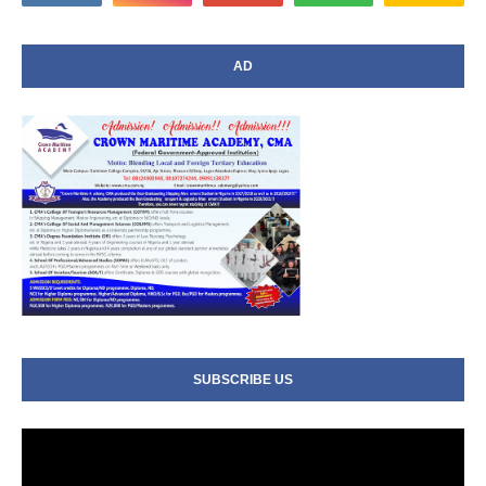
AD
SUBSCRIBE US