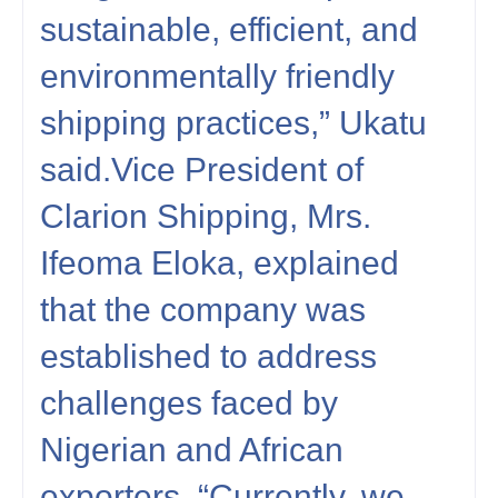
sustainable, efficient, and
environmentally friendly
shipping practices,” Ukatu
said.Vice President of
Clarion Shipping, Mrs.
Ifeoma Eloka, explained
that the company was
established to address
challenges faced by
Nigerian and African
exporters. “Currently, we