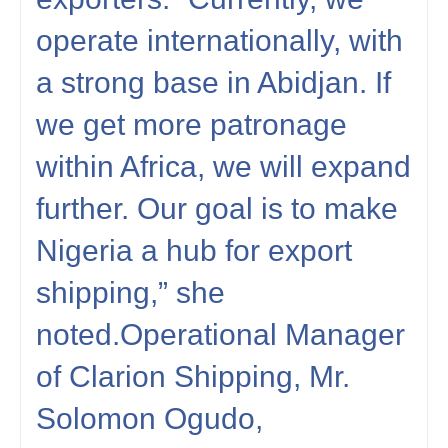
operate internationally, with
a strong base in Abidjan. If
we get more patronage
within Africa, we will expand
further. Our goal is to make
Nigeria a hub for export
shipping,” she
noted.Operational Manager
of Clarion Shipping, Mr.
Solomon Ogudo,