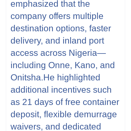
emphasized that the
company offers multiple
destination options, faster
delivery, and inland port
access across Nigeria—
including Onne, Kano, and
Onitsha.He highlighted
additional incentives such
as 21 days of free container
deposit, flexible demurrage
waivers, and dedicated