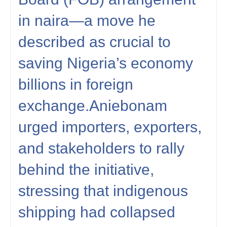
in naira—a move he
described as crucial to
saving Nigeria’s economy
billions in foreign
exchange.Aniebonam
urged importers, exporters,
and stakeholders to rally
behind the initiative,
stressing that indigenous
shipping had collapsed