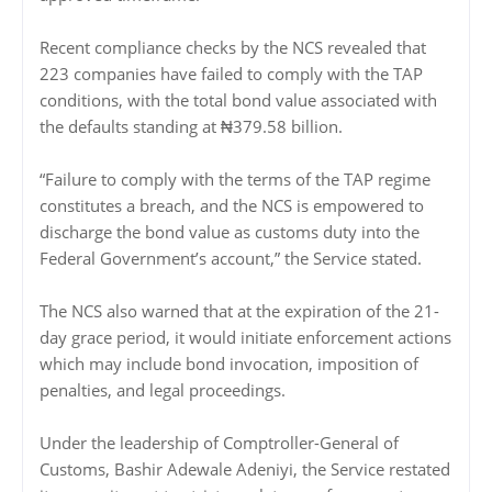
Recent compliance checks by the NCS revealed that
223 companies have failed to comply with the TAP
conditions, with the total bond value associated with
the defaults standing at ₦379.58 billion.
“Failure to comply with the terms of the TAP regime
constitutes a breach, and the NCS is empowered to
discharge the bond value as customs duty into the
Federal Government’s account,” the Service stated.
The NCS also warned that at the expiration of the 21-
day grace period, it would initiate enforcement actions
which may include bond invocation, imposition of
penalties, and legal proceedings.
Under the leadership of Comptroller-General of
Customs, Bashir Adewale Adeniyi, the Service restated