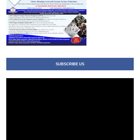
SUBSCRIBE US