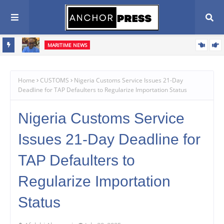
MARITIME NEWS
ents,
Blue Economy Key to Unlocking Nigeria's Freight Forwarding
Potential, Boosting Trade and Economic Growth – NAGAFF Scribe
Home
CUSTOMS
Nigeria Customs Service Issues 21-Day
Deadline for TAP Defaulters to Regularize Importation Status
Nigeria Customs Service
Issues 21-Day Deadline for
TAP Defaulters to
Regularize Importation
Status