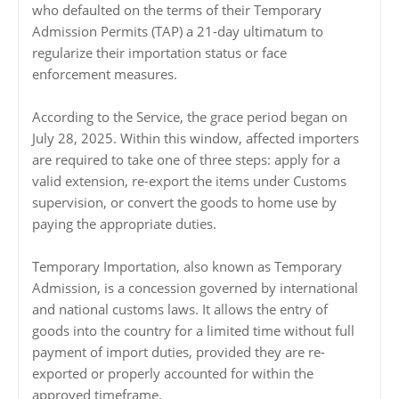
who defaulted on the terms of their Temporary
Admission Permits (TAP) a 21-day ultimatum to
regularize their importation status or face
enforcement measures.
According to the Service, the grace period began on
July 28, 2025. Within this window, affected importers
are required to take one of three steps: apply for a
valid extension, re-export the items under Customs
supervision, or convert the goods to home use by
paying the appropriate duties.
Temporary Importation, also known as Temporary
Admission, is a concession governed by international
and national customs laws. It allows the entry of
goods into the country for a limited time without full
payment of import duties, provided they are re-
exported or properly accounted for within the
approved timeframe.