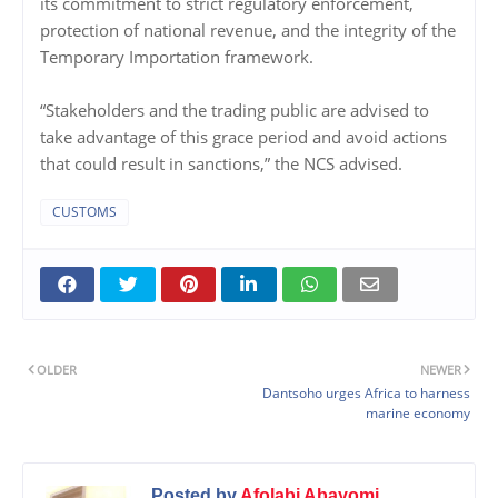
its commitment to strict regulatory enforcement,
protection of national revenue, and the integrity of the
Temporary Importation framework.
“Stakeholders and the trading public are advised to
take advantage of this grace period and avoid actions
that could result in sanctions,” the NCS advised.
CUSTOMS
OLDER
NEWER
Dantsoho urges Africa to harness
marine economy
Posted by
Afolabi Abayomi