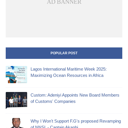
AD BANNER
POPULAR POST
Lagos International Maritime Week 2025:
Maximizing Ocean Resources in Africa
Custom: Adeniyi Appoints New Board Members
of Customs' Companies
Why I Won't Support F.G's proposed Revamping
of NNSL - Captain Akanbi