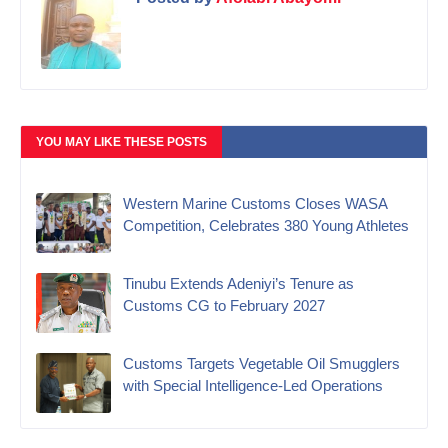
YOU MAY LIKE THESE POSTS
Western Marine Customs Closes WASA
Competition, Celebrates 380 Young Athletes
‎Tinubu Extends Adeniyi’s Tenure as
Customs CG to February 2027‎
Customs Targets Vegetable Oil Smugglers
with Special Intelligence-Led Operations‎