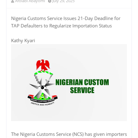
Afolabi Abayomi
July 29, 2025
Nigeria Customs Service Issues 21-Day Deadline for
TAP Defaulters to Regularize Importation Status
Kathy Kyari
The Nigeria Customs Service (NCS) has given importers