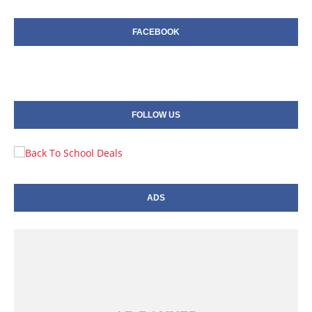
FACEBOOK
FOLLOW US
ADS