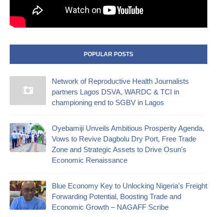
POPULAR POSTS
Network of Reproductive Health Journalists
partners Lagos DSVA, WARDC & TCI in
championing end to SGBV in Lagos
Oyebamiji Unveils Ambitious Prosperity Agenda,
Vows to Revive Dagbolu Dry Port, Free Trade
Zone and Strategic Assets to Drive Osun's
Economic Renaissance
Blue Economy Key to Unlocking Nigeria's Freight
Forwarding Potential, Boosting Trade and
Economic Growth – NAGAFF Scribe