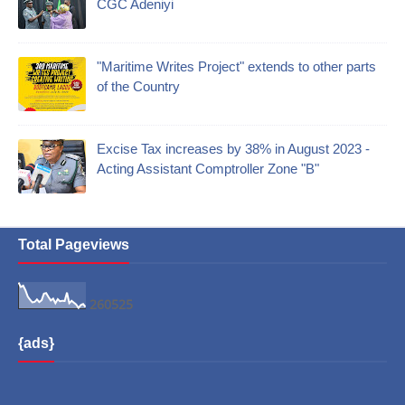
CGC Adeniyi
"Maritime Writes Project" extends to other parts
of the Country
Excise Tax increases by 38% in August 2023 -
Acting Assistant Comptroller Zone "B"
Total Pageviews
2
6
0
5
2
5
{ads}