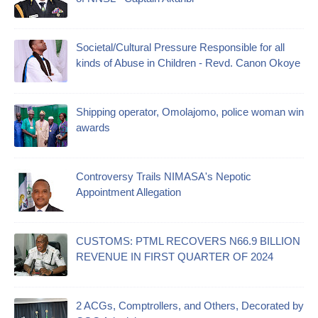
Societal/Cultural Pressure Responsible for all
kinds of Abuse in Children - Revd. Canon Okoye
Shipping operator, Omolajomo, police woman win
awards
Controversy Trails NIMASA's Nepotic
Appointment Allegation
CUSTOMS: PTML RECOVERS N66.9 BILLION
REVENUE IN FIRST QUARTER OF 2024
2 ACGs, Comptrollers, and Others, Decorated by