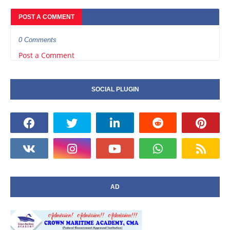
POST A COMMENT
0 Comments
Post a Comment
SOCIAL PLUGIN
AD