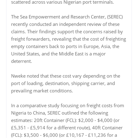
scattered across various Nigerian port terminals.
The Sea Empowerment and Research Center, (SEREC)
recently conducted an independent review of these
claims. Their findings support the concerns raised by
freight forwarders, revealing that the cost of freighting
empty containers back to ports in Europe, Asia, the
United States, and the Middle East is a major
deterrent.
Nweke noted that these cost vary depending on the
port of loading, destination, shipping carrier, and
prevailing market conditions.
In a comparative study focusing on freight costs from
Nigeria to China, SEREC outlined the following
estimates: 20ft Container (FCL): $2,000 - $4,000 (or
£5,351 - £5,914 for a different route), 40ft Container
(FCL): $3,500 - $6,000 (or £10,167 - £11,236 for a