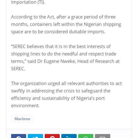
importation (TI).
According to the Act, after a grace period of three
months, containers left within the Nigerian shipping
space are to be considered dutiable imports.
“SEREC believes that it is in the best interests of
shipping lines to do the needful and respect trade
terms,” said Dr Eugene Nweke, Head of Research at
SEREC.
The organization urged all relevant authorities to act
swiftly in addressing the crisis to safeguard the
efficiency and sustainability of Nigeria’s port
environment.
Maritime