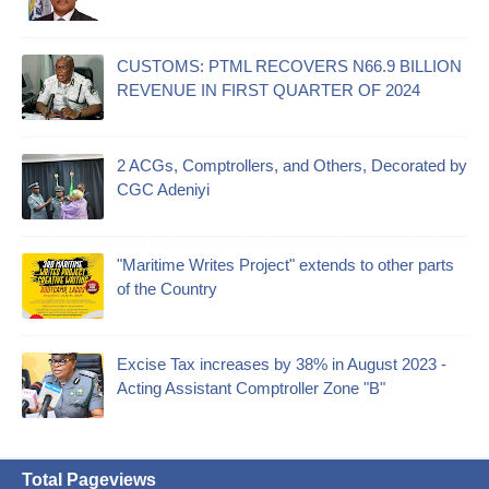
CUSTOMS: PTML RECOVERS N66.9 BILLION
REVENUE IN FIRST QUARTER OF 2024
2 ACGs, Comptrollers, and Others, Decorated by
CGC Adeniyi
"Maritime Writes Project" extends to other parts
of the Country
Excise Tax increases by 38% in August 2023 -
Acting Assistant Comptroller Zone "B"
Total Pageviews