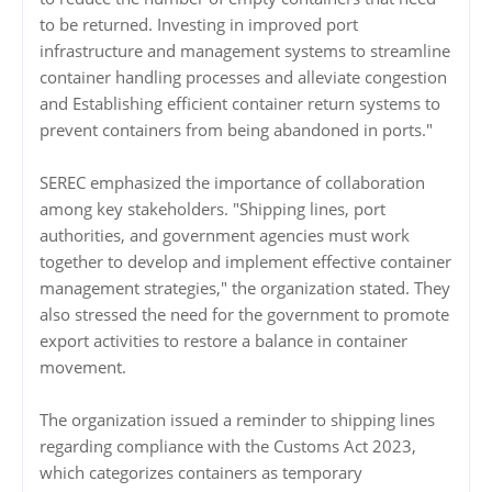
to be returned. Investing in improved port
infrastructure and management systems to streamline
container handling processes and alleviate congestion
and Establishing efficient container return systems to
prevent containers from being abandoned in ports."
SEREC emphasized the importance of collaboration
among key stakeholders. "Shipping lines, port
authorities, and government agencies must work
together to develop and implement effective container
management strategies," the organization stated. They
also stressed the need for the government to promote
export activities to restore a balance in container
movement.
The organization issued a reminder to shipping lines
regarding compliance with the Customs Act 2023,
which categorizes containers as temporary