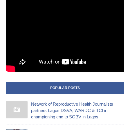
POPULAR POSTS
Network of Reproductive Health Journalists
partners Lagos DSVA, WARDC & TCI in
championing end to SGBV in Lagos