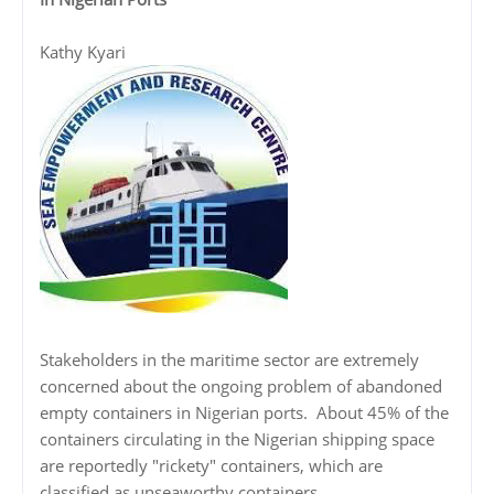
Kathy Kyari
Stakeholders in the maritime sector are extremely
concerned about the ongoing problem of abandoned
empty containers in Nigerian ports. About 45% of the
containers circulating in the Nigerian shipping space
are reportedly "rickety" containers, which are
classified as unseaworthy containers.