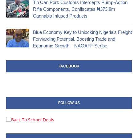
‎Tin Can Port: Customs Intercepts Pump-Action
Rifle Components, Confiscates ₦373.8m
Cannabis Infused Products‎
Blue Economy Key to Unlocking Nigeria's Freight
Forwarding Potential, Boosting Trade and
Economic Growth – NAGAFF Scribe
FACEBOOK
FOLLOW US