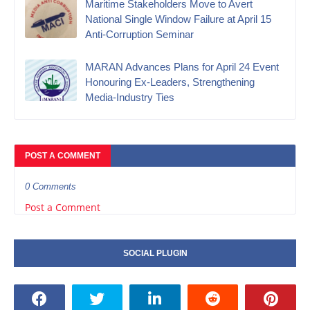
Maritime Stakeholders Move to Avert
National Single Window Failure at April 15
Anti-Corruption Seminar
MARAN Advances Plans for April 24 Event
Honouring Ex-Leaders, Strengthening
Media-Industry Ties
POST A COMMENT
0 Comments
Post a Comment
SOCIAL PLUGIN