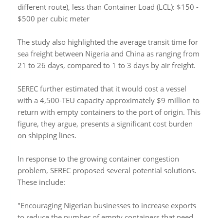
different route), less than Container Load (LCL): $150 -
$500 per cubic meter
The study also highlighted the average transit time for
sea freight between Nigeria and China as ranging from
21 to 26 days, compared to 1 to 3 days by air freight.
SEREC further estimated that it would cost a vessel
with a 4,500-TEU capacity approximately $9 million to
return with empty containers to the port of origin. This
figure, they argue, presents a significant cost burden
on shipping lines.
In response to the growing container congestion
problem, SEREC proposed several potential solutions.
These include:
"Encouraging Nigerian businesses to increase exports
to reduce the number of empty containers that need