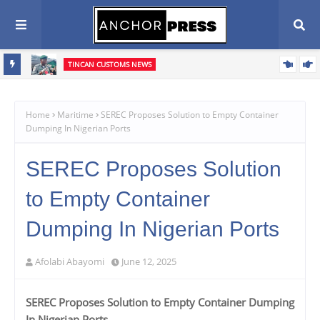
TINCAN CUSTOMS NEWS
n Agenda
‎Tin Can Port: Customs Intercepts Pump-Action Rifle Components,
Confiscates ₦373.8m Cannabis Infused Products‎
Home
Maritime
SEREC Proposes Solution to Empty Container
Dumping In Nigerian Ports
SEREC Proposes Solution
to Empty Container
Dumping In Nigerian Ports
Afolabi Abayomi
June 12, 2025
SEREC Proposes Solution to Empty Container Dumping
In Nigerian Ports