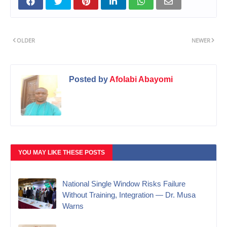
OLDER
NEWER
Posted by
Afolabi Abayomi
YOU MAY LIKE THESE POSTS
National Single Window Risks Failure
Without Training, Integration — Dr. Musa
Warns