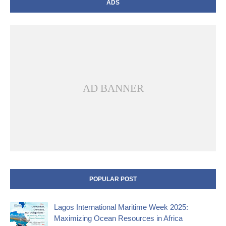
ADS
AD BANNER
POPULAR POST
Lagos International Maritime Week 2025:
Maximizing Ocean Resources in Africa