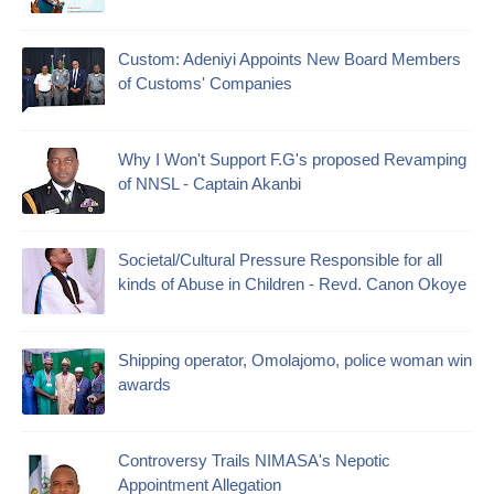
Custom: Adeniyi Appoints New Board Members
of Customs' Companies
Why I Won't Support F.G's proposed Revamping
of NNSL - Captain Akanbi
Societal/Cultural Pressure Responsible for all
kinds of Abuse in Children - Revd. Canon Okoye
Shipping operator, Omolajomo, police woman win
awards
Controversy Trails NIMASA's Nepotic
Appointment Allegation