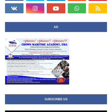
AD
SUBSCRIBE US