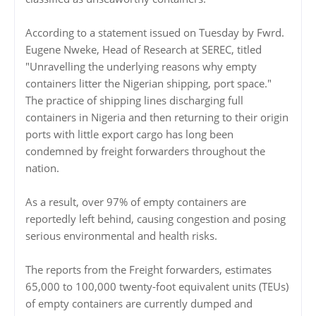
According to a statement issued on Tuesday by Fwrd.
Eugene Nweke, Head of Research at SEREC, titled
"Unravelling the underlying reasons why empty
containers litter the Nigerian shipping, port space."
The practice of shipping lines discharging full
containers in Nigeria and then returning to their origin
ports with little export cargo has long been
condemned by freight forwarders throughout the
nation.
As a result, over 97% of empty containers are
reportedly left behind, causing congestion and posing
serious environmental and health risks.
The reports from the Freight forwarders, estimates
65,000 to 100,000 twenty-foot equivalent units (TEUs)
of empty containers are currently dumped and