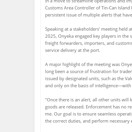
In a move to streamline operations and imp
Customs Area Controller of Tin-Can Island
persistent issue of multiple alerts that ha
Speaking at a stakeholders’ meeting held 
2025, Onyeka engaged key players in the 
freight forwarders, importers, and custo
service delivery at the port.
A major highlight of the meeting was Onyek
long been a source of frustration for trader
issued by designated units, such as the Va
and only on the basis of intelligence—with 
"Once there is an alert, all other units will
goods are released. Enforcement has no re
me. Our goal is to ensure seamless operat
the correct duties, and perform necessary