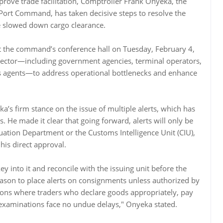
rove trade facilitation, Comptroller Frank Onyeka, the
 Port Command, has taken decisive steps to resolve the
ve slowed down cargo clearance.
at the command’s conference hall on Tuesday, February 4,
sector—including government agencies, terminal operators,
ms agents—to address operational bottlenecks and enhance
a’s firm stance on the issue of multiple alerts, which has
s. He made it clear that going forward, alerts will only be
luation Department or the Customs Intelligence Unit (CIU),
his direct approval.
 key into it and reconcile with the issuing unit before the
ason to place alerts on consignments unless authorized by
ions where traders who declare goods appropriately, pay
 examinations face no undue delays," Onyeka stated.