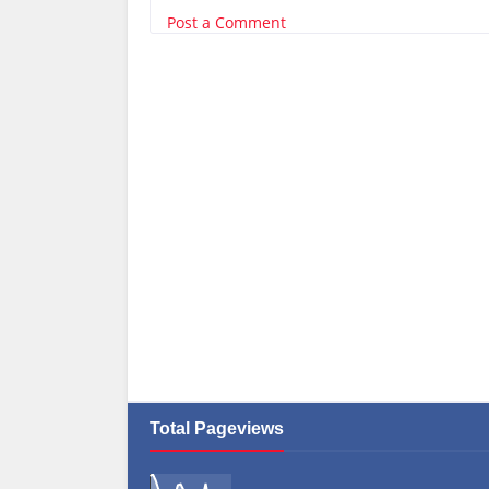
Post a Comment
Total Pageviews