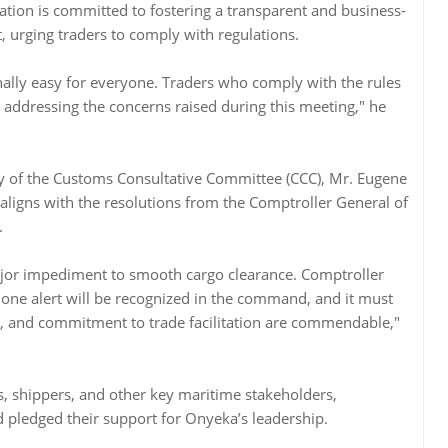
ation is committed to fostering a transparent and business-
, urging traders to comply with regulations.
ally easy for everyone. Traders who comply with the rules
d addressing the concerns raised during this meeting," he
ry of the Customs Consultative Committee (CCC), Mr. Eugene
t aligns with the resolutions from the Comptroller General of
.
major impediment to smooth cargo clearance. Comptroller
one alert will be recognized in the command, and it must
y, and commitment to trade facilitation are commendable,"
, shippers, and other key maritime stakeholders,
pledged their support for Onyeka’s leadership.