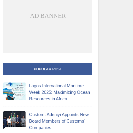
AD BANNER
POPULAR POST
Lagos International Maritime
Week 2025: Maximizing Ocean
Resources in Africa
Custom: Adeniyi Appoints New
Board Members of Customs'
Companies