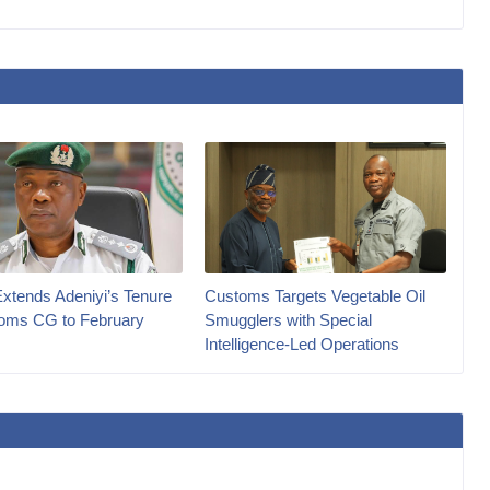
Extends Adeniyi’s Tenure
Customs Targets Vegetable Oil
oms CG to February
Smugglers with Special
Intelligence-Led Operations‎