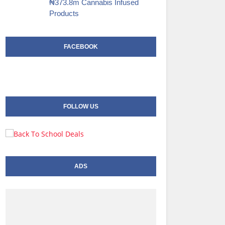
₦373.8m Cannabis Infused
Products‎
FACEBOOK
FOLLOW US
ADS