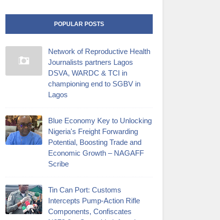
POPULAR POSTS
Network of Reproductive Health
Journalists partners Lagos
DSVA, WARDC & TCI in
championing end to SGBV in
Lagos
Blue Economy Key to Unlocking
Nigeria's Freight Forwarding
Potential, Boosting Trade and
Economic Growth – NAGAFF
Scribe
‎Tin Can Port: Customs
Intercepts Pump-Action Rifle
Components, Confiscates