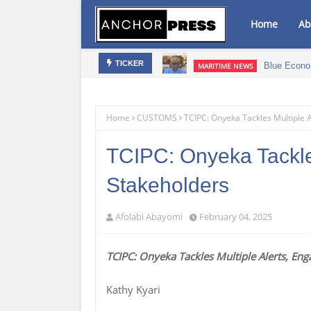
Home
Ab
bis Infused Products‎
Blue Econo
MARITIME NEWS
TICKER
Home
CUSTOMS
TCIPC: Onyeka Tackles Multiple 
TCIPC: Onyeka Tackle
Stakeholders
Afolabi Abayomi
February 04, 2025
TCIPC: Onyeka Tackles Multiple Alerts, En
Kathy Kyari