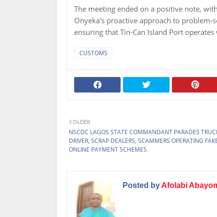
The meeting ended on a positive note, wit
Onyeka’s proactive approach to problem-s
ensuring that Tin-Can Island Port operates 
CUSTOMS
OLDER
NSCDC LAGOS STATE COMMANDANT PARADES TRUC
DRIVER, SCRAP DEALERS, SCAMMERS OPERATING FAK
ONLINE PAYMENT SCHEMES.
Posted by
Afolabi Abayo