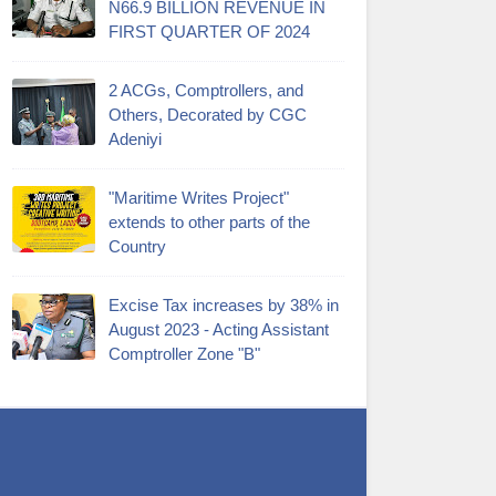
N66.9 BILLION REVENUE IN
FIRST QUARTER OF 2024
2 ACGs, Comptrollers, and
Others, Decorated by CGC
Adeniyi
"Maritime Writes Project"
extends to other parts of the
Country
Excise Tax increases by 38% in
August 2023 - Acting Assistant
Comptroller Zone "B"