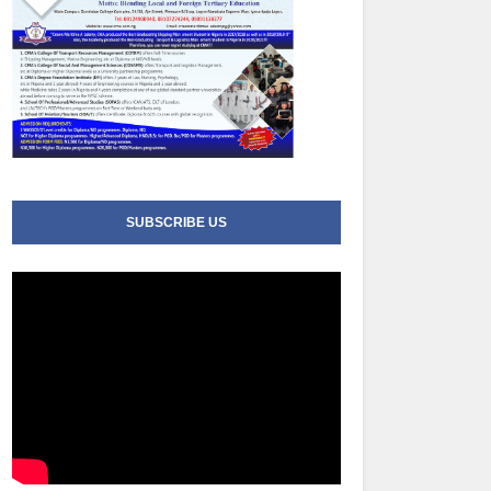
SUBSCRIBE US