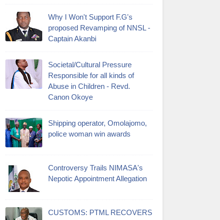
Why I Won't Support F.G's
proposed Revamping of NNSL -
Captain Akanbi
Societal/Cultural Pressure
Responsible for all kinds of
Abuse in Children - Revd.
Canon Okoye
Shipping operator, Omolajomo,
police woman win awards
Controversy Trails NIMASA's
Nepotic Appointment Allegation
CUSTOMS: PTML RECOVERS