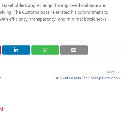
h stakeholders appreciating the improved dialogue and
olving. The Customs boss reiterated his commitment to
with efficiency, transparency, and minimal bottlenecks.
NEWER
K
DC Akintola Sets For Kingship Coronation
E
mi