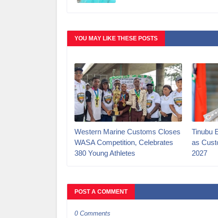
YOU MAY LIKE THESE POSTS
Western Marine Customs Closes
‎Tinubu 
WASA Competition, Celebrates
as Cust
380 Young Athletes
2027‎
POST A COMMENT
0 Comments