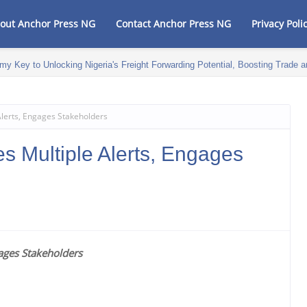
out Anchor Press NG
Contact Anchor Press NG
Privacy Poli
my Key to Unlocking Nigeria's Freight Forwarding Potential, Boosting Trad
Alerts, Engages Stakeholders
s Multiple Alerts, Engages
gages Stakeholders