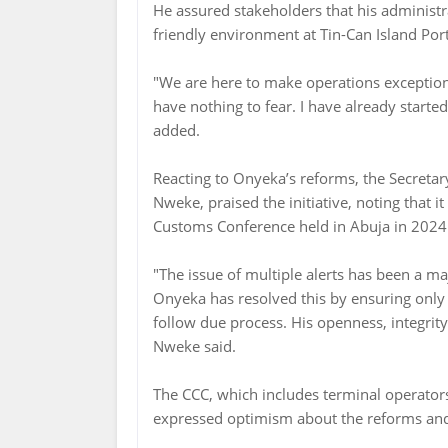
He assured stakeholders that his administr
friendly environment at Tin-Can Island Port
"We are here to make operations exception
have nothing to fear. I have already starte
added.
Reacting to Onyeka’s reforms, the Secreta
Nweke, praised the initiative, noting that i
Customs Conference held in Abuja in 2024
"The issue of multiple alerts has been a 
Onyeka has resolved this by ensuring only 
follow due process. His openness, integrit
Nweke said.
The CCC, which includes terminal operators
expressed optimism about the reforms and 