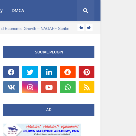
cy
DMCA
e and Economic Growth – NAGAFF Scribe
POLITICS NEWS
SOCIAL PLUGIN
AD