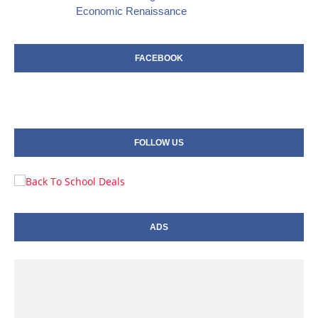
Economic Renaissance
FACEBOOK
FOLLOW US
ADS