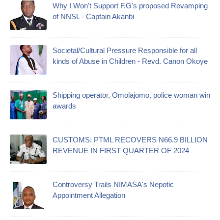
Why I Won't Support F.G's proposed Revamping
of NNSL - Captain Akanbi
Societal/Cultural Pressure Responsible for all
kinds of Abuse in Children - Revd. Canon Okoye
Shipping operator, Omolajomo, police woman win
awards
CUSTOMS: PTML RECOVERS N66.9 BILLION
REVENUE IN FIRST QUARTER OF 2024
Controversy Trails NIMASA's Nepotic
Appointment Allegation