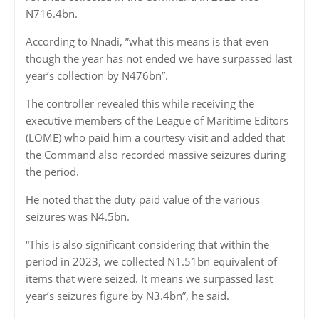
N716.4bn.
According to Nnadi, ”what this means is that even
though the year has not ended we have surpassed last
year’s collection by N476bn”.
The controller revealed this while receiving the
executive members of the League of Maritime Editors
(LOME) who paid him a courtesy visit and added that
the Command also recorded massive seizures during
the period.
He noted that the duty paid value of the various
seizures was N4.5bn.
“This is also significant considering that within the
period in 2023, we collected N1.51bn equivalent of
items that were seized. It means we surpassed last
year’s seizures figure by N3.4bn”, he said.