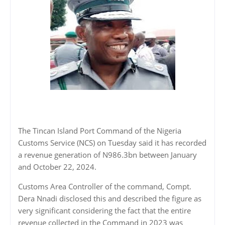
The Tincan Island Port Command of the Nigeria
Customs Service (NCS) on Tuesday said it has recorded
a revenue generation of N986.3bn between January
and October 22, 2024.
Customs Area Controller of the command, Compt.
Dera Nnadi disclosed this and described the figure as
very significant considering the fact that the entire
revenue collected in the Command in 2023 was