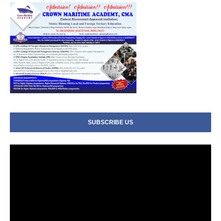
SUBSCRIBE US