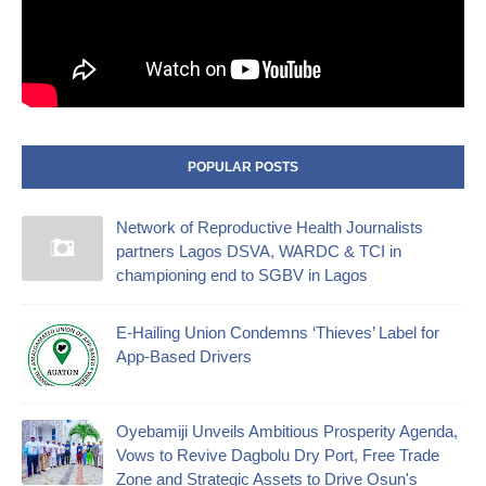
POPULAR POSTS
Network of Reproductive Health Journalists
partners Lagos DSVA, WARDC & TCI in
championing end to SGBV in Lagos
E-Hailing Union Condemns ‘Thieves’ Label for
App-Based Drivers
Oyebamiji Unveils Ambitious Prosperity Agenda,
Vows to Revive Dagbolu Dry Port, Free Trade
Zone and Strategic Assets to Drive Osun's