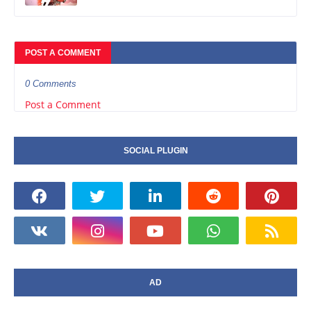
POST A COMMENT
0 Comments
Post a Comment
SOCIAL PLUGIN
AD