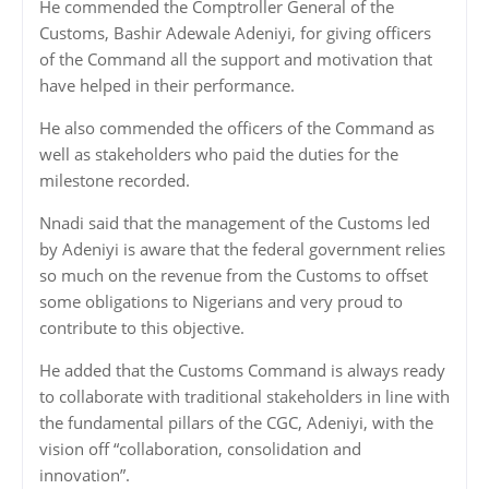
He commended the Comptroller General of the
Customs, Bashir Adewale Adeniyi, for giving officers
of the Command all the support and motivation that
have helped in their performance.
He also commended the officers of the Command as
well as stakeholders who paid the duties for the
milestone recorded.
Nnadi said that the management of the Customs led
by Adeniyi is aware that the federal government relies
so much on the revenue from the Customs to offset
some obligations to Nigerians and very proud to
contribute to this objective.
He added that the Customs Command is always ready
to collaborate with traditional stakeholders in line with
the fundamental pillars of the CGC, Adeniyi, with the
vision off “collaboration, consolidation and
innovation”.