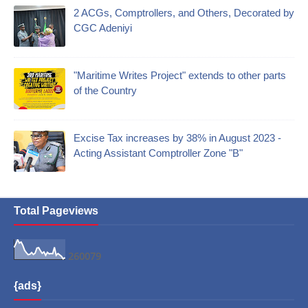
2 ACGs, Comptrollers, and Others, Decorated by
CGC Adeniyi
"Maritime Writes Project" extends to other parts
of the Country
Excise Tax increases by 38% in August 2023 -
Acting Assistant Comptroller Zone "B"
Total Pageviews
2
6
0
0
7
9
{ads}