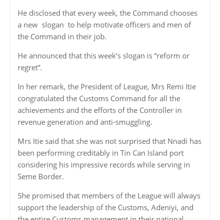
He disclosed that every week, the Command chooses
a new
slogan
to help motivate officers and men of
the Command in their job.
He announced that this week’s slogan is “reform or
regret”.
In her remark, the President of League, Mrs Remi Itie
congratulated the Customs Command for all the
achievements and the efforts of the Controller in
revenue generation and anti-smuggling.
Mrs Itie said that she was not surprised that Nnadi has
been performing creditably in Tin Can Island port
considering his impressive records while serving in
Seme Border.
She promised that members of the League will always
support the leadership of the Customs, Adeniyi, and
the entire Customs management in their national