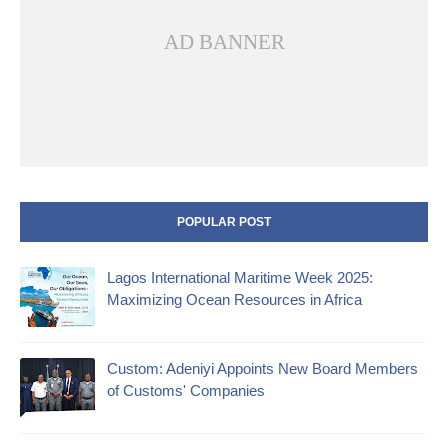
AD BANNER
POPULAR POST
Lagos International Maritime Week 2025:
Maximizing Ocean Resources in Africa
Custom: Adeniyi Appoints New Board Members
of Customs' Companies