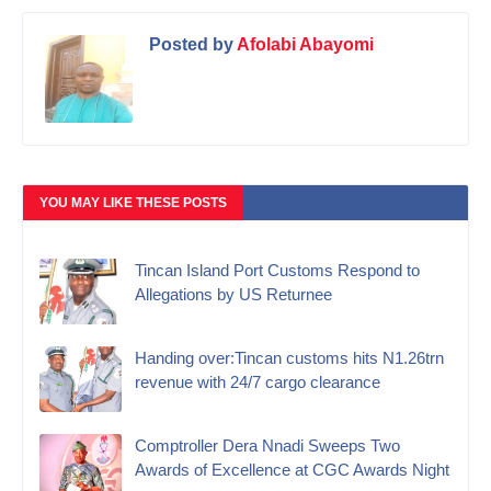
Posted by
Afolabi Abayomi
YOU MAY LIKE THESE POSTS
Tincan Island Port Customs Respond to
Allegations by US Returnee
Handing over:Tincan customs hits N1.26trn
revenue with 24/7 cargo clearance
Comptroller Dera Nnadi Sweeps Two
Awards of Excellence at CGC Awards Night