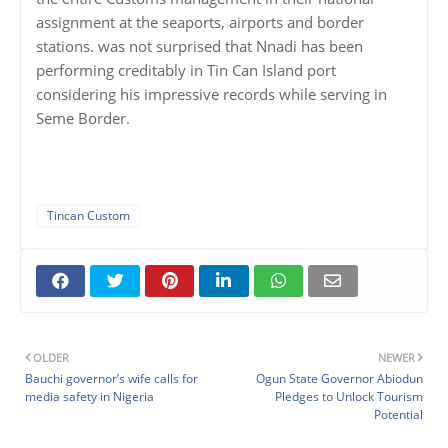
assignment at the seaports, airports and border
stations. was not surprised that Nnadi has been
performing creditably in Tin Can Island port
considering his impressive records while serving in
Seme Border.
Tincan Custom
OLDER
NEWER
Bauchi governor’s wife calls for
Ogun State Governor Abiodun
media safety in Nigeria
Pledges to Unlock Tourism
Potential