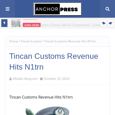
CUSTOMS
Western Marine Customs Closes WASA Competition, Celebrates
NIWA NEWS
380 Young Athletes
ATBOWATON Commends NIWA, Urges Greater Support for
Waterway Safety
Home
Tincan Custom
Tincan Customs Revenue Hits N1trn
Tincan Customs Revenue
Hits N1trn
Afolabi Abayomi
October 25, 2024
Tincan Customs Revenue Hits N1trn