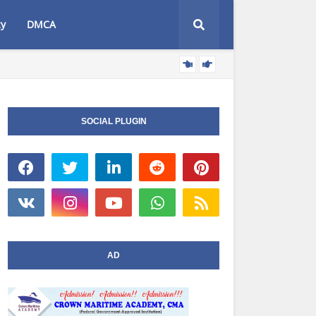
cy
DMCA
AT
NIWA NEWS
SOCIAL PLUGIN
AD