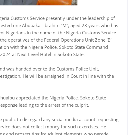
geria Customs Service presently under the leadership of
rested one Abubakar Ibrahim “M”, aged 28 years who has
t Nigerians in the name of the Nigeria Customs Service.
, the operatives of the Federal Operations Unit Zone ‘B’
ration with the Nigeria Police, Sokoto State Command
2024 at Next Level Hotel in Sokoto State.
nd was handed over to the Customs Police Unit,
igation. He will be arraigned in Court in line with the
huaibu appreciated the Nigeria Police, Sokoto State
sponse leading to the arrest of the culprit.
public to disregard any social media account requesting
rvice does not collect money for such exercises. He
ting and prosecuting fraudulent elements who parade