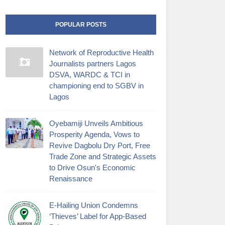
POPULAR POSTS
Network of Reproductive Health
Journalists partners Lagos
DSVA, WARDC & TCI in
championing end to SGBV in
Lagos
Oyebamiji Unveils Ambitious
Prosperity Agenda, Vows to
Revive Dagbolu Dry Port, Free
Trade Zone and Strategic Assets
to Drive Osun's Economic
Renaissance
E-Hailing Union Condemns
‘Thieves’ Label for App-Based