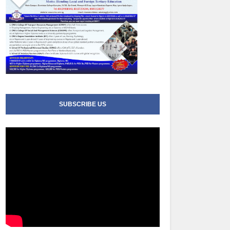
SUBSCRIBE US