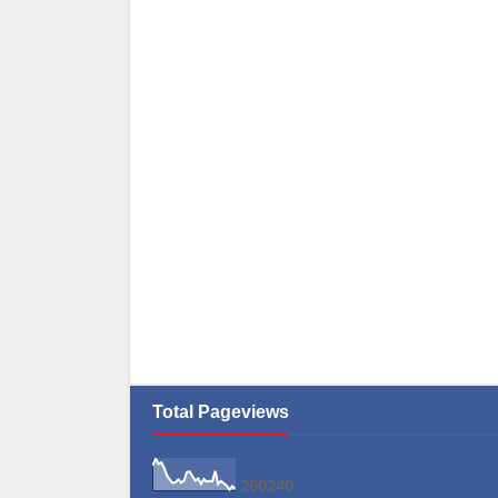
Total Pageviews
2
6
0
2
4
0