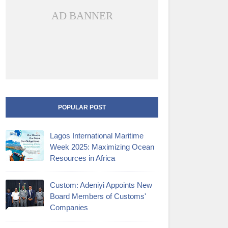
AD BANNER
POPULAR POST
Lagos International Maritime
Week 2025: Maximizing Ocean
Resources in Africa
Custom: Adeniyi Appoints New
Board Members of Customs'
Companies