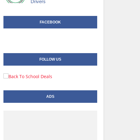
Drivers
FACEBOOK
FOLLOW US
ADS