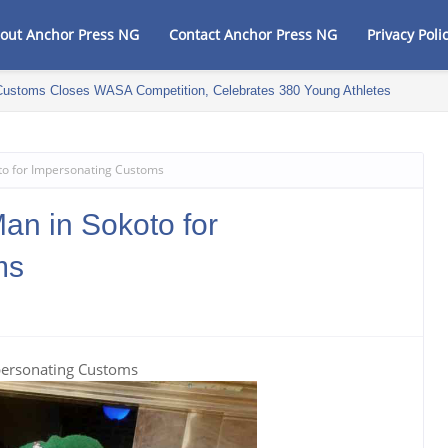
out Anchor Press NG
Contact Anchor Press NG
Privacy Poli
Customs Closes WASA Competition, Celebrates 380 Young Athletes
to for Impersonating Customs
an in Sokoto for
ms
personating Customs