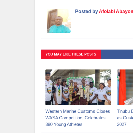
Posted by
Afolabi Abayo
YOU MAY LIKE THESE POSTS
Western Marine Customs Closes
‎Tinubu 
WASA Competition, Celebrates
as Cust
380 Young Athletes
2027‎