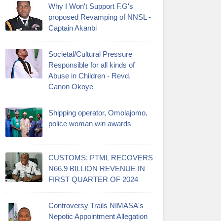
Why I Won't Support F.G's
proposed Revamping of NNSL -
Captain Akanbi
Societal/Cultural Pressure
Responsible for all kinds of
Abuse in Children - Revd.
Canon Okoye
Shipping operator, Omolajomo,
police woman win awards
CUSTOMS: PTML RECOVERS
N66.9 BILLION REVENUE IN
FIRST QUARTER OF 2024
Controversy Trails NIMASA's
Nepotic Appointment Allegation