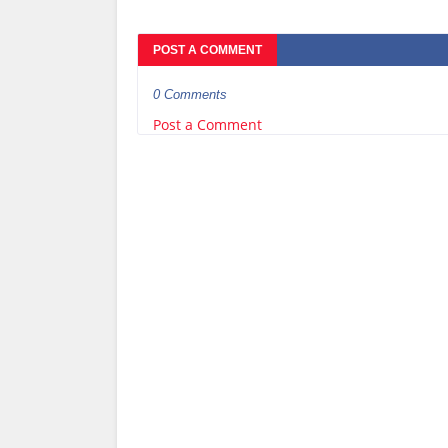
POST A COMMENT
0 Comments
Post a Comment