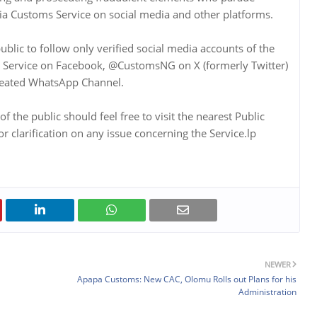
ia Customs Service on social media and other platforms.
lic to follow only verified social media accounts of the
ms Service on Facebook, @CustomsNG on X (formerly Twitter)
created WhatsApp Channel.
the public should feel free to visit the nearest Public
clarification on any issue concerning the Service.lp
NEWER
Apapa Customs: New CAC, Olomu Rolls out Plans for his
Administration