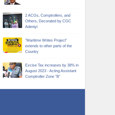
2 ACGs, Comptrollers, and
Others, Decorated by CGC
Adeniyi
"Maritime Writes Project"
extends to other parts of the
Country
Excise Tax increases by 38% in
August 2023 - Acting Assistant
Comptroller Zone "B"