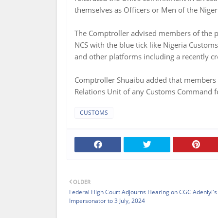
themselves as Officers or Men of the Niger
The Comptroller advised members of the pub
NCS with the blue tick like Nigeria Custo
and other platforms including a recently 
Comptroller Shuaibu added that members of 
Relations Unit of any Customs Command for 
CUSTOMS
OLDER
Federal High Court Adjourns Hearing on CGC Adeniyi's
Impersonator to 3 July, 2024