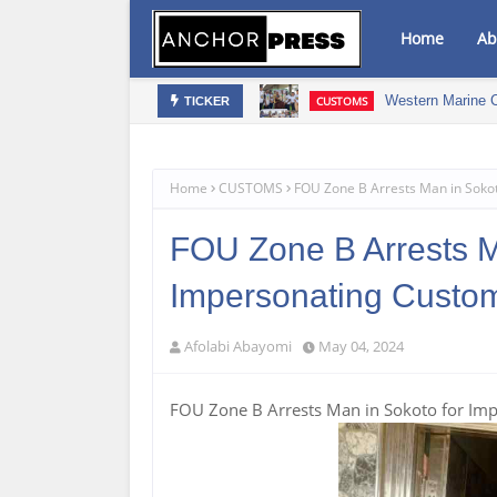
Home
Ab
Western Marine 
CUSTOMS
TICKER
 Drive Osun's Economic Renaissance
Home
CUSTOMS
FOU Zone B Arrests Man in Soko
FOU Zone B Arrests M
Impersonating Custo
Afolabi Abayomi
May 04, 2024
FOU Zone B Arrests Man in Sokoto for Im