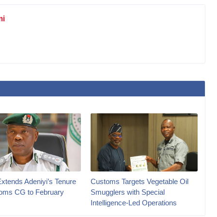
mi
Extends Adeniyi’s Tenure
Customs Targets Vegetable Oil
oms CG to February
Smugglers with Special
Intelligence-Led Operations‎