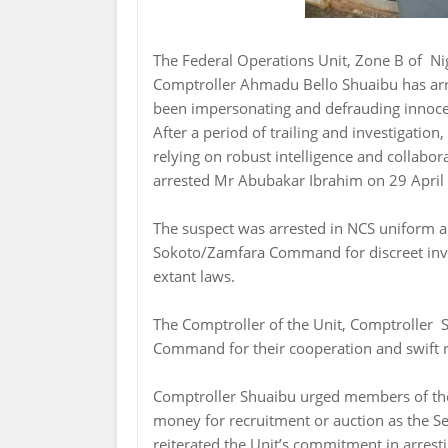
The Federal Operations Unit, Zone B of Ni
Comptroller Ahmadu Bello Shuaibu has ar
been impersonating and defrauding innocen
After a period of trailing and investigation
relying on robust intelligence and collabo
arrested Mr Abubakar Ibrahim on 29 April 
The suspect was arrested in NCS uniform a
Sokoto/Zamfara Command for discreet invest
extant laws.
The Comptroller of the Unit, Comptroller S
Command for their cooperation and swift re
Comptroller Shuaibu urged members of the 
money for recruitment or auction as the Se
reiterated the Unit’s commitment in arres