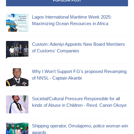
POPULAR POST
Lagos International Maritime Week 2025:
Maximizing Ocean Resources in Africa
Custom: Adeniyi Appoints New Board Members
of Customs' Companies
Why I Won't Support F.G's proposed Revamping
of NNSL - Captain Akanbi
Societal/Cultural Pressure Responsible for all
kinds of Abuse in Children - Revd. Canon Okoye
Shipping operator, Omolajomo, police woman win
awards