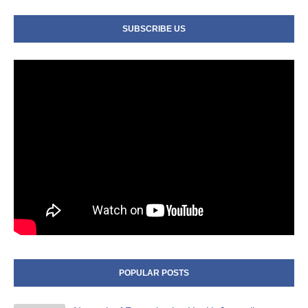
SUBSCRIBE US
POPULAR POSTS