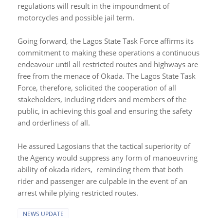
regulations will result in the impoundment of
motorcycles and possible jail term.
Going forward, the Lagos State Task Force affirms its
commitment to making these operations a continuous
endeavour until all restricted routes and highways are
free from the menace of Okada. The Lagos State Task
Force, therefore, solicited the cooperation of all
stakeholders, including riders and members of the
public, in achieving this goal and ensuring the safety
and orderliness of all.
He assured Lagosians that the tactical superiority of
the Agency would suppress any form of manoeuvring
ability of okada riders, reminding them that both
rider and passenger are culpable in the event of an
arrest while plying restricted routes.
NEWS UPDATE