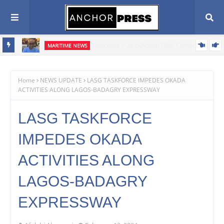
MARITIME NEWS
ents,
Blue Economy Key to Unlocking Nigeria's Freight Forwarding
Potential, Boosting Trade and Economic Growth – NAGAFF Scribe
Home
NEWS UPDATE
LASG TASKFORCE IMPEDES OKADA
ACTIVITIES ALONG LAGOS-BADAGRY EXPRESSWAY
LASG TASKFORCE
IMPEDES OKADA
ACTIVITIES ALONG
LAGOS-BADAGRY
EXPRESSWAY