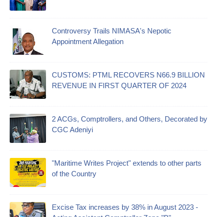
Controversy Trails NIMASA's Nepotic
Appointment Allegation
CUSTOMS: PTML RECOVERS N66.9 BILLION
REVENUE IN FIRST QUARTER OF 2024
2 ACGs, Comptrollers, and Others, Decorated by
CGC Adeniyi
"Maritime Writes Project" extends to other parts
of the Country
Excise Tax increases by 38% in August 2023 -