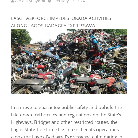
Afolabi Abayomi
February 13, 2024
LASG TASKFORCE IMPEDES OKADA ACTIVITIES
ALONG LAGOS-BADAGRY EXPRESSWAY
In a move to guarantee public safety and uphold the
laid down traffic rules and regulations on the State’s
Highways, Bridges and other restricted routes, the
Lagos State Taskforce has intensified its operations
along the Lagos-Badagry Expressway, culminating in