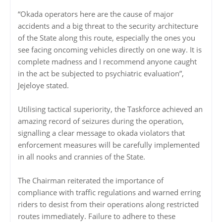
“Okada operators here are the cause of major
accidents and a big threat to the security architecture
of the State along this route, especially the ones you
see facing oncoming vehicles directly on one way. It is
complete madness and I recommend anyone caught
in the act be subjected to psychiatric evaluation”,
Jejeloye stated.
Utilising tactical superiority, the Taskforce achieved an
amazing record of seizures during the operation,
signalling a clear message to okada violators that
enforcement measures will be carefully implemented
in all nooks and crannies of the State.
The Chairman reiterated the importance of
compliance with traffic regulations and warned erring
riders to desist from their operations along restricted
routes immediately. Failure to adhere to these