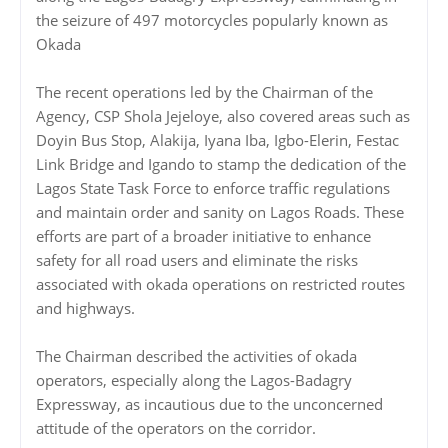
the seizure of 497 motorcycles popularly known as
Okada
The recent operations led by the Chairman of the
Agency, CSP Shola Jejeloye, also covered areas such as
Doyin Bus Stop, Alakija, Iyana Iba, Igbo-Elerin, Festac
Link Bridge and Igando to stamp the dedication of the
Lagos State Task Force to enforce traffic regulations
and maintain order and sanity on Lagos Roads. These
efforts are part of a broader initiative to enhance
safety for all road users and eliminate the risks
associated with okada operations on restricted routes
and highways.
The Chairman described the activities of okada
operators, especially along the Lagos-Badagry
Expressway, as incautious due to the unconcerned
attitude of the operators on the corridor.