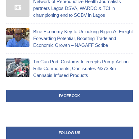
Network of Reproductive Health Journalists
partners Lagos DSVA, WARDC & TCI in
championing end to SGBV in Lagos
Blue Economy Key to Unlocking Nigeria's Freight
Forwarding Potential, Boosting Trade and
Economic Growth – NAGAFF Scribe
‎Tin Can Port: Customs Intercepts Pump-Action
Rifle Components, Confiscates ₦373.8m
Cannabis Infused Products‎
FACEBOOK
FOLLOW US