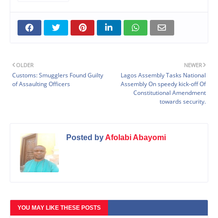
OLDER
NEWER
Customs: Smugglers Found Guilty
Lagos Assembly Tasks National
of Assaulting Officers
Assembly On speedy kick-off Of
Constitutional Amendment
towards security.
Posted by
Afolabi Abayomi
YOU MAY LIKE THESE POSTS