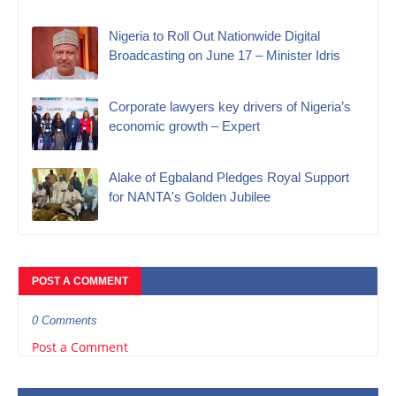
Nigeria to Roll Out Nationwide Digital
Broadcasting on June 17 – Minister Idris
Corporate lawyers key drivers of Nigeria’s
economic growth – Expert
Alake of Egbaland Pledges Royal Support
for NANTA's Golden Jubilee
POST A COMMENT
0 Comments
Post a Comment