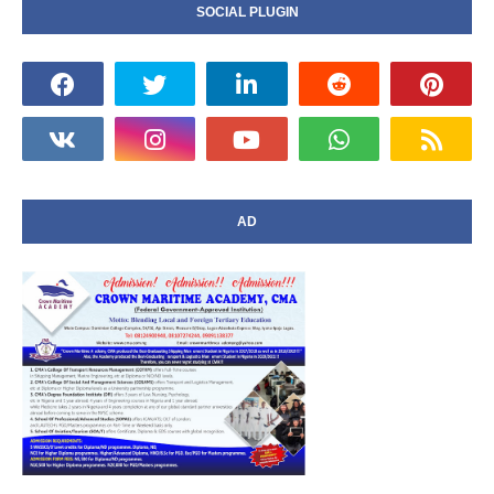
SOCIAL PLUGIN
AD