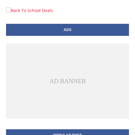
ADS
AD BANNER