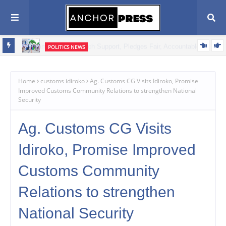
POLITICS NEWS
Oyebamiji Unveils Ambitious Prosperity Agenda, Vows to Revive
Dagbolu Dry Port, Free Trade Zone and Strategic Assets to Drive
Home
customs idiroko
Ag. Customs CG Visits Idiroko, Promise
Improved Customs Community Relations to strengthen National
Osun's Economic Renaissance
Security
Ag. Customs CG Visits
Idiroko, Promise Improved
Customs Community
Relations to strengthen
National Security