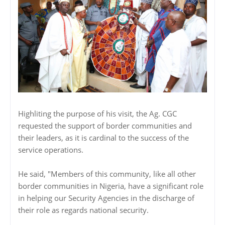
Highliting the purpose of his visit, the Ag. CGC
requested the support of border communities and
their leaders, as it is cardinal to the success of the
service operations.
He said, "Members of this community, like all other
border communities in Nigeria, have a significant role
in helping our Security Agencies in the discharge of
their role as regards national security.