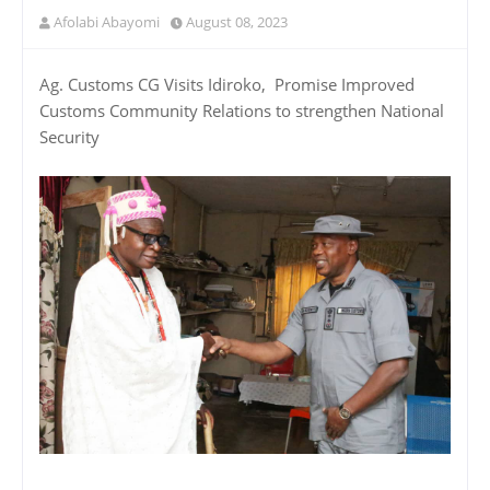
Afolabi Abayomi
August 08, 2023
Ag. Customs CG Visits Idiroko, Promise Improved
Customs Community Relations to strengthen National
Security