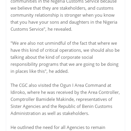
communities in the Nigeria Customs Service because
we believe that they are stakeholders, and customs
community relationship is stronger when you know
that you have your sons and daughters in the Nigeria
Customs Service", he revealed.
"We are also not unmindful of the fact that where we
have this kind of critical operations, we should also be
talking about the kind of corporate social
responsibility programs that we are going to be doing
in places like this", he added.
The CGC also visited the Ogun I Area Command at
Idiroko, where he was received by the Area Controller,
Comptroller Bamidele Makinde, representatives of
Sister Agencies and the Republic of Benin Customs
Administration as well as stakeholders.
He outlined the need for all Agencies to remain