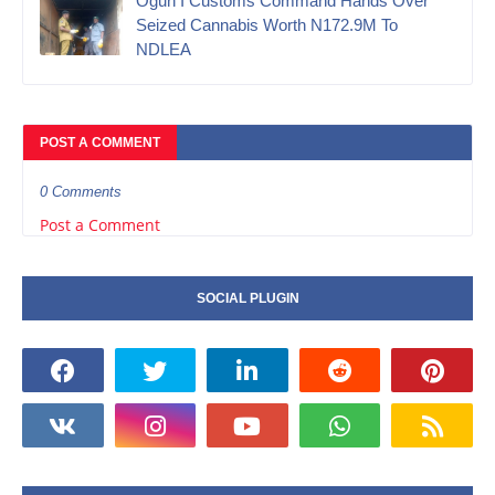
Ogun I Customs Command Hands Over
Seized Cannabis Worth N172.9M To
NDLEA
POST A COMMENT
0 Comments
Post a Comment
SOCIAL PLUGIN