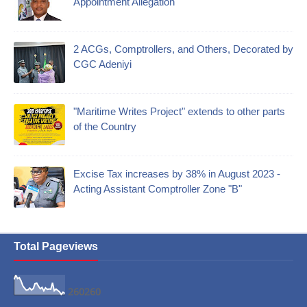
Appointment Allegation
2 ACGs, Comptrollers, and Others, Decorated by
CGC Adeniyi
"Maritime Writes Project" extends to other parts
of the Country
Excise Tax increases by 38% in August 2023 -
Acting Assistant Comptroller Zone "B"
Total Pageviews
2
6
0
2
6
0