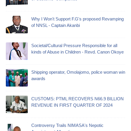
Why I Won't Support F.G's proposed Revamping
of NNSL - Captain Akanbi
Societal/Cultural Pressure Responsible for all
kinds of Abuse in Children - Revd. Canon Okoye
Shipping operator, Omolajomo, police woman win
awards
CUSTOMS: PTML RECOVERS N66.9 BILLION
REVENUE IN FIRST QUARTER OF 2024
Controversy Trails NIMASA's Nepotic