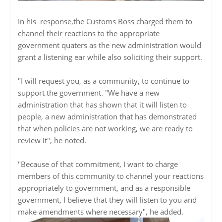
In his response,the Customs Boss charged them to
channel their reactions to the appropriate
government quaters as the new administration would
grant a listening ear while also soliciting their support.
"I will request you, as a community, to continue to
support the government. "We have a new
administration that has shown that it will listen to
people, a new administration that has demonstrated
that when policies are not working, we are ready to
review it", he noted.
"Because of that commitment, I want to charge
members of this community to channel your reactions
appropriately to government, and as a responsible
government, I believe that they will listen to you and
make amendments where necessary", he added.