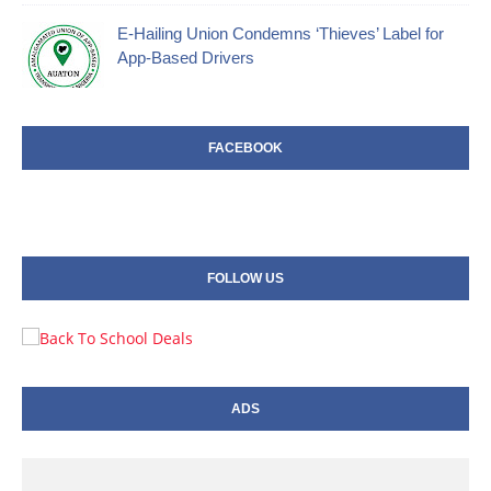
E-Hailing Union Condemns ‘Thieves’ Label for
App-Based Drivers
FACEBOOK
FOLLOW US
ADS