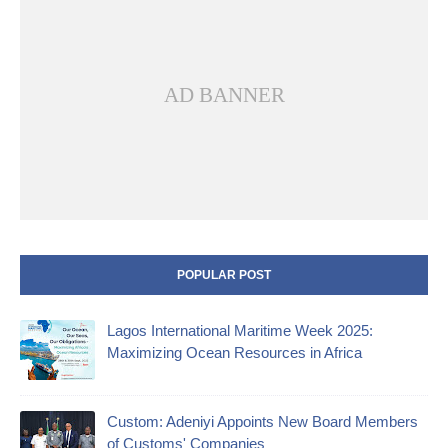
AD BANNER
POPULAR POST
Lagos International Maritime Week 2025:
Maximizing Ocean Resources in Africa
Custom: Adeniyi Appoints New Board Members
of Customs' Companies