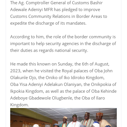
The Ag. Comptroller General of Customs Bashir
Adewale Adeniyi MFR has pledged to improve
Customs Community Relations in Border Areas to
expedite the discharge of its mandates.
According to him, the role of the border community is
important to help security agencies in the discharge of
their duties as regards national security.
He made this known on Sunday, the 6th of August,
2023, when he visited the Royal palaces of Oba John
Olakunle Ojo, the Oniko of Iko Idiroko Kingdom,
Oba Yisa Adeniyi Adelakun Olaniyan, the Onikpokia of
Ikpokia Kingdom, as well as the palace of Oba Kehinde
Adeboye Gbadewole Olugbenle, the Oba of Ilaro
Kingdom.