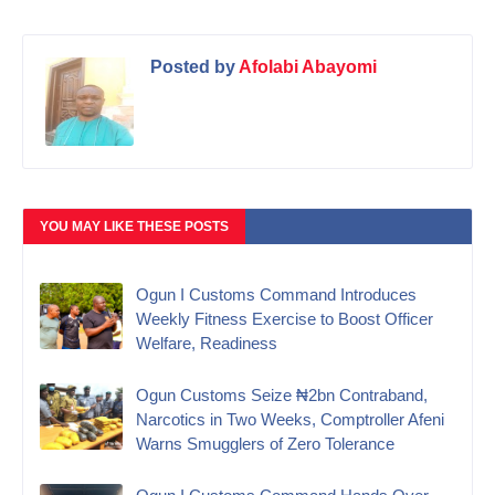
Posted by
Afolabi Abayomi
YOU MAY LIKE THESE POSTS
Ogun I Customs Command Introduces
Weekly Fitness Exercise to Boost Officer
Welfare, Readiness
Ogun Customs Seize ₦2bn Contraband,
Narcotics in Two Weeks, Comptroller Afeni
Warns Smugglers of Zero Tolerance