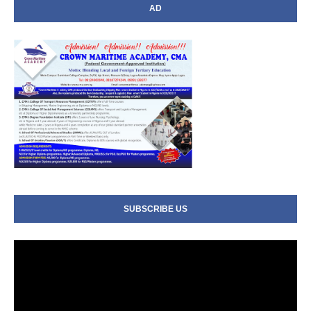
AD
SUBSCRIBE US