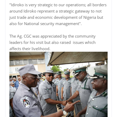
"Idiroko is very strategic to our operations; all borders
around Idiroko represent a strategic gateway to not
just trade and economic development of Nigeria but
also for National security management".
The Ag. CGC was appreciated by the community
leaders for his visit but also raised issues which
affects their livelihood.