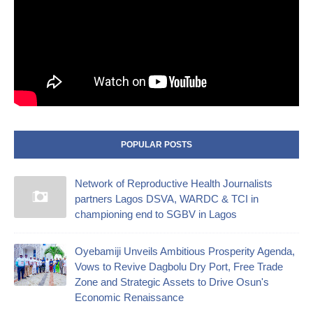
POPULAR POSTS
Network of Reproductive Health Journalists
partners Lagos DSVA, WARDC & TCI in
championing end to SGBV in Lagos
Oyebamiji Unveils Ambitious Prosperity Agenda,
Vows to Revive Dagbolu Dry Port, Free Trade
Zone and Strategic Assets to Drive Osun's
Economic Renaissance