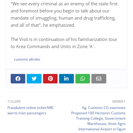
"We see every criminal as an enemy of the state first
and foremost before you begin to talk about our
mandate of smuggling, human and drug trafficking,
and all of that'', he emphasized.
The Visit is in continuation of his familiarization tour
to Area Commands and Units in Zone 'A'.
customs idiroko
OLDER
NEWER
Fraudulent online ticket:NRC
Ag. Customs CG examines
warns train passengers
Proposed 100 Hectares Customs
Training College, Government
Warehouse, Visits Agro
International Airport in Ogun