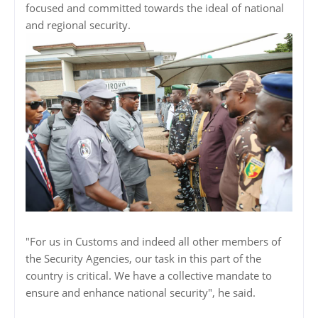
focused and committed towards the ideal of national
and regional security.
"For us in Customs and indeed all other members of
the Security Agencies, our task in this part of the
country is critical. We have a collective mandate to
ensure and enhance national security", he said.