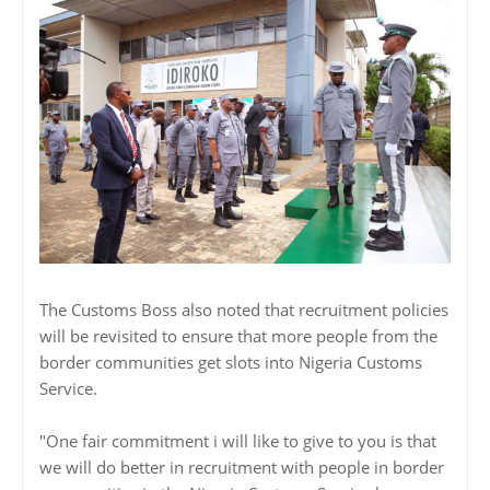
The Customs Boss also noted that recruitment policies
will be revisited to ensure that more people from the
border communities get slots into Nigeria Customs
Service.
"One fair commitment i will like to give to you is that
we will do better in recruitment with people in border