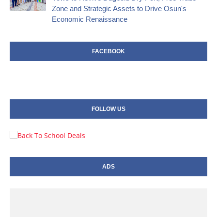
Zone and Strategic Assets to Drive Osun's
Economic Renaissance
FACEBOOK
FOLLOW US
ADS