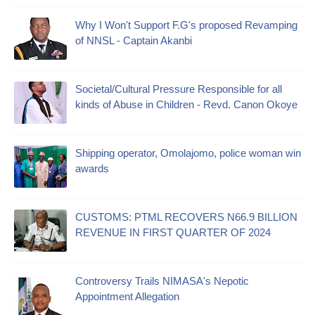
Why I Won't Support F.G's proposed Revamping
of NNSL - Captain Akanbi
Societal/Cultural Pressure Responsible for all
kinds of Abuse in Children - Revd. Canon Okoye
Shipping operator, Omolajomo, police woman win
awards
CUSTOMS: PTML RECOVERS N66.9 BILLION
REVENUE IN FIRST QUARTER OF 2024
Controversy Trails NIMASA's Nepotic
Appointment Allegation