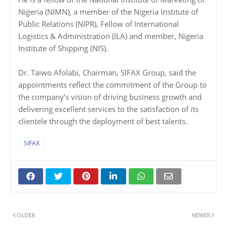
Nigeria (NIMN), a member of the Nigeria Institute of
Public Relations (NIPR), Fellow of International
Logistics & Administration (ILA) and member, Nigeria
Institute of Shipping (NIS).
Dr. Taiwo Afolabi, Chairman, SIFAX Group, said the
appointments reflect the commitment of the Group to
the company’s vision of driving business growth and
delivering excellent services to the satisfaction of its
clientele through the deployment of best talents.
SIFAX
OLDER
NEWER