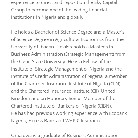
experience to direct and reposition the Sky Capital
Group to become one of the leading financial
institutions in Nigeria and globally.
He holds a Bachelor of Science Degree and a Master’s
of Science Degree in Agricultural Economics from the
University of Ibadan. He also holds a Master’s in
Business Administration (Strategic Management) from
the Ogun State University. He is a Fellow of the
Institute of Strategic Management of Nigeria and the
Institute of Credit Administration of Nigeria; a member
of the Chartered Insurance Institute of Nigeria (CIIN)
and the Chartered Insurance Institute (CII), United
Kingdom and an Honorary Senior Member of the
Chartered Institute of Bankers of Nigeria (CIBN).
He has had previous working experience with Ecobank
Nigeria, Access Bank and WAPIC Insurance.
Omajuwa is a graduate of Business Administration