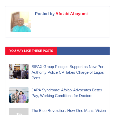
Posted by
Afolabi Abayomi
YOU MAY LIKE THESE POSTS
SIFAX Group Pledges Support as New Port
Authority Police CP Takes Charge of Lagos
Ports
JAPA Syndrome: Afolabi Advocates Better
Pay, Working Conditions for Doctors
The Blue Revolution: How One Man's Vision