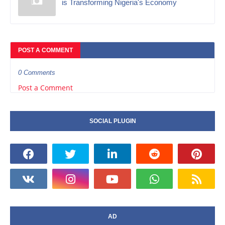
is Transforming Nigeria's Economy
POST A COMMENT
0 Comments
Post a Comment
SOCIAL PLUGIN
AD