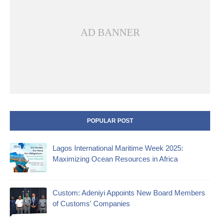
AD BANNER
POPULAR POST
Lagos International Maritime Week 2025:
Maximizing Ocean Resources in Africa
Custom: Adeniyi Appoints New Board Members
of Customs' Companies