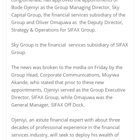
Bode Ojeniyi as the Group Managing Director, Sky
Capital Group, the financial services subsidiary of the
Group and Oliver Omajuwa as the Deputy Director,
Strategy & Operations for SIFAX Group.
Sky Group is the financial services subsidiary of SIFAX
Group.
The news was broken to the media on Friday by the
Group Head, Corporate Communications, Muyiwa
Akande, who stated that prior to these new
appointments, Ojeniyi served as the Group Executive
Director, SIFAX Group, while Omajuwa was the
General Manager, SIFAX Off Dock.
Ojeniyi, an astute financial expert with about three
decades of professional experience in the financial
services industry, will seek to deploy his wealth of