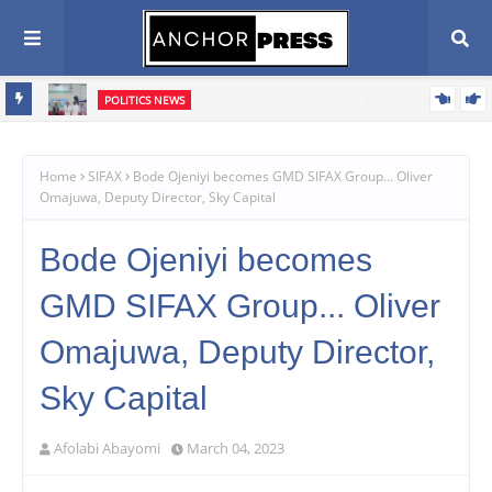
POLITICS NEWS
Oyebamiji Seeks Church Support, Pledges Fair, Accountable
Scribe
Governance In Osun
Home
SIFAX
Bode Ojeniyi becomes GMD SIFAX Group... Oliver
Omajuwa, Deputy Director, Sky Capital
Bode Ojeniyi becomes
GMD SIFAX Group... Oliver
Omajuwa, Deputy Director,
Sky Capital
Afolabi Abayomi
March 04, 2023