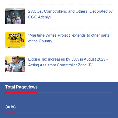
2 ACGs, Comptrollers, and Others, Decorated by
CGC Adeniyi
"Maritime Writes Project" extends to other parts
of the Country
Excise Tax increases by 38% in August 2023 -
Acting Assistant Comptroller Zone "B"
Total Pageviews
{ads}