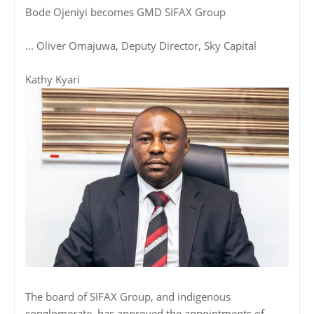
Bode Ojeniyi becomes GMD SIFAX Group
... Oliver Omajuwa, Deputy Director, Sky Capital
Kathy Kyari
The board of SIFAX Group, and indigenous
conglomerate, has approved the appointments of