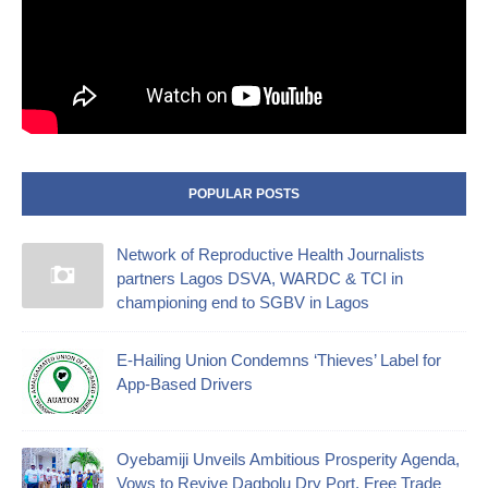
POPULAR POSTS
Network of Reproductive Health Journalists
partners Lagos DSVA, WARDC & TCI in
championing end to SGBV in Lagos
E-Hailing Union Condemns ‘Thieves’ Label for
App-Based Drivers
Oyebamiji Unveils Ambitious Prosperity Agenda,
Vows to Revive Dagbolu Dry Port, Free Trade