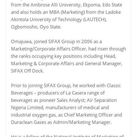
from the Ambrose Alli University, Ekpoma, Edo State
and also holds an MBA (Marketing) from the Ladoke
Akintola University of Technology (LAUTECH),
Ogbomosho, Oyo State.
Omajuwa, joined SIFAX Group in 2006 as a
Marketing/Corporate Affairs Officer, had risen through
the ranks occupying key positions including Head,
Marketing & Corporate Affairs and General Manager,
SIFAX Off Dock.
Prior to joining SIFAX Group, he worked with Classic
Beverages – producers of La Casera range of
beverages as pioneer Sales Analyst; Air Separation
Nigeria Limited, manufacturers of medical and
industrial oxygen gas, as Chief Marketing Officer and
Duraclean Gases as Admin/Marketing Manager.
He is a fellow of the National Institute of Marketing of