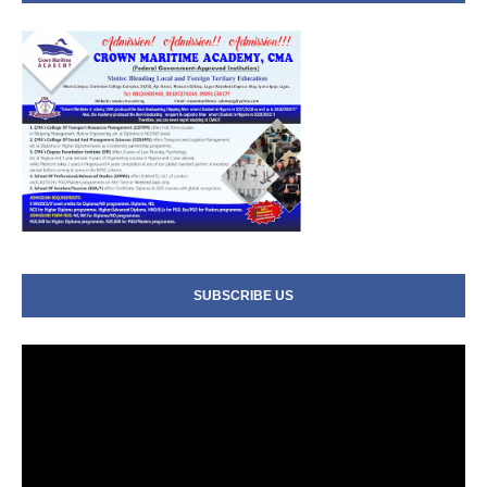
SUBSCRIBE US